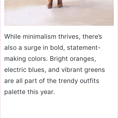
While minimalism thrives, there’s
also a surge in bold, statement-
making colors. Bright oranges,
electric blues, and vibrant greens
are all part of the trendy outfits
palette this year.