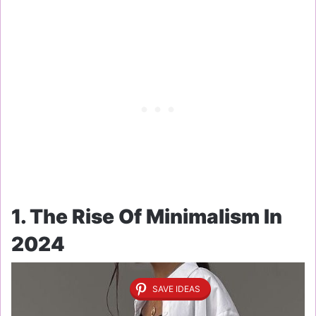
1. The Rise Of Minimalism In
2024
SAVE IDEAS