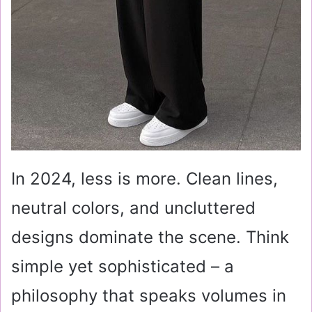
In 2024, less is more. Clean lines,
neutral colors, and uncluttered
designs dominate the scene. Think
simple yet sophisticated – a
philosophy that speaks volumes in