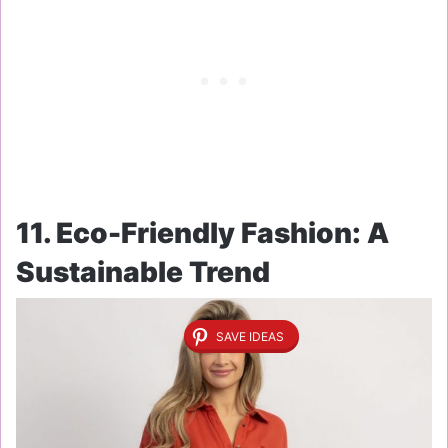
11. Eco-Friendly Fashion: A
Sustainable Trend
SAVE IDEAS