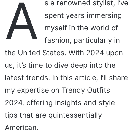
A
s a renowned stylist, I’ve
l
spent years immersing
myself in the world of
fashion, particularly in
the United States. With 2024 upon
us, it’s time to dive deep into the
latest trends. In this article, I’ll share
my expertise on Trendy Outfits
2024, offering insights and style
tips that are quintessentially
American.