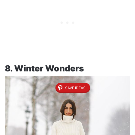
8. Winter Wonders
SAVE IDEAS