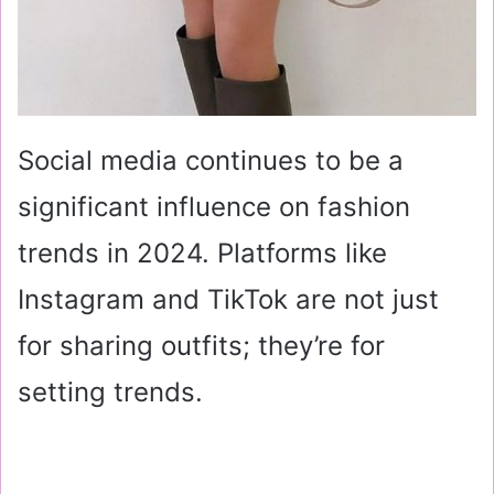
Social media continues to be a
significant influence on fashion
trends in 2024. Platforms like
Instagram and TikTok are not just
for sharing outfits; they’re for
setting trends.