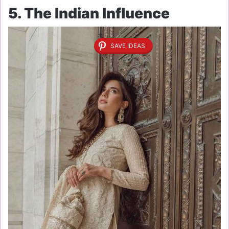
5. The Indian Influence
SAVE IDEAS