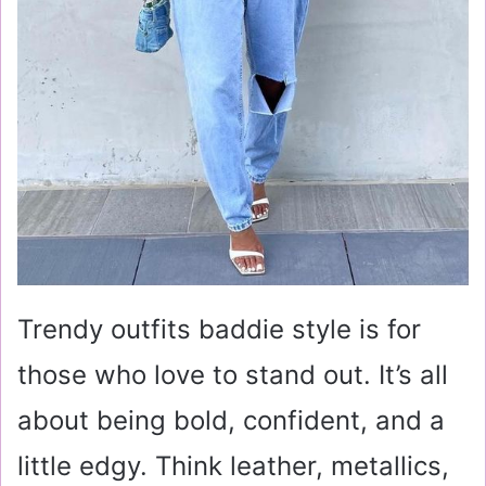
Trendy outfits baddie style is for
those who love to stand out. It’s all
about being bold, confident, and a
little edgy. Think leather, metallics,