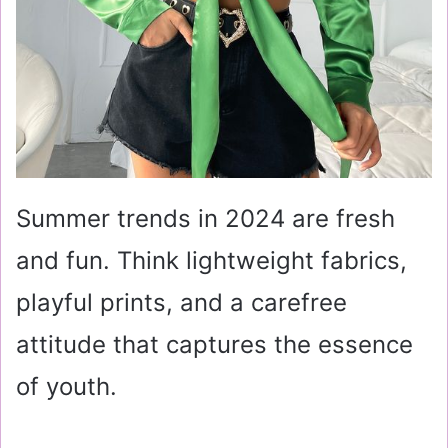
Summer trends in 2024 are fresh
and fun. Think lightweight fabrics,
playful prints, and a carefree
attitude that captures the essence
of youth.