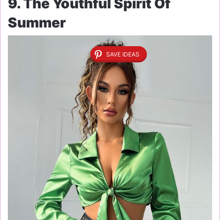
9. The Youthful Spirit Of
Summer
SAVE IDEAS