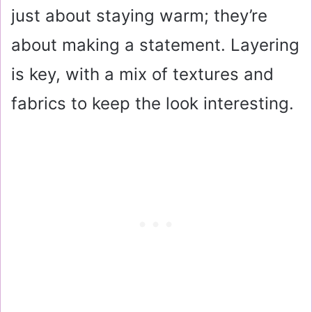
just about staying warm; they’re
about making a statement. Layering
is key, with a mix of textures and
fabrics to keep the look interesting.