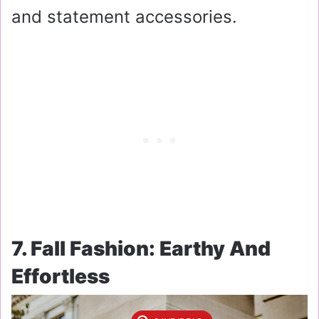
and statement accessories.
7. Fall Fashion: Earthy And
Effortless