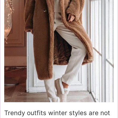
Trendy outfits winter styles are not