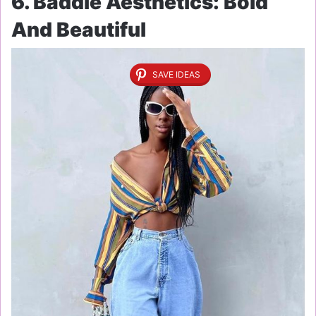
6. Baddie Aesthetics: Bold
And Beautiful
SAVE IDEAS