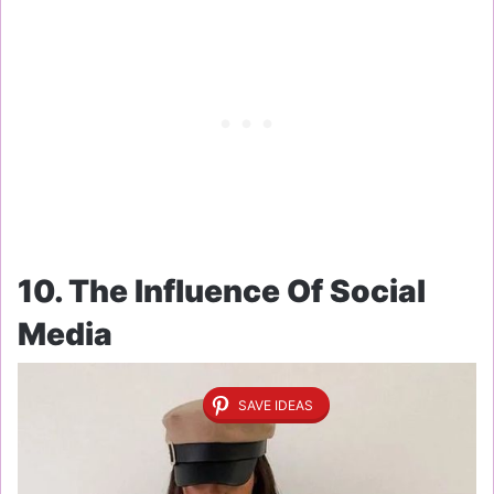
10. The Influence Of Social
Media
SAVE IDEAS