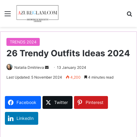
Menu
S
TRENDS 2024
26 Trendy Outfits Ideas 2024
Natalia Dmitrieva
S
13 January 2024
e
Last Updated: 5 November 2024
4,200
4 minutes read
n
d
a
Facebook
Twitter
Pinterest
n
e
LinkedIn
m
a
i