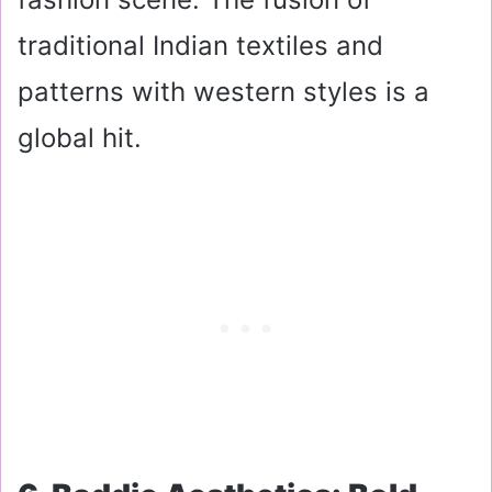
traditional Indian textiles and
patterns with western styles is a
global hit.