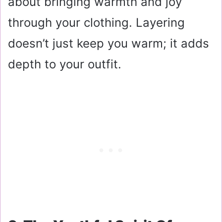
about bringing warmth and joy
through your clothing. Layering
doesn’t just keep you warm; it adds
depth to your outfit.