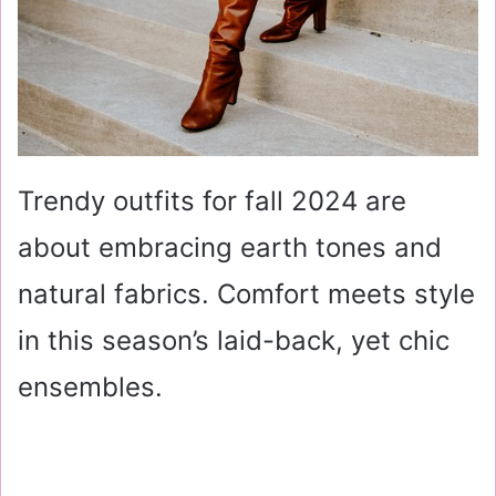
Trendy outfits for fall 2024 are
about embracing earth tones and
natural fabrics. Comfort meets style
in this season’s laid-back, yet chic
ensembles.