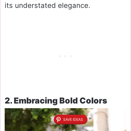
its understated elegance.
2. Embracing Bold Colors
SAVE IDEAS