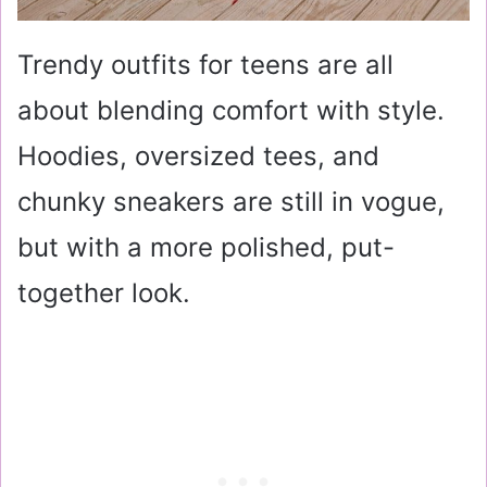
Trendy outfits for teens are all
about blending comfort with style.
Hoodies, oversized tees, and
chunky sneakers are still in vogue,
but with a more polished, put-
together look.