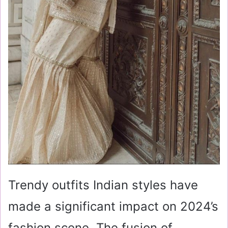
Trendy outfits Indian styles have
made a significant impact on 2024’s
fashion scene. The fusion of