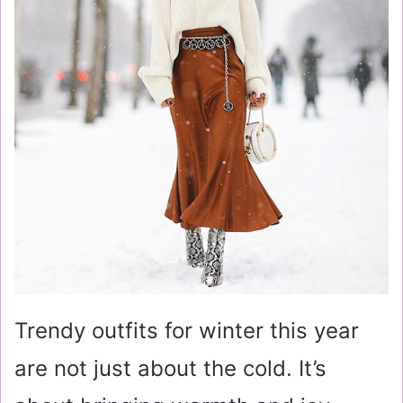
Trendy outfits for winter this year
are not just about the cold. It’s