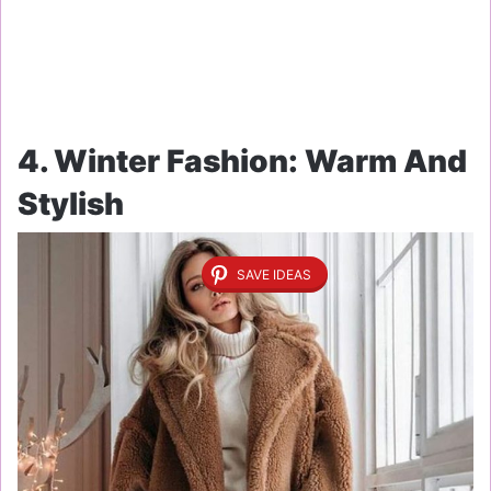
4. Winter Fashion: Warm And
Stylish
SAVE IDEAS