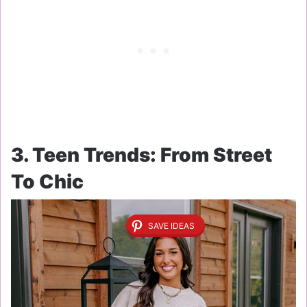
3. Teen Trends: From Street
To Chic
SAVE IDEAS