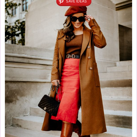
SAVE IDEAS