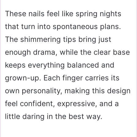
These nails feel like spring nights
that turn into spontaneous plans.
The shimmering tips bring just
enough drama, while the clear base
keeps everything balanced and
grown-up. Each finger carries its
own personality, making this design
feel confident, expressive, and a
little daring in the best way.