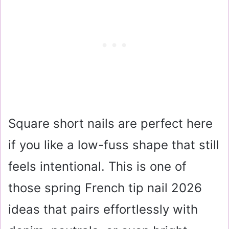
Square short nails are perfect here
if you like a low-fuss shape that still
feels intentional. This is one of
those spring French tip nail 2026
ideas that pairs effortlessly with