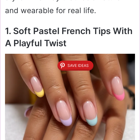
and wearable for real life.
1. Soft Pastel French Tips With
A Playful Twist
SAVE IDEAS