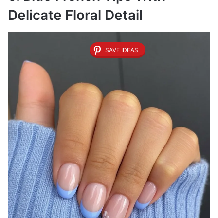
Delicate Floral Detail
SAVE IDEAS