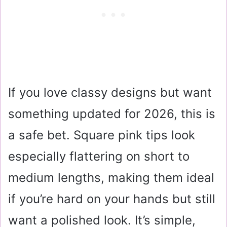
If you love classy designs but want
something updated for 2026, this is
a safe bet. Square pink tips look
especially flattering on short to
medium lengths, making them ideal
if you’re hard on your hands but still
want a polished look. It’s simple,