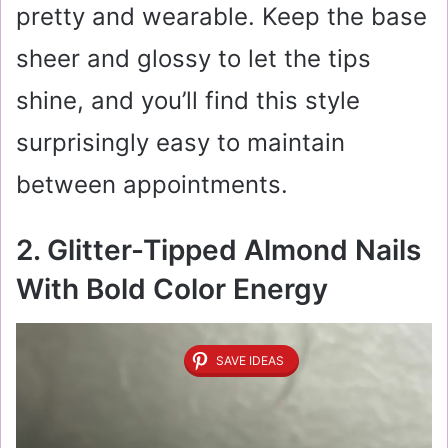
pretty and wearable. Keep the base
sheer and glossy to let the tips
shine, and you’ll find this style
surprisingly easy to maintain
between appointments.
2. Glitter-Tipped Almond Nails
With Bold Color Energy
SAVE IDEAS