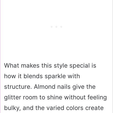
What makes this style special is
how it blends sparkle with
structure. Almond nails give the
glitter room to shine without feeling
bulky, and the varied colors create