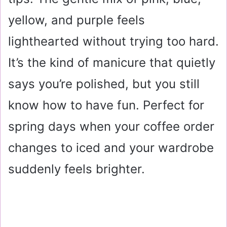
yellow, and purple feels
lighthearted without trying too hard.
It’s the kind of manicure that quietly
says you’re polished, but you still
know how to have fun. Perfect for
spring days when your coffee order
changes to iced and your wardrobe
suddenly feels brighter.