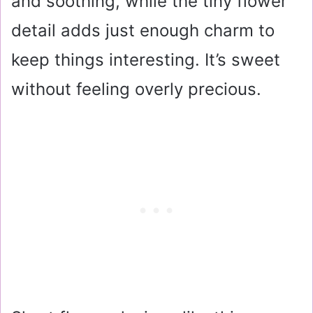
and soothing, while the tiny flower
detail adds just enough charm to
keep things interesting. It’s sweet
without feeling overly precious.