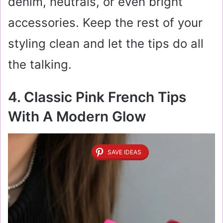
denim, neutrals, or even bright
accessories. Keep the rest of your
styling clean and let the tips do all
the talking.
4. Classic Pink French Tips
With A Modern Glow
SAVE IDEAS