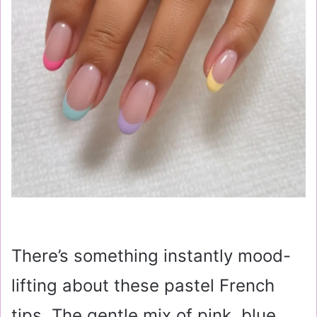
There’s something instantly mood-
lifting about these pastel French
tips. The gentle mix of pink, blue,