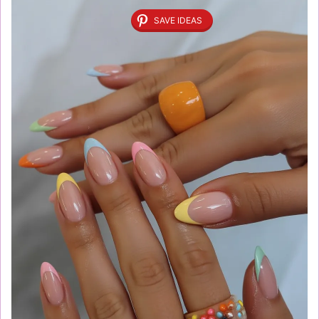
SAVE IDEAS