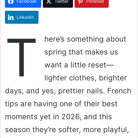
Facebook
Twitter
Pinterest
n
e
LinkedIn
m
a
T
i
here’s something about
l
spring that makes us
want a little reset—
lighter clothes, brighter
days, and yes, prettier nails. French
tips are having one of their best
moments yet in 2026, and this
season they’re softer, more playful,