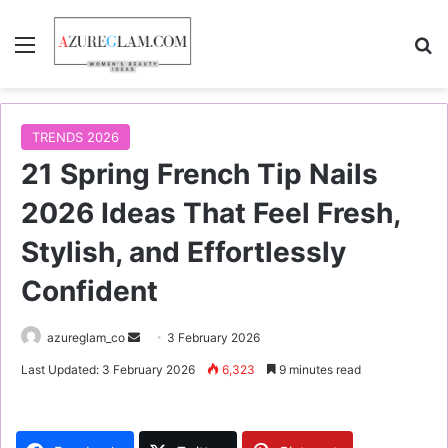
Menu
S
TRENDS 2026
21 Spring French Tip Nails
2026 Ideas That Feel Fresh,
Stylish, and Effortlessly
Confident
azureglam_co
S
3 February 2026
e
Last Updated: 3 February 2026
6,323
9 minutes read
n
d
a