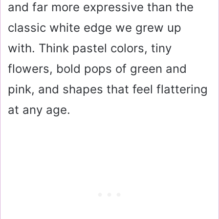
and far more expressive than the
classic white edge we grew up
with. Think pastel colors, tiny
flowers, bold pops of green and
pink, and shapes that feel flattering
at any age.