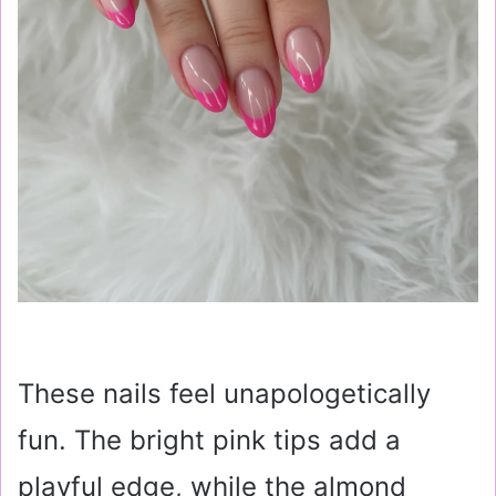
These nails feel unapologetically
fun. The bright pink tips add a
playful edge, while the almond