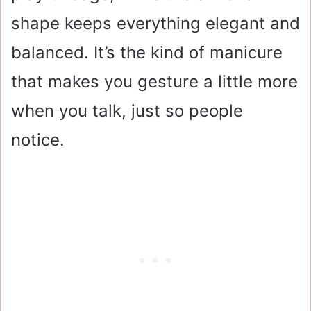
shape keeps everything elegant and
balanced. It’s the kind of manicure
that makes you gesture a little more
when you talk, just so people
notice.