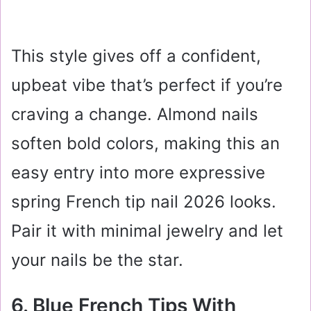
This style gives off a confident,
upbeat vibe that’s perfect if you’re
craving a change. Almond nails
soften bold colors, making this an
easy entry into more expressive
spring French tip nail 2026 looks.
Pair it with minimal jewelry and let
your nails be the star.
6. Blue French Tips With