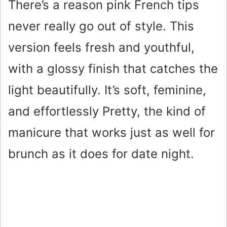
There’s a reason pink French tips
never really go out of style. This
version feels fresh and youthful,
with a glossy finish that catches the
light beautifully. It’s soft, feminine,
and effortlessly Pretty, the kind of
manicure that works just as well for
brunch as it does for date night.