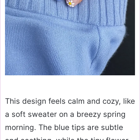
This design feels calm and cozy, like
a soft sweater on a breezy spring
morning. The blue tips are subtle