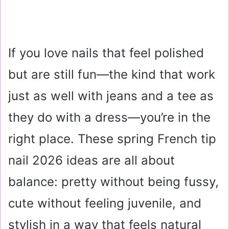
If you love nails that feel polished
but are still fun—the kind that work
just as well with jeans and a tee as
they do with a dress—you’re in the
right place. These spring French tip
nail 2026 ideas are all about
balance: pretty without being fussy,
cute without feeling juvenile, and
stylish in a way that feels natural