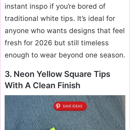
instant inspo if you’re bored of
traditional white tips. It’s ideal for
anyone who wants designs that feel
fresh for 2026 but still timeless
enough to wear beyond one season.
3. Neon Yellow Square Tips
With A Clean Finish
SAVE IDEAS