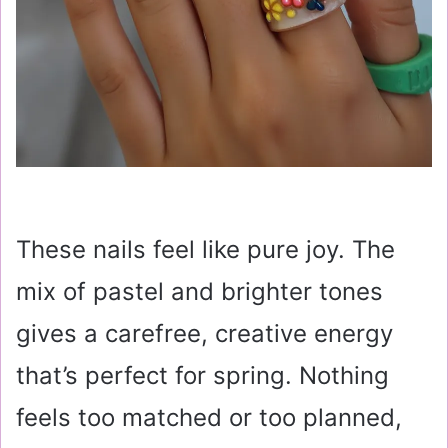
These nails feel like pure joy. The
mix of pastel and brighter tones
gives a carefree, creative energy
that’s perfect for spring. Nothing
feels too matched or too planned,