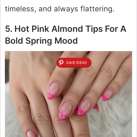
timeless, and always flattering.
5. Hot Pink Almond Tips For A
Bold Spring Mood
SAVE IDEAS