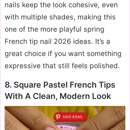
nails keep the look cohesive, even
with multiple shades, making this
one of the more playful spring
French tip nail 2026 ideas. It’s a
great choice if you want something
expressive that still feels polished.
8. Square Pastel French Tips
With A Clean, Modern Look
SAVE IDEAS