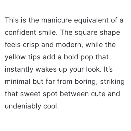
This is the manicure equivalent of a
confident smile. The square shape
feels crisp and modern, while the
yellow tips add a bold pop that
instantly wakes up your look. It’s
minimal but far from boring, striking
that sweet spot between cute and
undeniably cool.