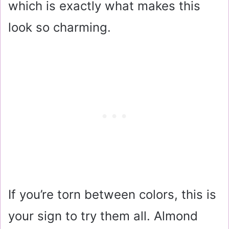
which is exactly what makes this
look so charming.
If you’re torn between colors, this is
your sign to try them all. Almond