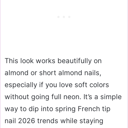
This look works beautifully on
almond or short almond nails,
especially if you love soft colors
without going full neon. It’s a simple
way to dip into spring French tip
nail 2026 trends while staying