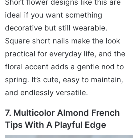
Short flower designs like this are
ideal if you want something
decorative but still wearable.
Square short nails make the look
practical for everyday life, and the
floral accent adds a gentle nod to
spring. It’s cute, easy to maintain,
and endlessly versatile.
7. Multicolor Almond French
Tips With A Playful Edge