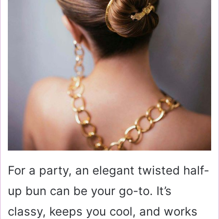
For a party, an elegant twisted half-
up bun can be your go-to. It’s
classy, keeps you cool, and works