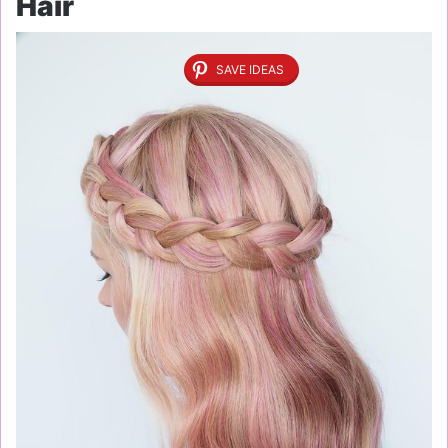
Hair
SAVE IDEAS