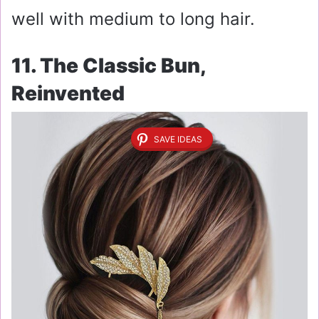
well with medium to long hair.
11. The Classic Bun,
Reinvented
SAVE IDEAS