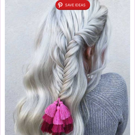
SAVE IDEAS