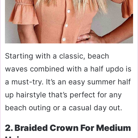
Starting with a classic, beach
waves combined with a half updo is
a must-try. It’s an easy summer half
up hairstyle that’s perfect for any
beach outing or a casual day out.
2. Braided Crown For Medium