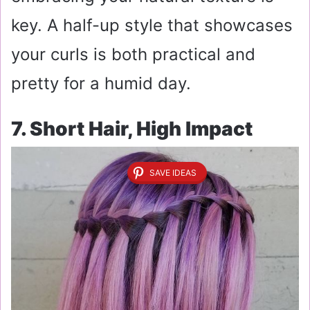
key. A half-up style that showcases
your curls is both practical and
pretty for a humid day.
7. Short Hair, High Impact
SAVE IDEAS