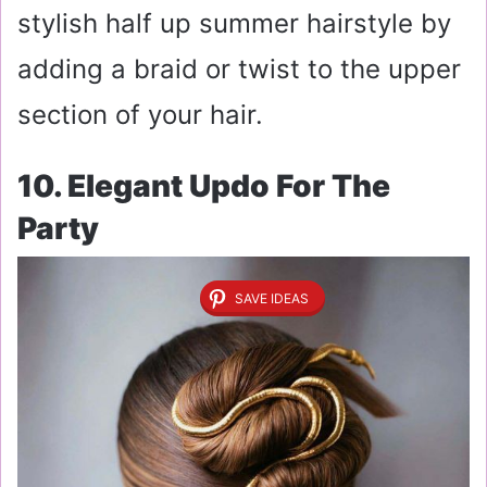
stylish half up summer hairstyle by
adding a braid or twist to the upper
section of your hair.
10. Elegant Updo For The
Party
SAVE IDEAS