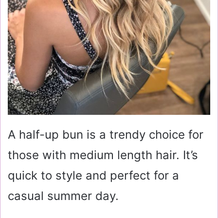
A half-up bun is a trendy choice for
those with medium length hair. It’s
quick to style and perfect for a
casual summer day.