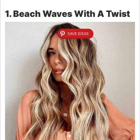
1. Beach Waves With A Twist
SAVE IDEAS