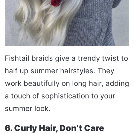
Fishtail braids give a trendy twist to
half up summer hairstyles. They
work beautifully on long hair, adding
a touch of sophistication to your
summer look.
6. Curly Hair, Don’t Care