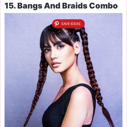
15. Bangs And Braids Combo
SAVE IDEAS