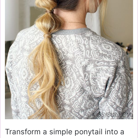
Transform a simple ponytail into a