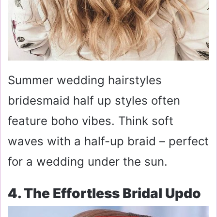
Summer wedding hairstyles
bridesmaid half up styles often
feature boho vibes. Think soft
waves with a half-up braid – perfect
for a wedding under the sun.
4. The Effortless Bridal Updo