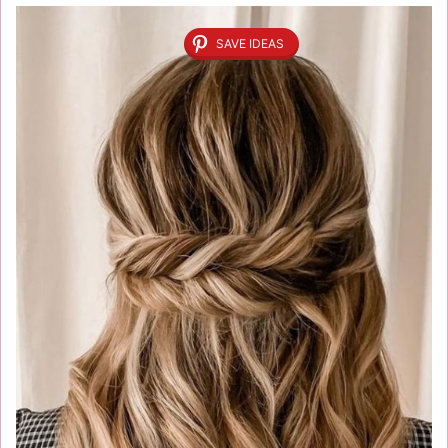
SAVE IDEAS