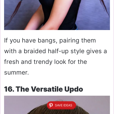
If you have bangs, pairing them
with a braided half-up style gives a
fresh and trendy look for the
summer.
16. The Versatile Updo
SAVE IDEAS