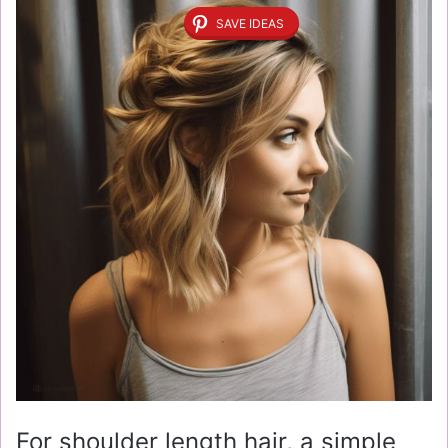
SAVE IDEAS
For shoulder length hair, a simple