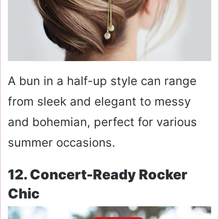
A bun in a half-up style can range
from sleek and elegant to messy
and bohemian, perfect for various
summer occasions.
12. Concert-Ready Rocker
Chic