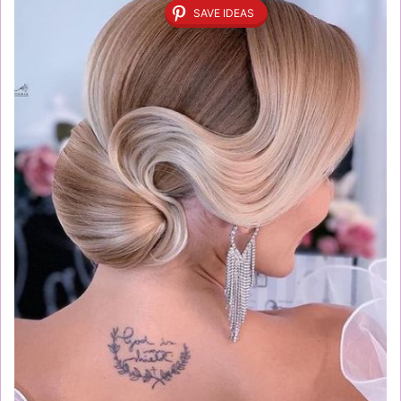
SAVE IDEAS