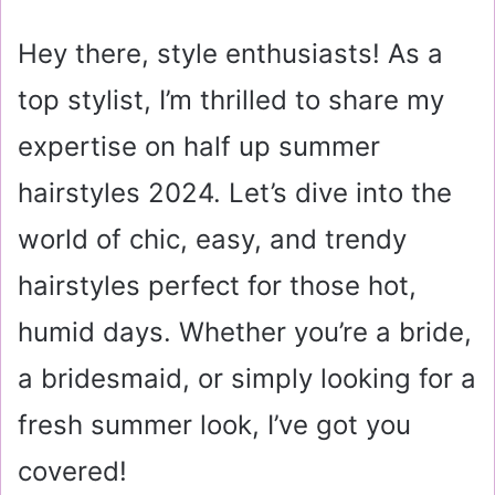
a
i
Hey there, style enthusiasts! As a
l
top stylist, I’m thrilled to share my
expertise on half up summer
hairstyles 2024. Let’s dive into the
world of chic, easy, and trendy
hairstyles perfect for those hot,
humid days. Whether you’re a bride,
a bridesmaid, or simply looking for a
fresh summer look, I’ve got you
covered!