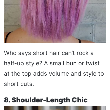
Who says short hair can’t rock a
half-up style? A small bun or twist
at the top adds volume and style to
short cuts.
8. Shoulder-Length Chic