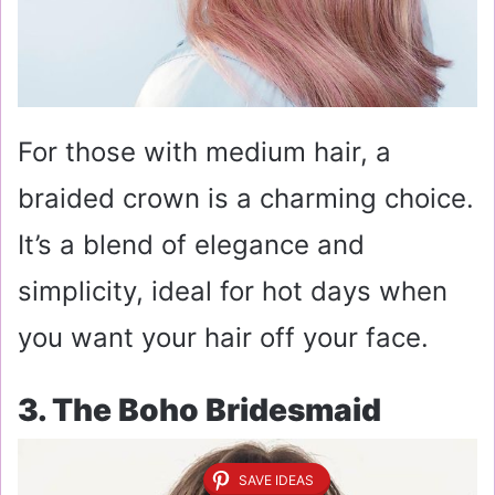
For those with medium hair, a
braided crown is a charming choice.
It’s a blend of elegance and
simplicity, ideal for hot days when
you want your hair off your face.
3. The Boho Bridesmaid
SAVE IDEAS