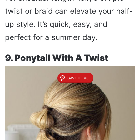
twist or braid can elevate your half-
up style. It’s quick, easy, and
perfect for a summer day.
9. Ponytail With A Twist
SAVE IDEAS