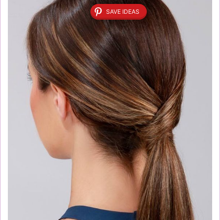
SAVE IDEAS