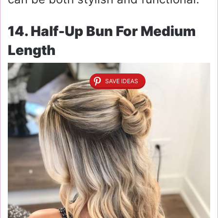
14. Half-Up Bun For Medium
Length
SAVE IDEAS