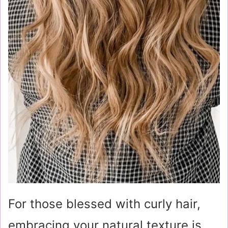
For those blessed with curly hair,
embracing your natural texture is