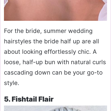
For the bride, summer wedding
hairstyles the bride half up are all
about looking effortlessly chic. A
loose, half-up bun with natural curls
cascading down can be your go-to
style.
5. Fishtail Flair