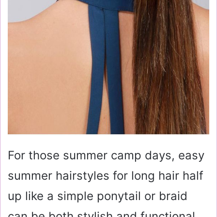
For those summer camp days, easy
summer hairstyles for long hair half
up like a simple ponytail or braid
can be both stylish and functional.