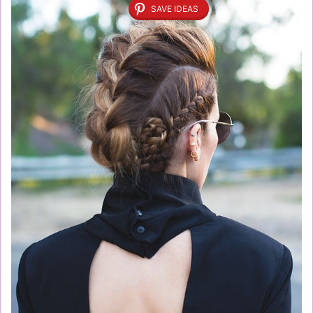
SAVE IDEAS