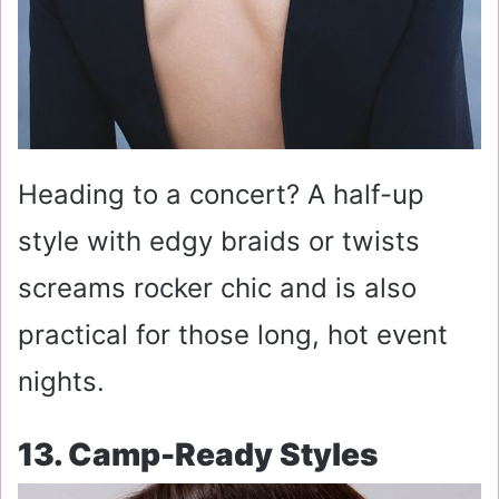
Heading to a concert? A half-up
style with edgy braids or twists
screams rocker chic and is also
practical for those long, hot event
nights.
13. Camp-Ready Styles