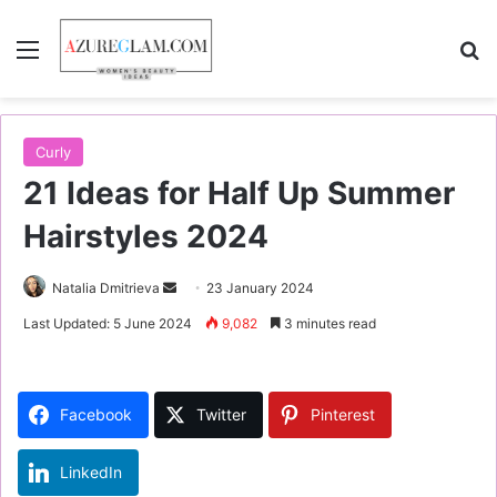
Menu
S
Curly
21 Ideas for Half Up Summer
Hairstyles 2024
Natalia Dmitrieva
S
23 January 2024
e
Last Updated: 5 June 2024
9,082
3 minutes read
n
d
a
Facebook
Twitter
Pinterest
n
e
LinkedIn
m