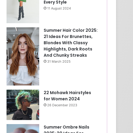
Every Style
11 August 2024
Summer Hair Color 2025:
21 Ideas For Brunettes,
Blondes With Classy
Highlights, Dark Roots
And Chunky Streaks
31 March 2025
22 Mohawk Hairstyles
for Women 2024
26 December 2023
Summer Ombre Nails