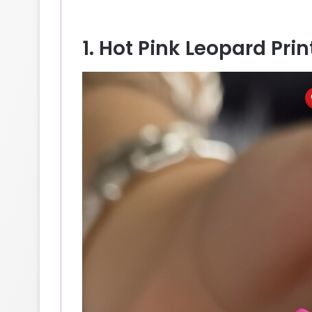
1. Hot Pink Leopard Pri