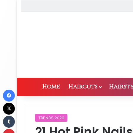
Home
Haircuts
Hairsty
Facebook
X
Tumblr
TRENDS 2026
21 Hot Pink Nail
Pinterest