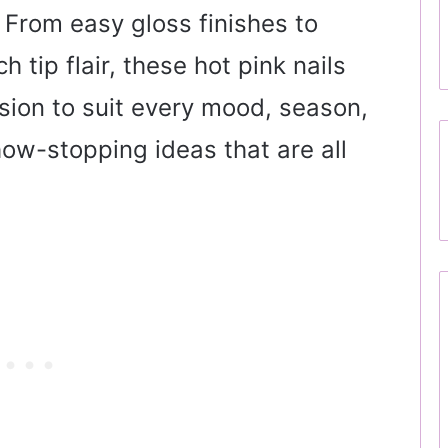
 From easy gloss finishes to
 tip flair, these hot pink nails
rsion to suit every mood, season,
how-stopping ideas that are all