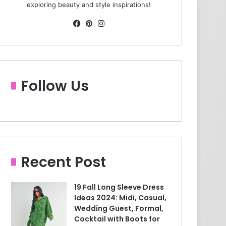
exploring beauty and style inspirations!
Fa
Pin
Ins
ce
ter
tag
bo
est
ra
ok
m
Follow Us
Recent Post
19 Fall Long Sleeve Dress
Ideas 2024: Midi, Casual,
Wedding Guest, Formal,
Cocktail with Boots for