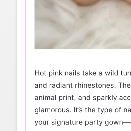
Hot pink nails take a wild tu
and radiant rhinestones. The
animal print, and sparkly ac
glamorous. It’s the type of nai
your signature party gown—c