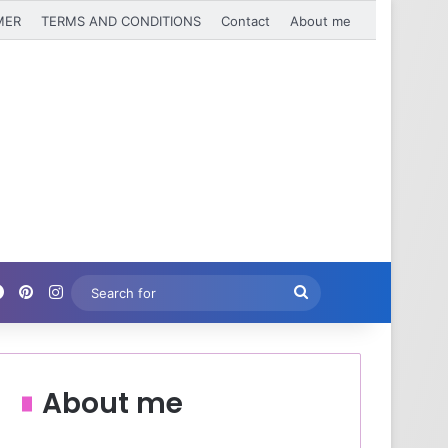
MER
TERMS AND CONDITIONS
Contact
About me
Facebook
Pinterest
Instagram
Search
for
About me