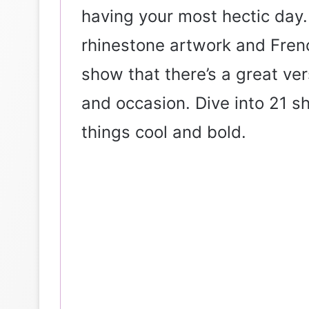
having your most hectic day.
rhinestone artwork and French
show that there’s a great ve
and occasion. Dive into 21 s
things cool and bold.