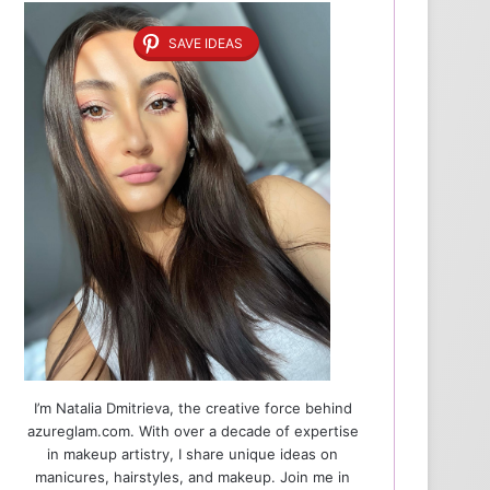
SAVE IDEAS
I’m Natalia Dmitrieva, the creative force behind
azureglam.com. With over a decade of expertise
in makeup artistry, I share unique ideas on
manicures, hairstyles, and makeup. Join me in