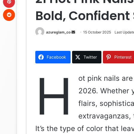
Reddit
Bold, Confident 
azureglam_co
S
15 October 2025
Last Updat
e
n
d
Facebook
Twitter
Pinterest
a
n
H
e
ot pink nails ar
m
2026. Whether 
a
i
flairs, sophistic
l
extravaganzas, t
It’s the type of color that l