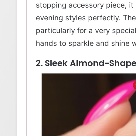
stopping accessory piece, it 
evening styles perfectly. The
particularly for a very spec
hands to sparkle and shine
2. Sleek Almond-Shaped