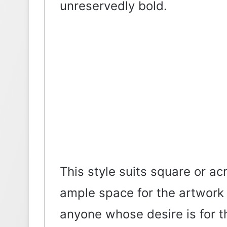
unreservedly bold.
This style suits square or ac
ample space for the artwork t
anyone whose desire is for th