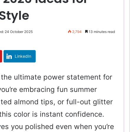
Style
ed: 24 October 2025
2,794
13 minutes read
LinkedIn
e the ultimate power statement for
you’re embracing fun summer
ated almond tips, or full-out glitter
his color is instant confidence.
eaves you polished even when you’re