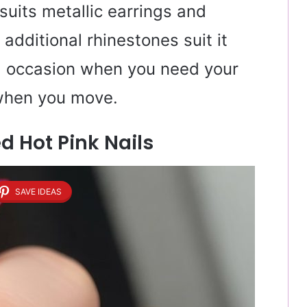
suits metallic earrings and
 additional rhinestones suit it
ial occasion when you need your
 when you move.
 Hot Pink Nails
SAVE IDEAS