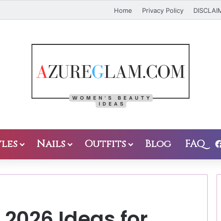
Home
Privacy Policy
DISCLAI
les
Nails
Outfits
Blog
FAQ
s 2026 Ideas for