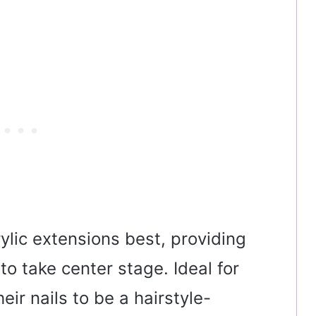
rylic extensions best, providing
o take center stage. Ideal for
eir nails to be a hairstyle-