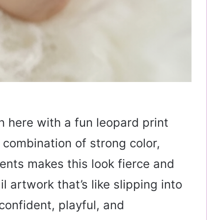
rn here with a fun leopard print
 combination of strong color,
cents makes this look fierce and
l artwork that’s like slipping into
onfident, playful, and