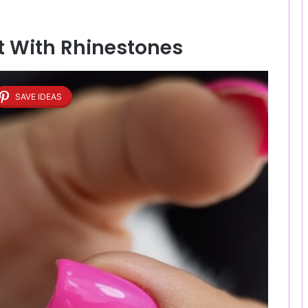
nt With Rhinestones
SAVE IDEAS