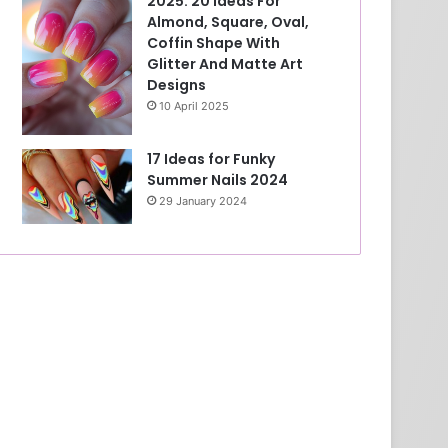
2025: 20 Ideas For
Almond, Square, Oval,
Coffin Shape With
Glitter And Matte Art
Designs
10 April 2025
17 Ideas for Funky
Summer Nails 2024
29 January 2024