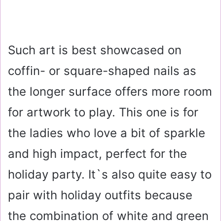
Such art is best showcased on
coffin- or square-shaped nails as
the longer surface offers more room
for artwork to play. This one is for
the ladies who love a bit of sparkle
and high impact, perfect for the
holiday party. It`s also quite easy to
pair with holiday outfits because
the combination of white and green