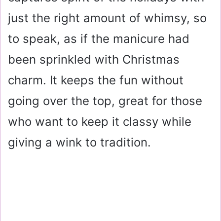
just the right amount of whimsy, so
to speak, as if the manicure had
been sprinkled with Christmas
charm. It keeps the fun without
going over the top, great for those
who want to keep it classy while
giving a wink to tradition.