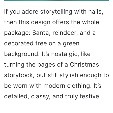
If you adore storytelling with nails,
then this design offers the whole
package: Santa, reindeer, and a
decorated tree on a green
background. It’s nostalgic, like
turning the pages of a Christmas
storybook, but still stylish enough to
be worn with modern clothing. It’s
detailed, classy, and truly festive.