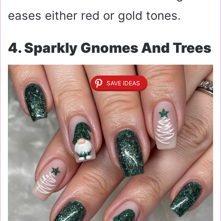
eases either red or gold tones.
4. Sparkly Gnomes And Trees
SAVE IDEAS