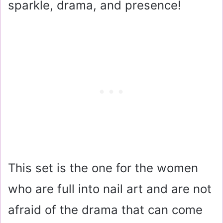
sparkle, drama, and presence!
This set is the one for the women
who are full into nail art and are not
afraid of the drama that can come