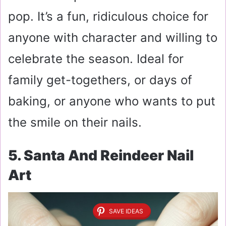
pop. It’s a fun, ridiculous choice for
anyone with character and willing to
celebrate the season. Ideal for
family get-togethers, or days of
baking, or anyone who wants to put
the smile on their nails.
5. Santa And Reindeer Nail
Art
SAVE IDEAS