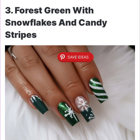
3. Forest Green With
Snowflakes And Candy
Stripes
SAVE IDEAS