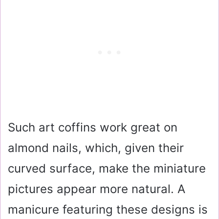
Such art coffins work great on
almond nails, which, given their
curved surface, make the miniature
pictures appear more natural. A
manicure featuring these designs is