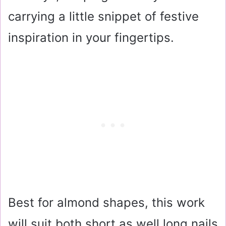
carrying a little snippet of festive
inspiration in your fingertips.
Best for almond shapes, this work
will suit both short as well long nails