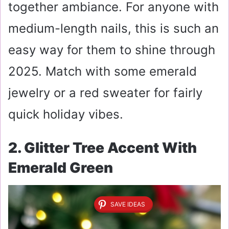
together ambiance. For anyone with
medium-length nails, this is such an
easy way for them to shine through
2025. Match with some emerald
jewelry or a red sweater for fairly
quick holiday vibes.
2. Glitter Tree Accent With
Emerald Green
SAVE IDEAS