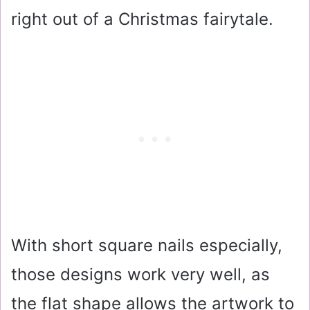
right out of a Christmas fairytale.
With short square nails especially,
those designs work very well, as
the flat shape allows the artwork to