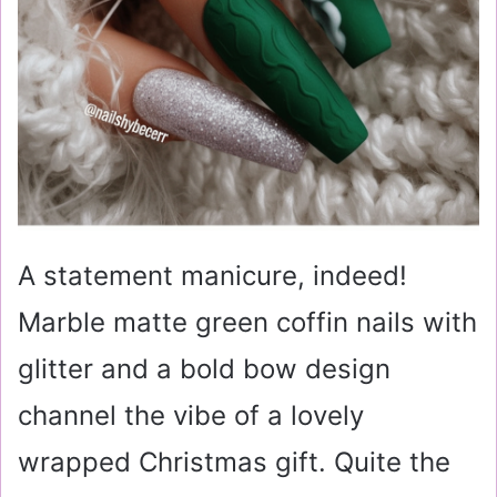
A statement manicure, indeed!
Marble matte green coffin nails with
glitter and a bold bow design
channel the vibe of a lovely
wrapped Christmas gift. Quite the