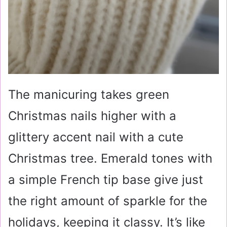
The manicuring takes green
Christmas nails higher with a
glittery accent nail with a cute
Christmas tree. Emerald tones with
a simple French tip base give just
the right amount of sparkle for the
holidays, keeping it classy. It’s like