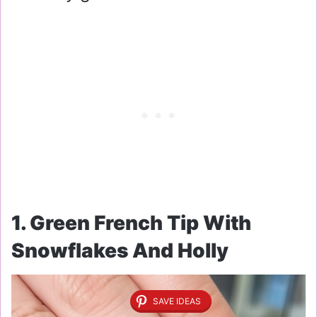
1. Green French Tip With
Snowflakes And Holly
SAVE IDEAS