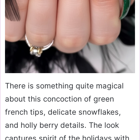
There is something quite magical
about this concoction of green
french tips, delicate snowflakes,
and holly berry details. The look
captures spirit of the holidays with