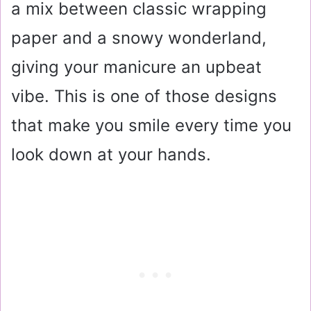
a mix between classic wrapping
paper and a snowy wonderland,
giving your manicure an upbeat
vibe. This is one of those designs
that make you smile every time you
look down at your hands.