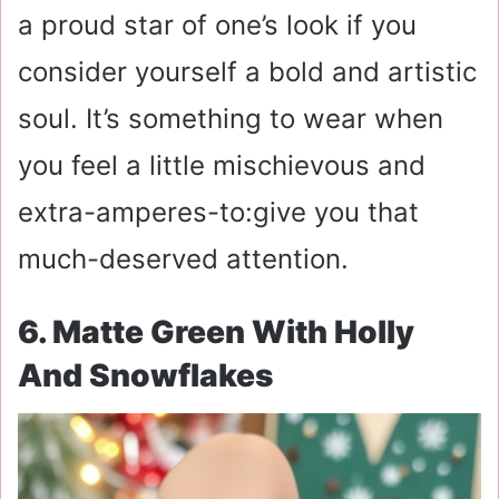
a proud star of one’s look if you
consider yourself a bold and artistic
soul. It’s something to wear when
you feel a little mischievous and
extra-amperes-to:give you that
much-deserved attention.
6. Matte Green With Holly
And Snowflakes