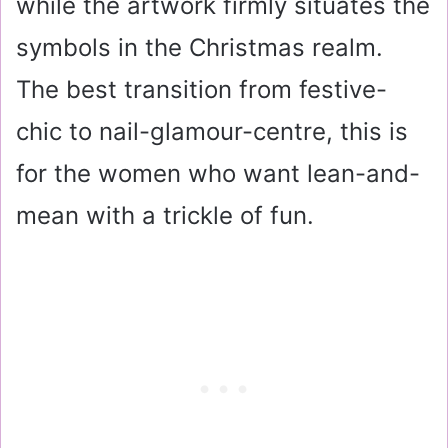
while the artwork firmly situates the
symbols in the Christmas realm.
The best transition from festive-
chic to nail-glamour-centre, this is
for the women who want lean-and-
mean with a trickle of fun.