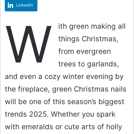
LinkedIn
m
a
W
i
ith green making all
l
things Christmas,
from evergreen
trees to garlands,
and even a cozy winter evening by
the fireplace, green Christmas nails
will be one of this season’s biggest
trends 2025. Whether you spark
with emeralds or cute arts of holly