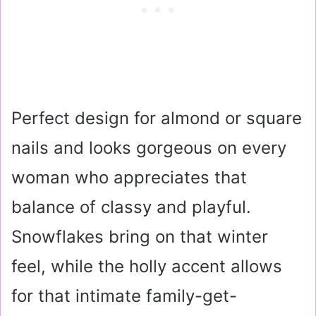
Perfect design for almond or square
nails and looks gorgeous on every
woman who appreciates that
balance of classy and playful.
Snowflakes bring on that winter
feel, while the holly accent allows
for that intimate family-get-