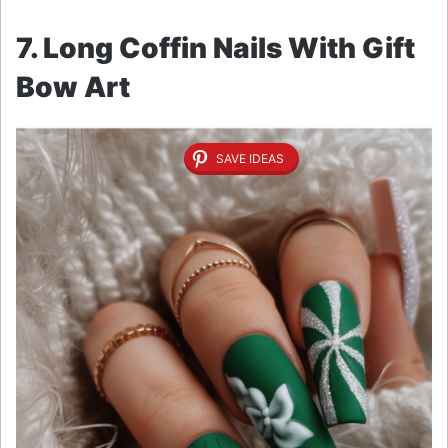
7. Long Coffin Nails With Gift
Bow Art
SAVE IDEAS