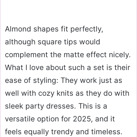
Almond shapes fit perfectly,
although square tips would
complement the matte effect nicely.
What I love about such a set is their
ease of styling: They work just as
well with cozy knits as they do with
sleek party dresses. This is a
versatile option for 2025, and it
feels equally trendy and timeless.