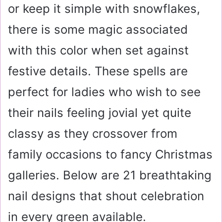
or keep it simple with snowflakes,
there is some magic associated
with this color when set against
festive details. These spells are
perfect for ladies who wish to see
their nails feeling jovial yet quite
classy as they crossover from
family occasions to fancy Christmas
galleries. Below are 21 breathtaking
nail designs that shout celebration
in every green available.