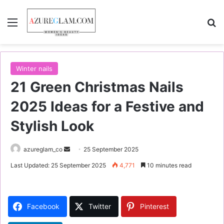
Menu
S
Winter nails
21 Green Christmas Nails
2025 Ideas for a Festive and
Stylish Look
azureglam_co
S
25 September 2025
e
Last Updated: 25 September 2025
4,771
10 minutes read
n
d
a
Facebook
Twitter
Pinterest
n
e