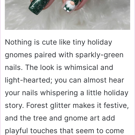
Nothing is cute like tiny holiday
gnomes paired with sparkly-green
nails. The look is whimsical and
light-hearted; you can almost hear
your nails whispering a little holiday
story. Forest glitter makes it festive,
and the tree and gnome art add
playful touches that seem to come