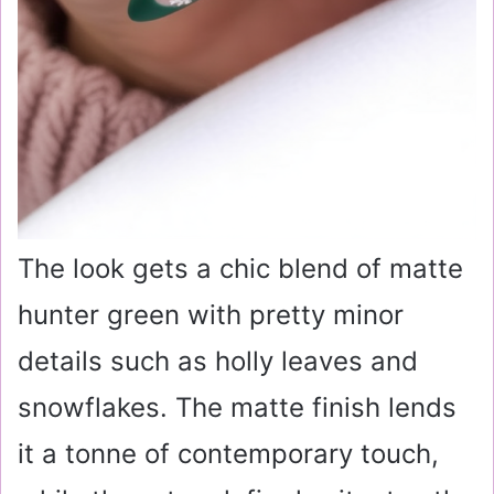
The look gets a chic blend of matte
hunter green with pretty minor
details such as holly leaves and
snowflakes. The matte finish lends
it a tonne of contemporary touch,