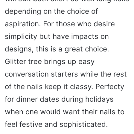
depending on the choice of
aspiration. For those who desire
simplicity but have impacts on
designs, this is a great choice.
Glitter tree brings up easy
conversation starters while the rest
of the nails keep it classy. Perfecty
for dinner dates during holidays
when one would want their nails to
feel festive and sophisticated.