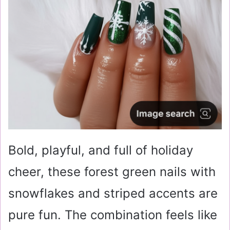
Bold, playful, and full of holiday
cheer, these forest green nails with
snowflakes and striped accents are
pure fun. The combination feels like