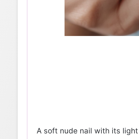
A soft nude nail with its ligh