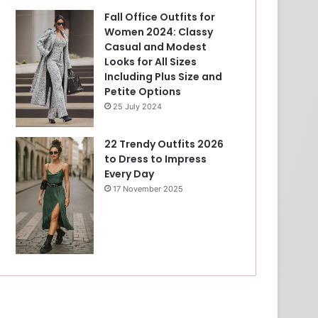
Fall Office Outfits for
Women 2024: Classy
Casual and Modest
Looks for All Sizes
Including Plus Size and
Petite Options
25 July 2024
22 Trendy Outfits 2026
to Dress to Impress
Every Day
17 November 2025