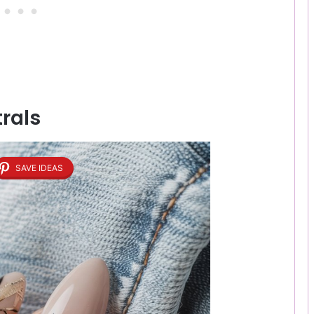
trals
SAVE IDEAS