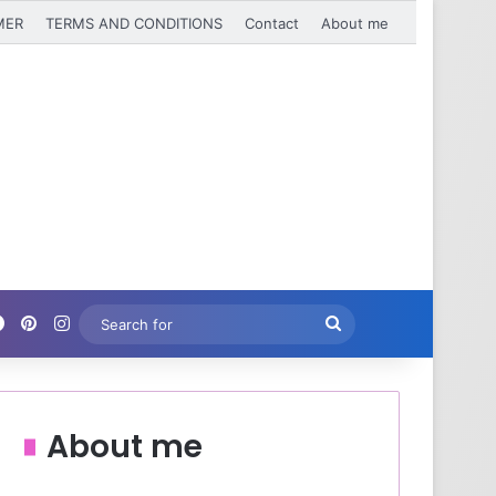
MER
TERMS AND CONDITIONS
Contact
About me
Facebook
Pinterest
Instagram
Search
for
About me