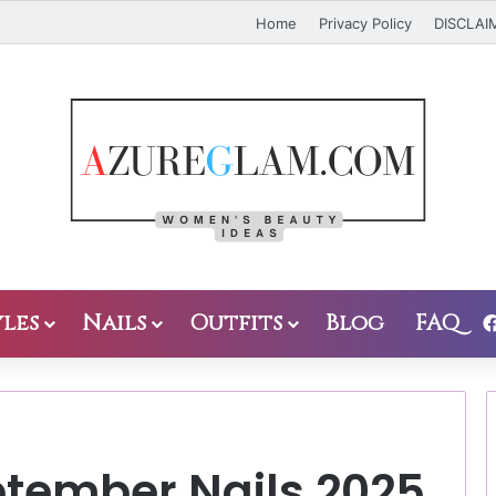
Home
Privacy Policy
DISCLAI
les
Nails
Outfits
Blog
FAQ
ptember Nails 2025