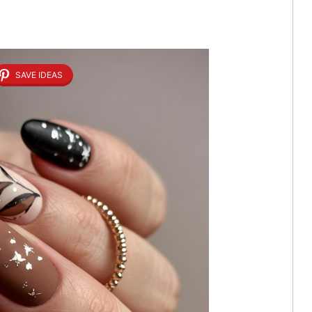
SAVE IDEAS