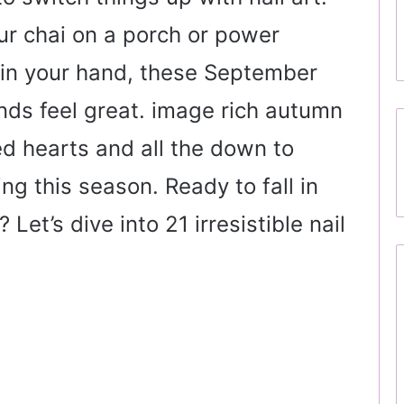
ur chai on a porch or power
 in your hand, these September
nds feel great. image rich autumn
zed hearts and all the down to
ng this season. Ready to fall in
Let’s dive into 21 irresistible nail