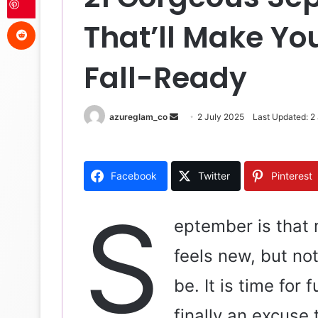
Reddit
That’ll Make You
Fall-Ready
azureglam_co
S
2 July 2025
Last Updated: 2
e
n
d
Facebook
Twitter
Pinterest
a
n
S
e
eptember is that 
m
feels new, but no
a
i
be. It is time fo
l
finally an excuse 