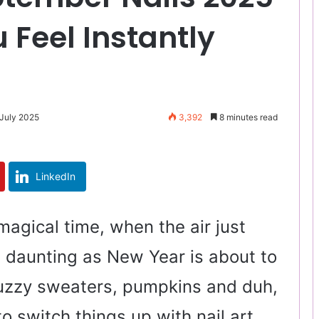
 Feel Instantly
 July 2025
3,392
8 minutes read
LinkedIn
magical time, when the air just
t daunting as New Year is about to
r fuzzy sweaters, pumpkins and duh,
to switch things up with nail art.