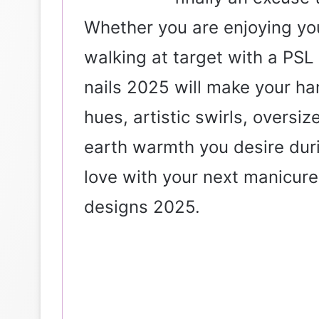
Whether you are enjoying yo
walking at target with a PSL
nails 2025 will make your ha
hues, artistic swirls, oversi
earth warmth you desire duri
love with your next manicure? 
designs 2025.