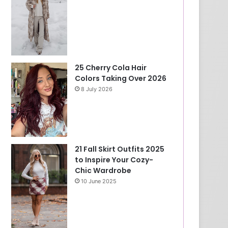
25 Cherry Cola Hair
Colors Taking Over 2026
8 July 2026
21 Fall Skirt Outfits 2025
to Inspire Your Cozy-
Chic Wardrobe
10 June 2025