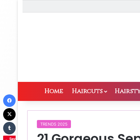
Home
Haircuts
Hairsty
Facebook
X
Tumblr
TRENDS 2025
21 Gorgeous Se
Save