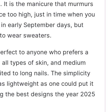
 It is the manicure that murmurs
ce too high, just in time when you
ee in early September days, but
 to wear sweaters.
erfect to anyone who prefers a
ts all types of skin, and medium
ited to long nails. The simplicity
as lightweight as one could put it
ing the best designs the year 2025