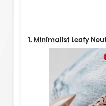
1. Minimalist Leafy Neu