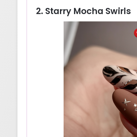
2. Starry Mocha Swirls