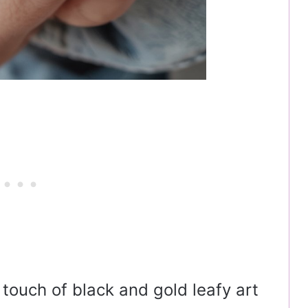
t touch of black and gold leafy art