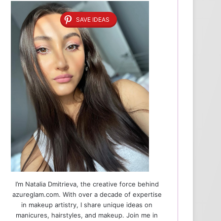
SAVE IDEAS
I’m Natalia Dmitrieva, the creative force behind
azureglam.com. With over a decade of expertise
in makeup artistry, I share unique ideas on
manicures, hairstyles, and makeup. Join me in