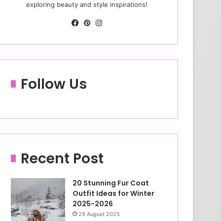
exploring beauty and style inspirations!
Fa
Pin
Ins
ce
ter
tag
bo
est
ra
ok
m
Follow Us
Recent Post
20 Stunning Fur Coat
Outfit Ideas for Winter
2025-2026
29 August 2025