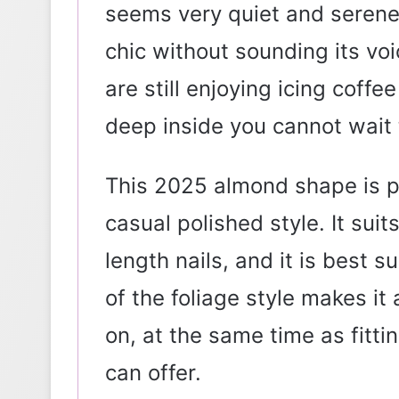
seems very quiet and serene.
chic without sounding its voi
are still enjoying icing coff
deep inside you cannot wait
This 2025 almond shape is p
casual polished style. It sui
length nails, and it is best su
of the foliage style makes it 
on, at the same time as fitt
can offer.