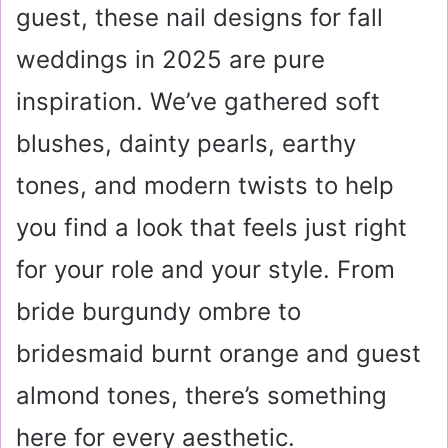
guest, these nail designs for fall
weddings in 2025 are pure
inspiration. We’ve gathered soft
blushes, dainty pearls, earthy
tones, and modern twists to help
you find a look that feels just right
for your role and your style. From
bride burgundy ombre to
bridesmaid burnt orange and guest
almond tones, there’s something
here for every aesthetic.