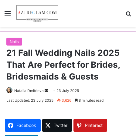
Menu
S
Nails
21 Fall Wedding Nails 2025
That Are Perfect for Brides,
Bridesmaids & Guests
Natalia Dmitrieva
S
23 July 2025
e
Last Updated: 23 July 2025
3,626
8 minutes read
n
d
a
Facebook
Twitter
Pinterest
n
e