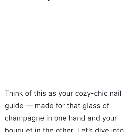
Think of this as your cozy-chic nail
guide — made for that glass of
champagne in one hand and your
bouquet in the other. Let’s dive into