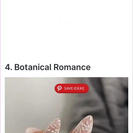
4. Botanical Romance
SAVE IDEAS