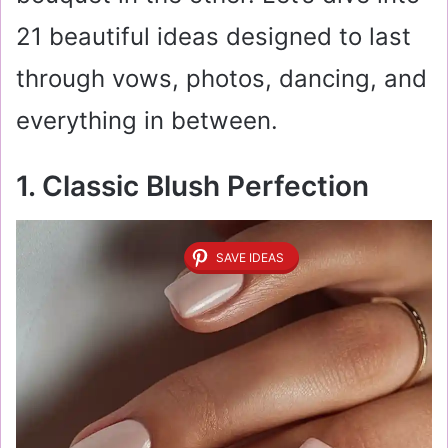
21 beautiful ideas designed to last
through vows, photos, dancing, and
everything in between.
1. Classic Blush Perfection
SAVE IDEAS