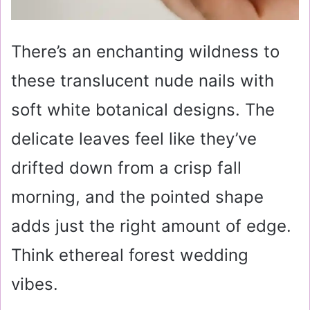
There’s an enchanting wildness to
these translucent nude nails with
soft white botanical designs. The
delicate leaves feel like they’ve
drifted down from a crisp fall
morning, and the pointed shape
adds just the right amount of edge.
Think ethereal forest wedding
vibes.