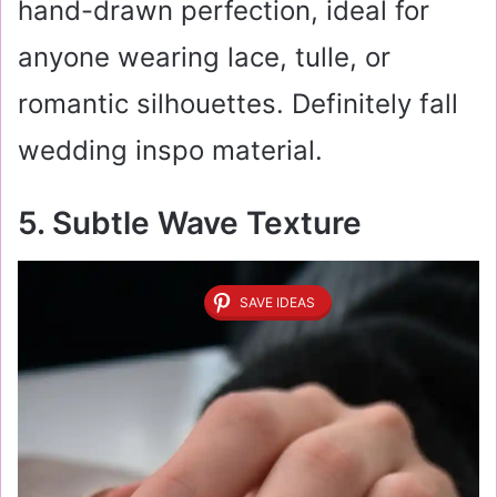
hand-drawn perfection, ideal for
anyone wearing lace, tulle, or
romantic silhouettes. Definitely fall
wedding inspo material.
5. Subtle Wave Texture
SAVE IDEAS