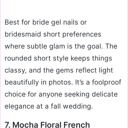
Best for bride gel nails or
bridesmaid short preferences
where subtle glam is the goal. The
rounded short style keeps things
classy, and the gems reflect light
beautifully in photos. It’s a foolproof
choice for anyone seeking delicate
elegance at a fall wedding.
7. Mocha Floral French