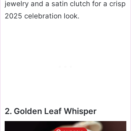
jewelry and a satin clutch for a crisp
2025 celebration look.
2. Golden Leaf Whisper