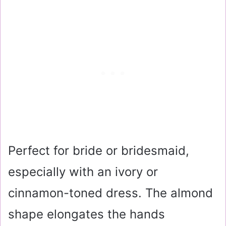
Perfect for bride or bridesmaid,
especially with an ivory or
cinnamon-toned dress. The almond
shape elongates the hands