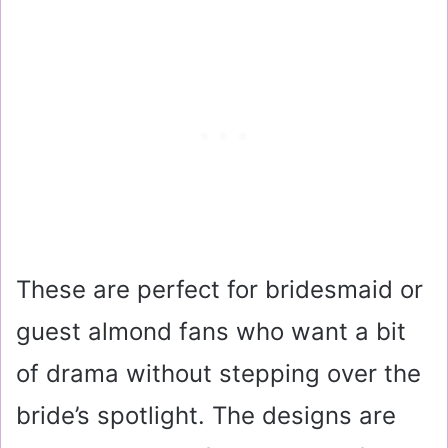
These are perfect for bridesmaid or
guest almond fans who want a bit
of drama without stepping over the
bride’s spotlight. The designs are