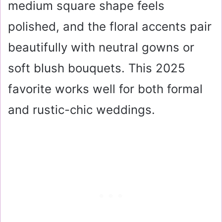
medium square shape feels
polished, and the floral accents pair
beautifully with neutral gowns or
soft blush bouquets. This 2025
favorite works well for both formal
and rustic-chic weddings.