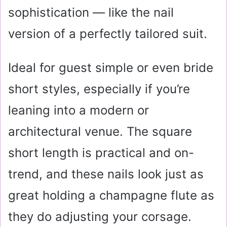
sophistication — like the nail
version of a perfectly tailored suit.
Ideal for guest simple or even bride
short styles, especially if you’re
leaning into a modern or
architectural venue. The square
short length is practical and on-
trend, and these nails look just as
great holding a champagne flute as
they do adjusting your corsage.