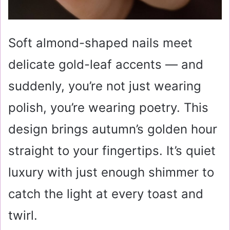
Soft almond-shaped nails meet
delicate gold-leaf accents — and
suddenly, you’re not just wearing
polish, you’re wearing poetry. This
design brings autumn’s golden hour
straight to your fingertips. It’s quiet
luxury with just enough shimmer to
catch the light at every toast and
twirl.