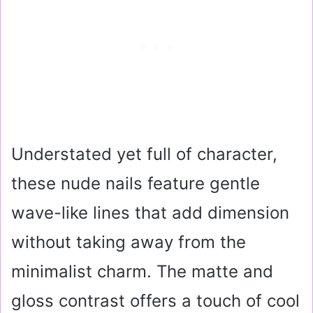
Understated yet full of character,
these nude nails feature gentle
wave-like lines that add dimension
without taking away from the
minimalist charm. The matte and
gloss contrast offers a touch of cool