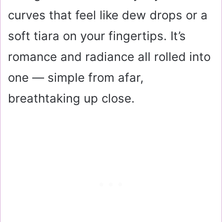
curves that feel like dew drops or a
soft tiara on your fingertips. It’s
romance and radiance all rolled into
one — simple from afar,
breathtaking up close.