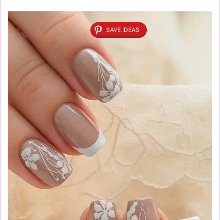
SAVE IDEAS