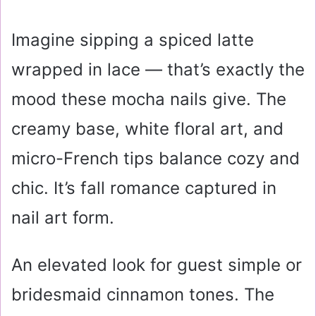
Imagine sipping a spiced latte
wrapped in lace — that’s exactly the
mood these mocha nails give. The
creamy base, white floral art, and
micro-French tips balance cozy and
chic. It’s fall romance captured in
nail art form.
An elevated look for guest simple or
bridesmaid cinnamon tones. The