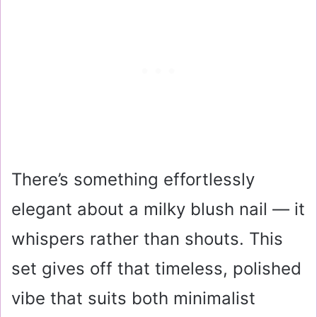
There’s something effortlessly
elegant about a milky blush nail — it
whispers rather than shouts. This
set gives off that timeless, polished
vibe that suits both minimalist