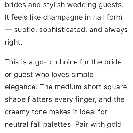
brides and stylish wedding guests.
It feels like champagne in nail form
— subtle, sophisticated, and always
right.
This is a go-to choice for the bride
or guest who loves simple
elegance. The medium short square
shape flatters every finger, and the
creamy tone makes it ideal for
neutral fall palettes. Pair with gold