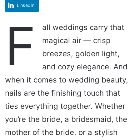
LinkedIn
m
a
F
i
all weddings carry that
l
magical air — crisp
breezes, golden light,
and cozy elegance. And
when it comes to wedding beauty,
nails are the finishing touch that
ties everything together. Whether
you’re the bride, a bridesmaid, the
mother of the bride, or a stylish