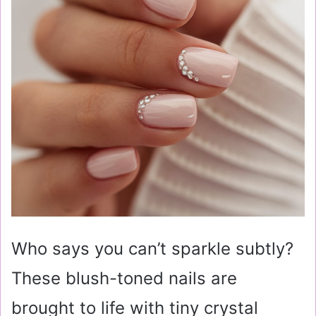
Who says you can’t sparkle subtly?
These blush-toned nails are
brought to life with tiny crystal