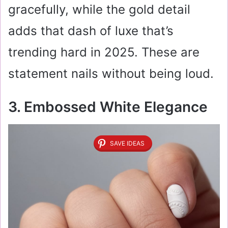
gracefully, while the gold detail
adds that dash of luxe that’s
trending hard in 2025. These are
statement nails without being loud.
3. Embossed White Elegance
SAVE IDEAS