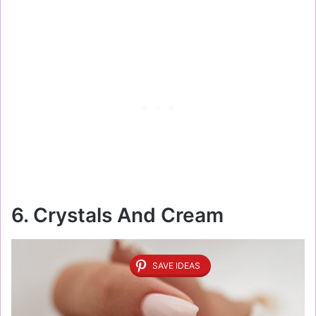
6. Crystals And Cream
SAVE IDEAS