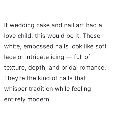
If wedding cake and nail art had a
love child, this would be it. These
white, embossed nails look like soft
lace or intricate icing — full of
texture, depth, and bridal romance.
They’re the kind of nails that
whisper tradition while feeling
entirely modern.