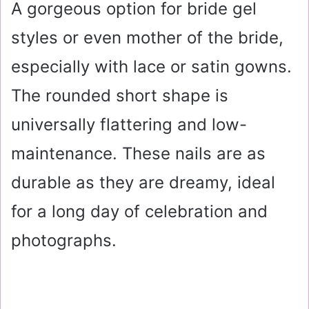
A gorgeous option for bride gel
styles or even mother of the bride,
especially with lace or satin gowns.
The rounded short shape is
universally flattering and low-
maintenance. These nails are as
durable as they are dreamy, ideal
for a long day of celebration and
photographs.