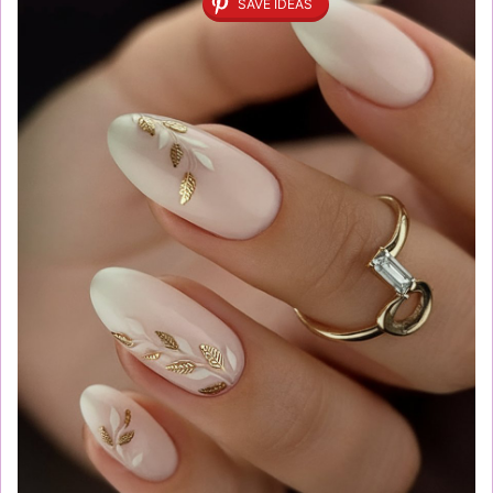
SAVE IDEAS