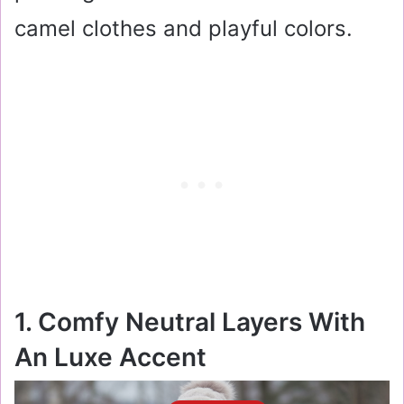
camel clothes and playful colors.
1. Comfy Neutral Layers With
An Luxe Accent