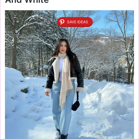
SAVE IDEAS