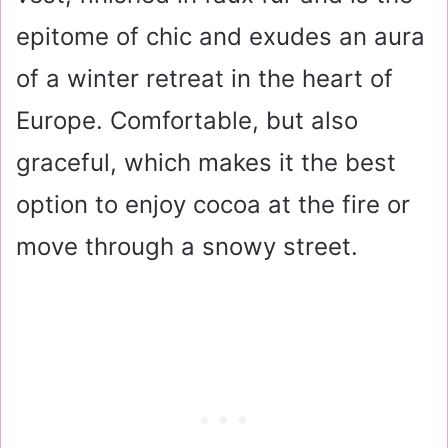
epitome of chic and exudes an aura
of a winter retreat in the heart of
Europe. Comfortable, but also
graceful, which makes it the best
option to enjoy cocoa at the fire or
move through a snowy street.