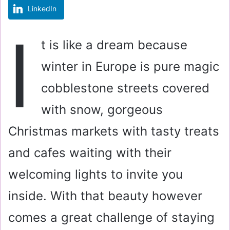
LinkedIn
m
a
I
i
t is like a dream because
l
winter in Europe is pure magic
cobblestone streets covered
with snow, gorgeous
Christmas markets with tasty treats
and cafes waiting with their
welcoming lights to invite you
inside. With that beauty however
comes a great challenge of staying