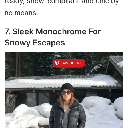
ready, snow-compliant and chic by
no means.
7. Sleek Monochrome For
Snowy Escapes
SAVE IDEAS