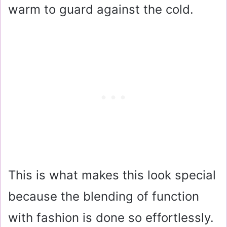
warm to guard against the cold.
This is what makes this look special
because the blending of function
with fashion is done so effortlessly.