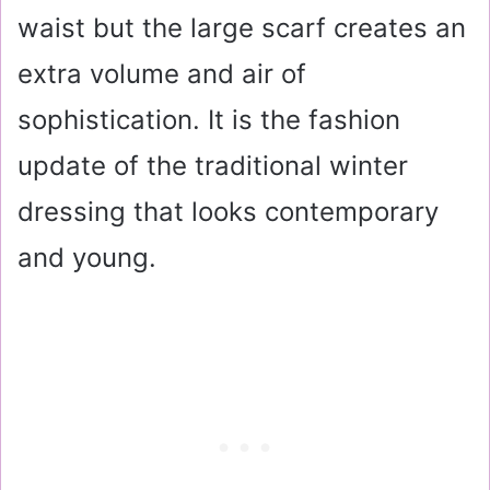
waist but the large scarf creates an
extra volume and air of
sophistication. It is the fashion
update of the traditional winter
dressing that looks contemporary
and young.