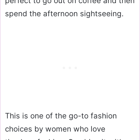
perfect to go out on coffee and then
spend the afternoon sightseeing.
This is one of the go-to fashion
choices by women who love