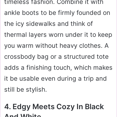
timeless fashion. Combine it with
ankle boots to be firmly founded on
the icy sidewalks and think of
thermal layers worn under it to keep
you warm without heavy clothes. A
crossbody bag or a structured tote
adds a finishing touch, which makes
it be usable even during a trip and
still be stylish.
4. Edgy Meets Cozy In Black
And White