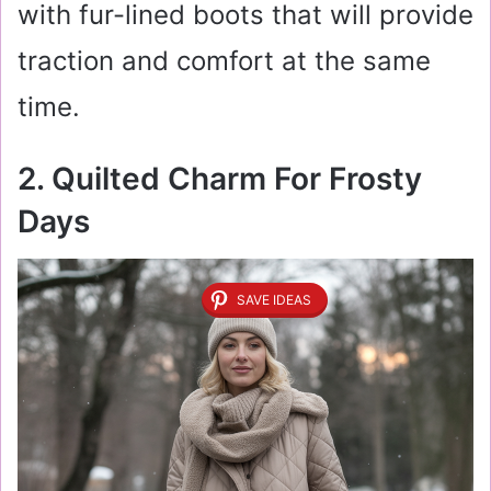
with fur-lined boots that will provide
traction and comfort at the same
time.
2. Quilted Charm For Frosty
Days
SAVE IDEAS