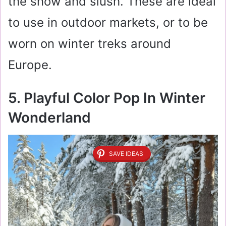
the snow and slush. These are ideal
to use in outdoor markets, or to be
worn on winter treks around
Europe.
5. Playful Color Pop In Winter
Wonderland
SAVE IDEAS