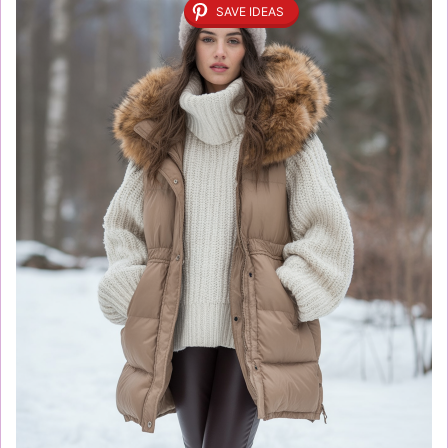
SAVE IDEAS