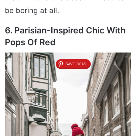
be boring at all.
6. Parisian-Inspired Chic With
Pops Of Red
SAVE IDEAS