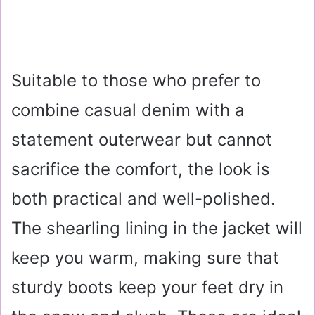
Suitable to those who prefer to
combine casual denim with a
statement outerwear but cannot
sacrifice the comfort, the look is
both practical and well-polished.
The shearling lining in the jacket will
keep you warm, making sure that
sturdy boots keep your feet dry in