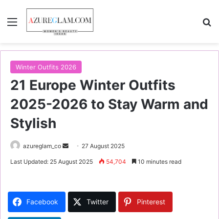
Menu
S
Winter Outfits 2026
21 Europe Winter Outfits
2025-2026 to Stay Warm and
Stylish
azureglam_co
S
27 August 2025
e
Last Updated: 25 August 2025
54,704
10 minutes read
n
d
a
Facebook
Twitter
Pinterest
n
e