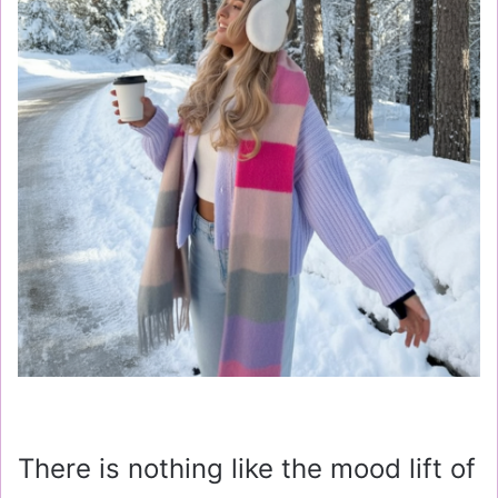
There is nothing like the mood lift of