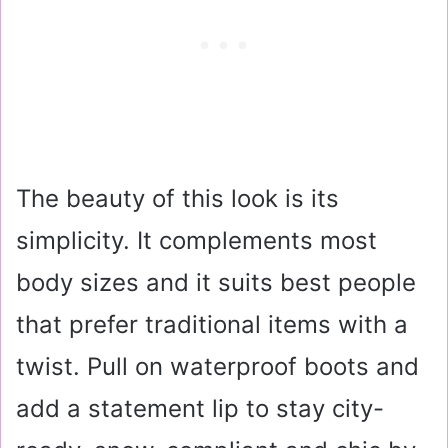
The beauty of this look is its
simplicity. It complements most
body sizes and it suits best people
that prefer traditional items with a
twist. Pull on waterproof boots and
add a statement lip to stay city-