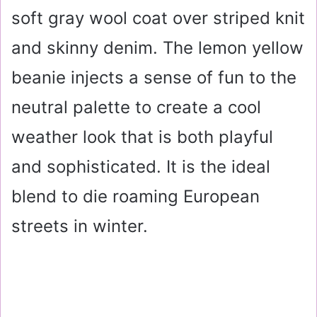
soft gray wool coat over striped knit
and skinny denim. The lemon yellow
beanie injects a sense of fun to the
neutral palette to create a cool
weather look that is both playful
and sophisticated. It is the ideal
blend to die roaming European
streets in winter.