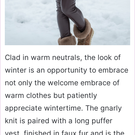
Clad in warm neutrals, the look of
winter is an opportunity to embrace
not only the welcome embrace of
warm clothes but patiently
appreciate wintertime. The gnarly
knit is paired with a long puffer
vest, finished in faux fur and is the