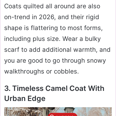
Coats quilted all around are also
on-trend in 2026, and their rigid
shape is flattering to most forms,
including plus size. Wear a bulky
scarf to add additional warmth, and
you are good to go through snowy
walkthroughs or cobbles.
3. Timeless Camel Coat With
Urban Edge