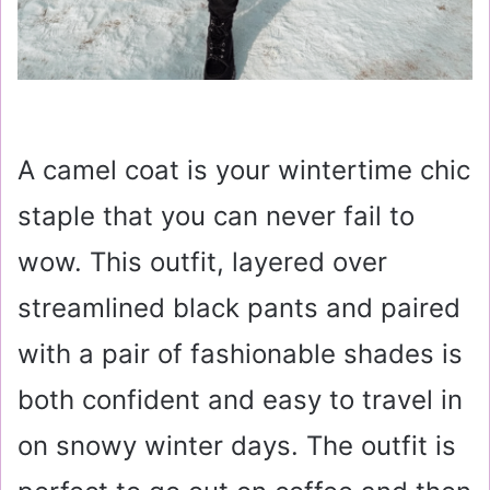
A camel coat is your wintertime chic
staple that you can never fail to
wow. This outfit, layered over
streamlined black pants and paired
with a pair of fashionable shades is
both confident and easy to travel in
on snowy winter days. The outfit is