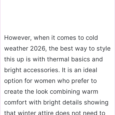
However, when it comes to cold
weather 2026, the best way to style
this up is with thermal basics and
bright accessories. It is an ideal
option for women who prefer to
create the look combining warm
comfort with bright details showing
that winter attire does not need to