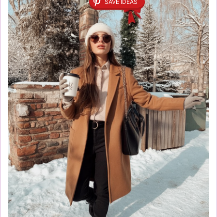
SAVE IDEAS