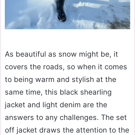
As beautiful as snow might be, it
covers the roads, so when it comes
to being warm and stylish at the
same time, this black shearling
jacket and light denim are the
answers to any challenges. The set
off jacket draws the attention to the