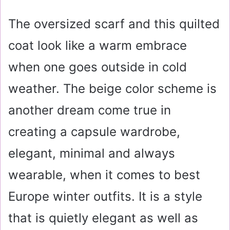
The oversized scarf and this quilted
coat look like a warm embrace
when one goes outside in cold
weather. The beige color scheme is
another dream come true in
creating a capsule wardrobe,
elegant, minimal and always
wearable, when it comes to best
Europe winter outfits. It is a style
that is quietly elegant as well as