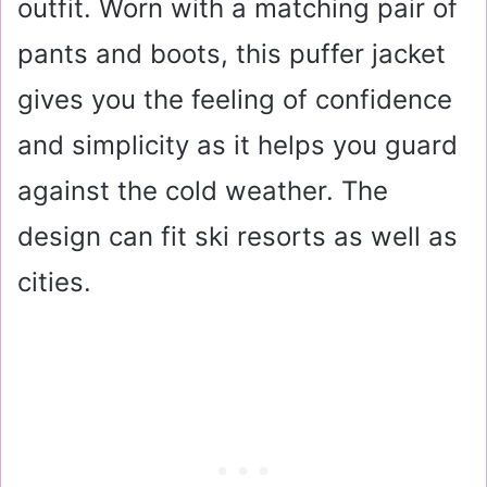
outfit. Worn with a matching pair of
pants and boots, this puffer jacket
gives you the feeling of confidence
and simplicity as it helps you guard
against the cold weather. The
design can fit ski resorts as well as
cities.