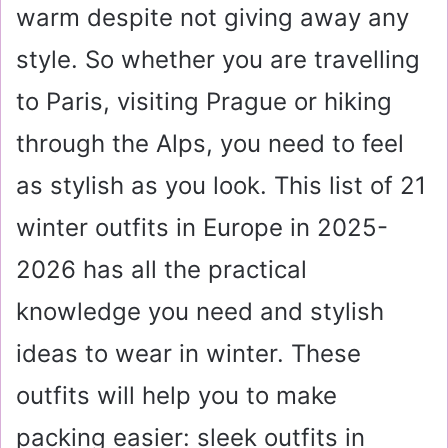
warm despite not giving away any
style. So whether you are travelling
to Paris, visiting Prague or hiking
through the Alps, you need to feel
as stylish as you look. This list of 21
winter outfits in Europe in 2025-
2026 has all the practical
knowledge you need and stylish
ideas to wear in winter. These
outfits will help you to make
packing easier: sleek outfits in