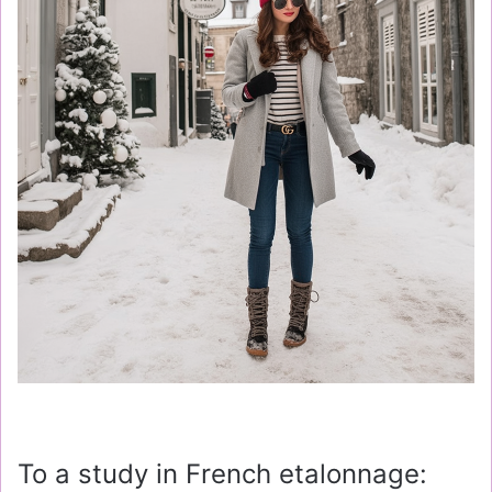
To a study in French etalonnage: