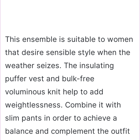
This ensemble is suitable to women
that desire sensible style when the
weather seizes. The insulating
puffer vest and bulk-free
voluminous knit help to add
weightlessness. Combine it with
slim pants in order to achieve a
balance and complement the outfit