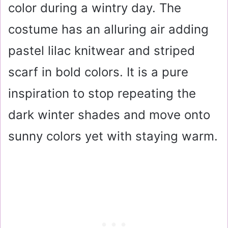
color during a wintry day. The
costume has an alluring air adding
pastel lilac knitwear and striped
scarf in bold colors. It is a pure
inspiration to stop repeating the
dark winter shades and move onto
sunny colors yet with staying warm.