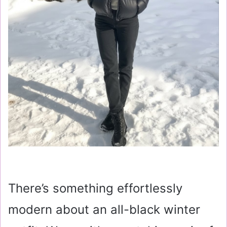
There’s something effortlessly
modern about an all-black winter