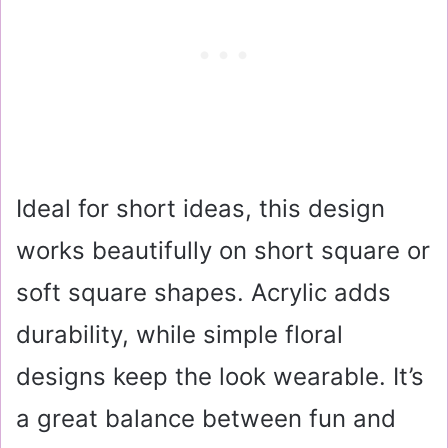
Ideal for short ideas, this design
works beautifully on short square or
soft square shapes. Acrylic adds
durability, while simple floral
designs keep the look wearable. It’s
a great balance between fun and