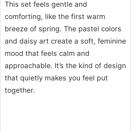
This set feels gentle and
comforting, like the first warm
breeze of spring. The pastel colors
and daisy art create a soft, feminine
mood that feels calm and
approachable. It’s the kind of design
that quietly makes you feel put
together.