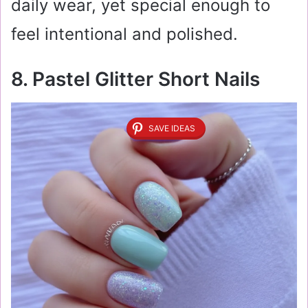
daily wear, yet special enough to
feel intentional and polished.
8. Pastel Glitter Short Nails
SAVE IDEAS