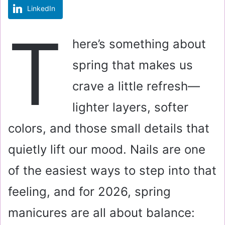
LinkedIn
m
a
T
i
here’s something about
l
spring that makes us
crave a little refresh—
lighter layers, softer
colors, and those small details that
quietly lift our mood. Nails are one
of the easiest ways to step into that
feeling, and for 2026, spring
manicures are all about balance: