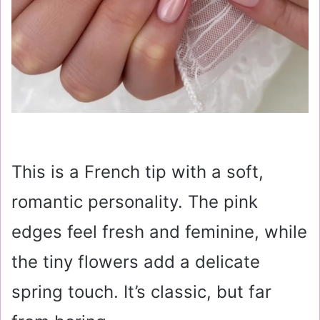
This is a French tip with a soft,
romantic personality. The pink
edges feel fresh and feminine, while
the tiny flowers add a delicate
spring touch. It’s classic, but far