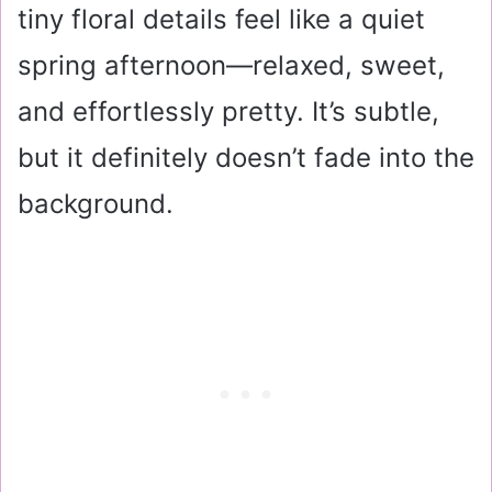
tiny floral details feel like a quiet
spring afternoon—relaxed, sweet,
and effortlessly pretty. It’s subtle,
but it definitely doesn’t fade into the
background.