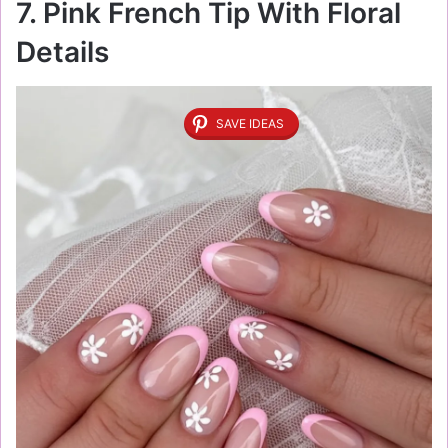
7. Pink French Tip With Floral
Details
SAVE IDEAS