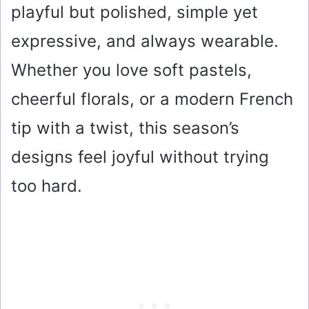
playful but polished, simple yet
expressive, and always wearable.
Whether you love soft pastels,
cheerful florals, or a modern French
tip with a twist, this season’s
designs feel joyful without trying
too hard.