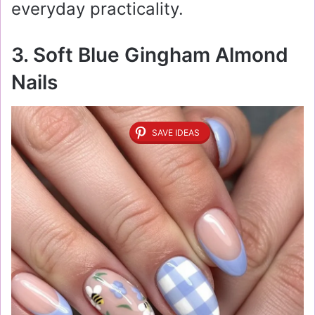
everyday practicality.
3. Soft Blue Gingham Almond
Nails
SAVE IDEAS