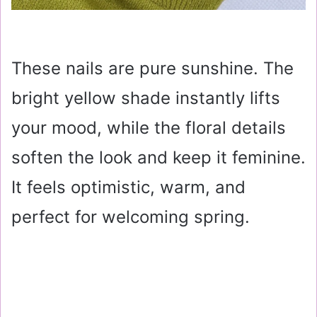
These nails are pure sunshine. The
bright yellow shade instantly lifts
your mood, while the floral details
soften the look and keep it feminine.
It feels optimistic, warm, and
perfect for welcoming spring.