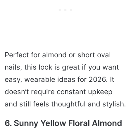
Perfect for almond or short oval
nails, this look is great if you want
easy, wearable ideas for 2026. It
doesn’t require constant upkeep
and still feels thoughtful and stylish.
6. Sunny Yellow Floral Almond