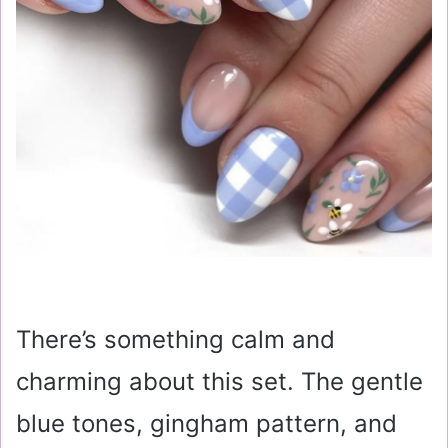
There’s something calm and
charming about this set. The gentle
blue tones, gingham pattern, and