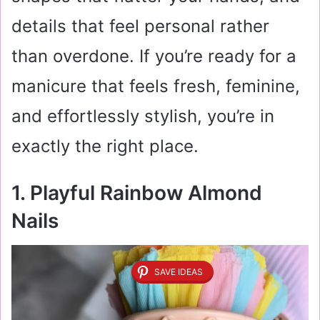
details that feel personal rather
than overdone. If you’re ready for a
manicure that feels fresh, feminine,
and effortlessly stylish, you’re in
exactly the right place.
1. Playful Rainbow Almond
Nails
SAVE IDEAS