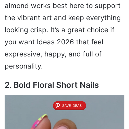
almond works best here to support
the vibrant art and keep everything
looking crisp. It’s a great choice if
you want Ideas 2026 that feel
expressive, happy, and full of
personality.
2. Bold Floral Short Nails
SAVE IDEAS