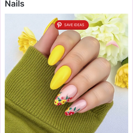
Nails
SAVE IDEAS