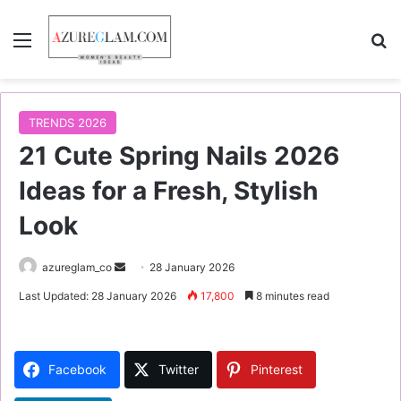
Menu
S
TRENDS 2026
21 Cute Spring Nails 2026
Ideas for a Fresh, Stylish
Look
azureglam_co
S
28 January 2026
e
Last Updated: 28 January 2026
17,800
8 minutes read
n
d
a
Facebook
Twitter
Pinterest
n
e