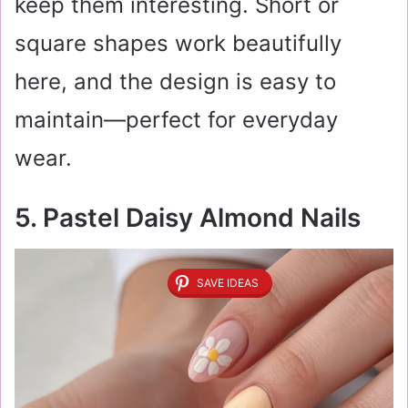
keep them interesting. Short or
square shapes work beautifully
here, and the design is easy to
maintain—perfect for everyday
wear.
5. Pastel Daisy Almond Nails
SAVE IDEAS