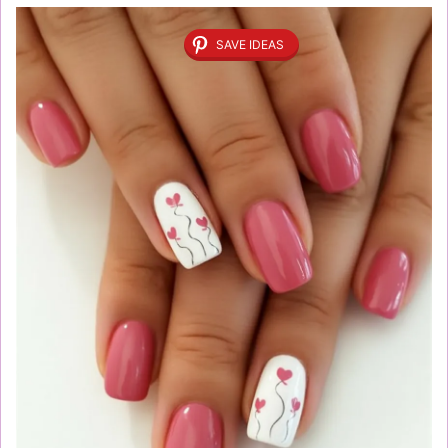
SAVE IDEAS