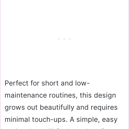
Perfect for short and low-
maintenance routines, this design
grows out beautifully and requires
minimal touch-ups. A simple, easy