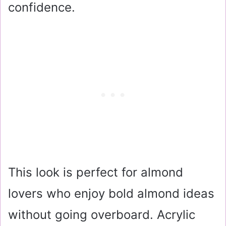
confidence.
This look is perfect for almond
lovers who enjoy bold almond ideas
without going overboard. Acrylic