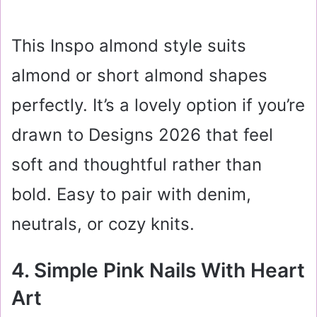
This Inspo almond style suits
almond or short almond shapes
perfectly. It’s a lovely option if you’re
drawn to Designs 2026 that feel
soft and thoughtful rather than
bold. Easy to pair with denim,
neutrals, or cozy knits.
4. Simple Pink Nails With Heart
Art