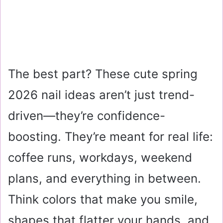
The best part? These cute spring
2026 nail ideas aren’t just trend-
driven—they’re confidence-
boosting. They’re meant for real life:
coffee runs, workdays, weekend
plans, and everything in between.
Think colors that make you smile,
shapes that flatter your hands, and