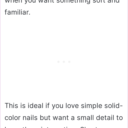
when you want something soft and
familiar.
This is ideal if you love simple solid-
color nails but want a small detail to