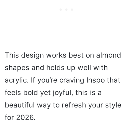
This design works best on almond
shapes and holds up well with
acrylic. If you’re craving Inspo that
feels bold yet joyful, this is a
beautiful way to refresh your style
for 2026.