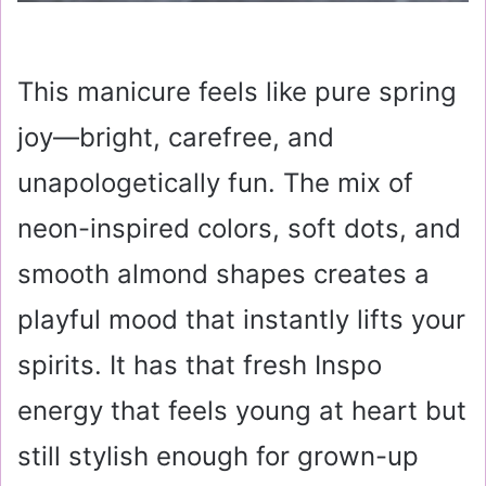
This manicure feels like pure spring
joy—bright, carefree, and
unapologetically fun. The mix of
neon-inspired colors, soft dots, and
smooth almond shapes creates a
playful mood that instantly lifts your
spirits. It has that fresh Inspo
energy that feels young at heart but
still stylish enough for grown-up