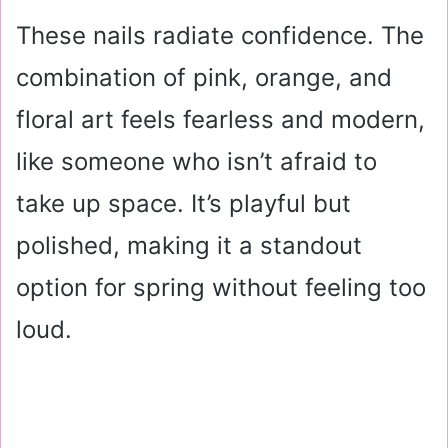
These nails radiate confidence. The
combination of pink, orange, and
floral art feels fearless and modern,
like someone who isn’t afraid to
take up space. It’s playful but
polished, making it a standout
option for spring without feeling too
loud.