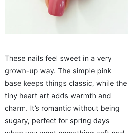
These nails feel sweet in a very
grown-up way. The simple pink
base keeps things classic, while the
tiny heart art adds warmth and
charm. It’s romantic without being
sugary, perfect for spring days