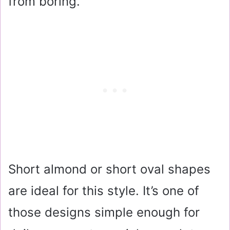
from boring.
Short almond or short oval shapes
are ideal for this style. It’s one of
those designs simple enough for