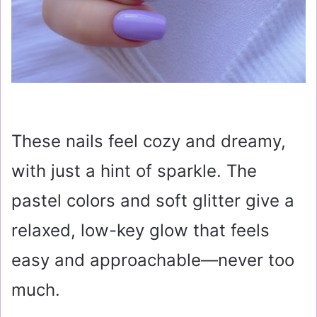
These nails feel cozy and dreamy,
with just a hint of sparkle. The
pastel colors and soft glitter give a
relaxed, low-key glow that feels
easy and approachable—never too
much.