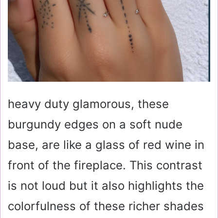
heavy duty glamorous, these
burgundy edges on a soft nude
base, are like a glass of red wine in
front of the fireplace. This contrast
is not loud but it also highlights the
colorfulness of these richer shades