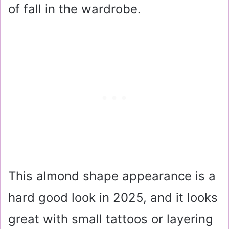
of fall in the wardrobe.
This almond shape appearance is a
hard good look in 2025, and it looks
great with small tattoos or layering