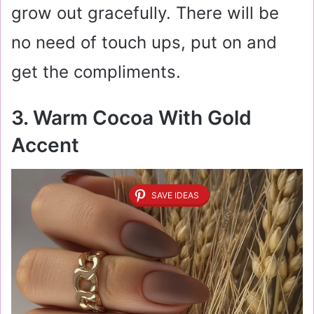
grow out gracefully. There will be
no need of touch ups, put on and
get the compliments.
3. Warm Cocoa With Gold
Accent
SAVE IDEAS