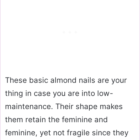
These basic almond nails are your
thing in case you are into low-
maintenance. Their shape makes
them retain the feminine and
feminine, yet not fragile since they