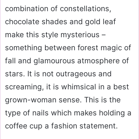
combination of constellations,
chocolate shades and gold leaf
make this style mysterious –
something between forest magic of
fall and glamourous atmosphere of
stars. It is not outrageous and
screaming, it is whimsical in a best
grown-woman sense. This is the
type of nails which makes holding a
coffee cup a fashion statement.