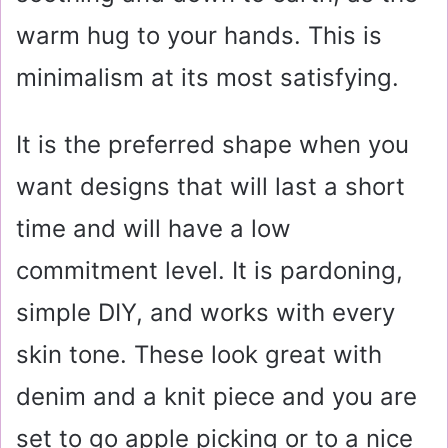
warm hug to your hands. This is
minimalism at its most satisfying.
It is the preferred shape when you
want designs that will last a short
time and will have a low
commitment level. It is pardoning,
simple DIY, and works with every
skin tone. These look great with
denim and a knit piece and you are
set to go apple picking or to a nice