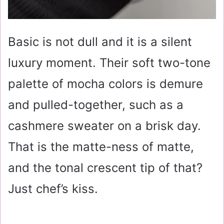
Basic is not dull and it is a silent
luxury moment. Their soft two-tone
palette of mocha colors is demure
and pulled-together, such as a
cashmere sweater on a brisk day.
That is the matte-ness of matte,
and the tonal crescent tip of that?
Just chef’s kiss.