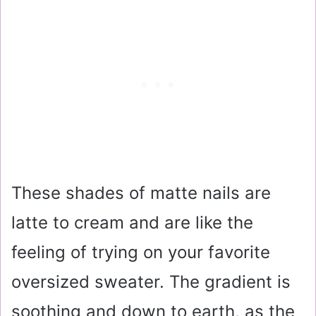
These shades of matte nails are
latte to cream and are like the
feeling of trying on your favorite
oversized sweater. The gradient is
soothing and down to earth, as the