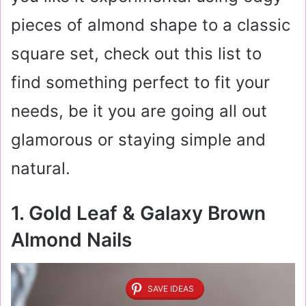
pieces of almond shape to a classic
square set, check out this list to
find something perfect to fit your
needs, be it you are going all out
glamorous or staying simple and
natural.
1. Gold Leaf & Galaxy Brown
Almond Nails
SAVE IDEAS