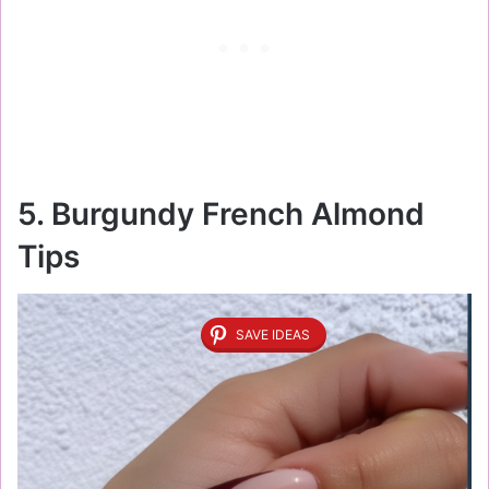
5. Burgundy French Almond
Tips
SAVE IDEAS