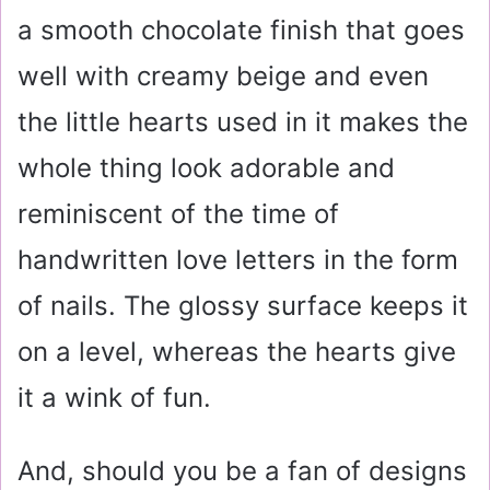
a smooth chocolate finish that goes
well with creamy beige and even
the little hearts used in it makes the
whole thing look adorable and
reminiscent of the time of
handwritten love letters in the form
of nails. The glossy surface keeps it
on a level, whereas the hearts give
it a wink of fun.
And, should you be a fan of designs