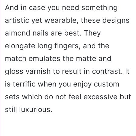
And in case you need something
artistic yet wearable, these designs
almond nails are best. They
elongate long fingers, and the
match emulates the matte and
gloss varnish to result in contrast. It
is terrific when you enjoy custom
sets which do not feel excessive but
still luxurious.