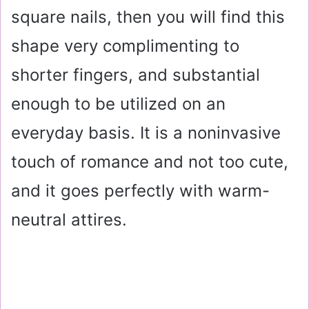
square nails, then you will find this
shape very complimenting to
shorter fingers, and substantial
enough to be utilized on an
everyday basis. It is a noninvasive
touch of romance and not too cute,
and it goes perfectly with warm-
neutral attires.