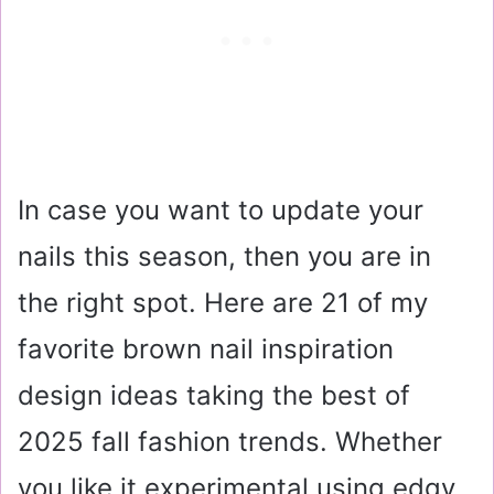
In case you want to update your
nails this season, then you are in
the right spot. Here are 21 of my
favorite brown nail inspiration
design ideas taking the best of
2025 fall fashion trends. Whether
you like it experimental using edgy