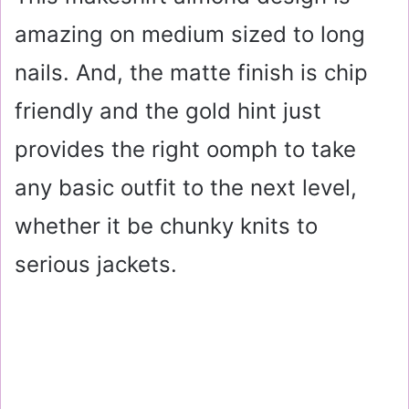
amazing on medium sized to long
nails. And, the matte finish is chip
friendly and the gold hint just
provides the right oomph to take
any basic outfit to the next level,
whether it be chunky knits to
serious jackets.