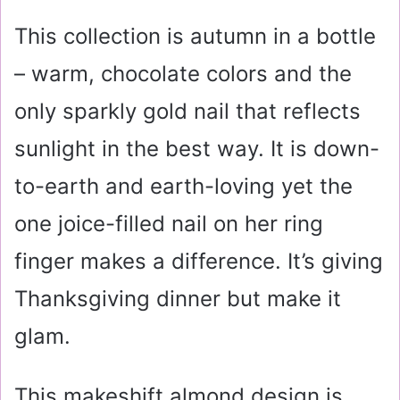
This collection is autumn in a bottle
– warm, chocolate colors and the
only sparkly gold nail that reflects
sunlight in the best way. It is down-
to-earth and earth-loving yet the
one joice-filled nail on her ring
finger makes a difference. It’s giving
Thanksgiving dinner but make it
glam.
This makeshift almond design is