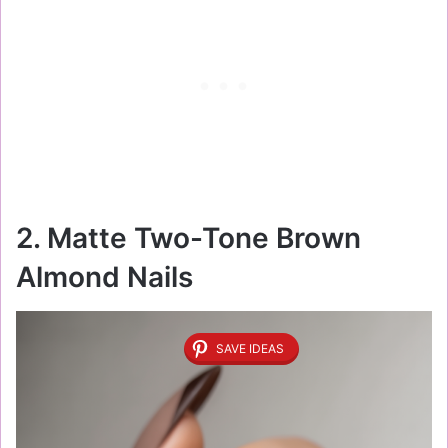
2. Matte Two-Tone Brown
Almond Nails
SAVE IDEAS