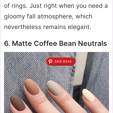
of rings. Just right when you need a
gloomy fall atmosphere, which
nevertheless remains elegant.
6. Matte Coffee Bean Neutrals
SAVE IDEAS