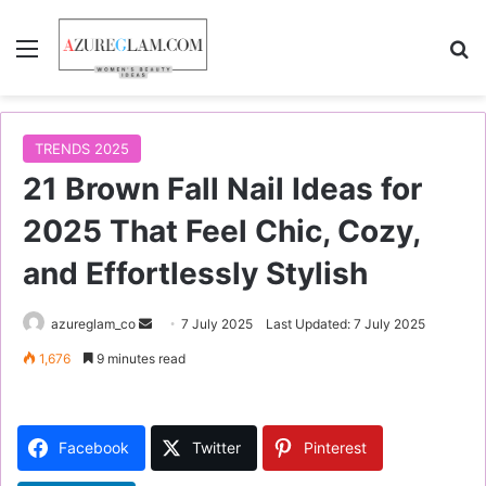
Menu
S
TRENDS 2025
21 Brown Fall Nail Ideas for
2025 That Feel Chic, Cozy,
and Effortlessly Stylish
azureglam_co
S
7 July 2025
Last Updated: 7 July 2025
e
1,676
9 minutes read
n
d
a
Facebook
Twitter
Pinterest
n
e