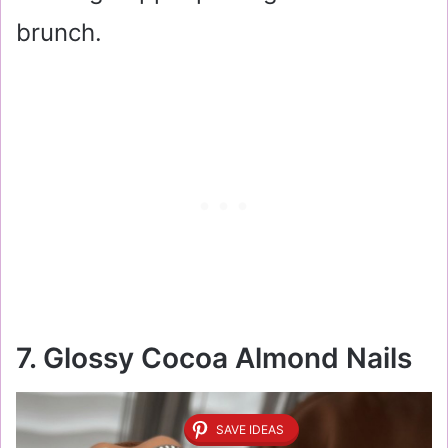
brunch.
7. Glossy Cocoa Almond Nails
SAVE IDEAS