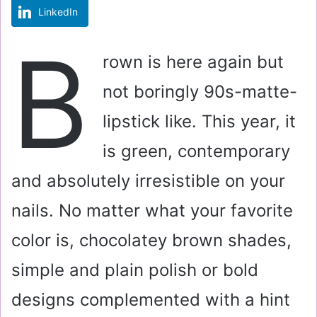
LinkedIn
m
a
B
i
rown is here again but
l
not boringly 90s-matte-
lipstick like. This year, it
is green, contemporary
and absolutely irresistible on your
nails. No matter what your favorite
color is, chocolatey brown shades,
simple and plain polish or bold
designs complemented with a hint