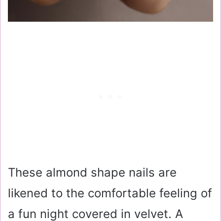
These almond shape nails are
likened to the comfortable feeling of
a fun night covered in velvet. A