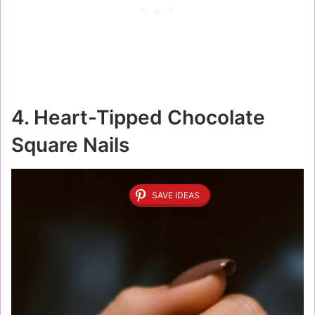
4. Heart-Tipped Chocolate
Square Nails
SAVE IDEAS