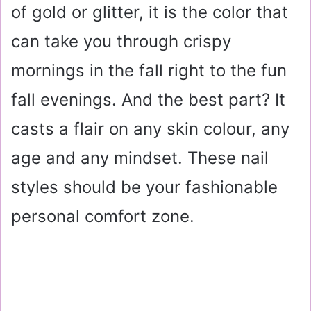
of gold or glitter, it is the color that
can take you through crispy
mornings in the fall right to the fun
fall evenings. And the best part? It
casts a flair on any skin colour, any
age and any mindset. These nail
styles should be your fashionable
personal comfort zone.