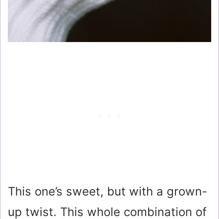
This one’s sweet, but with a grown-
up twist. This whole combination of