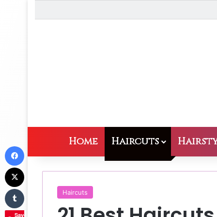
Home
Haircuts
Hairsty
Facebook
X
Tumblr
Haircuts
21 Best Haircuts
Save