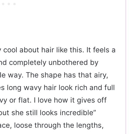
cool about hair like this. It feels a
, and completely unbothered by
le way. The shape has that airy,
 long wavy hair look rich and full
y or flat. I love how it gives off
but she still looks incredible”
face, loose through the lengths,