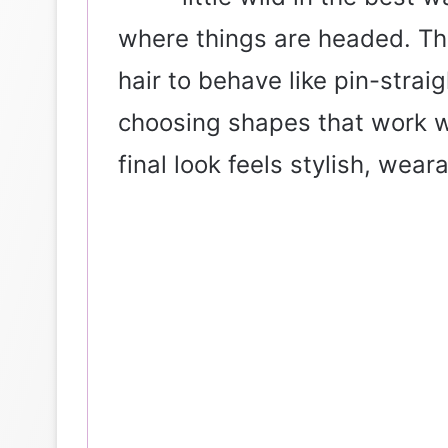
where things are headed. The
hair to behave like pin-straig
choosing shapes that work wit
final look feels stylish, wear