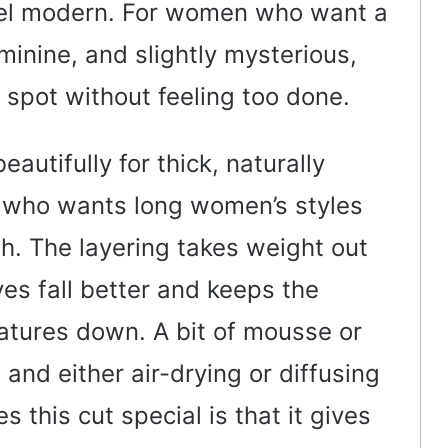
eel modern. For women who want a
eminine, and slightly mysterious,
t spot without feeling too done.
autifully for thick, naturally
e who wants long women’s styles
esh. The layering takes weight out
es fall better and keeps the
atures down. A bit of mousse or
 and either air-drying or diffusing
es this cut special is that it gives