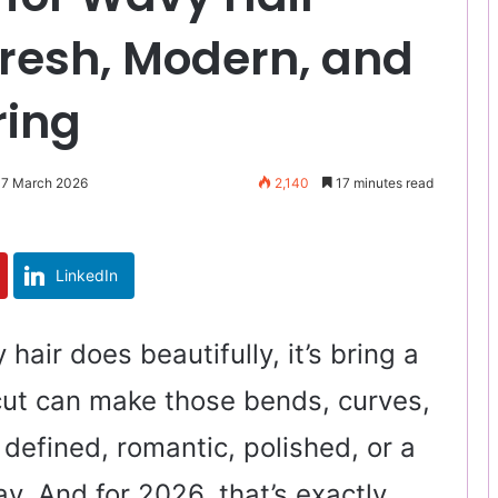
Fresh, Modern, and
ring
 7 March 2026
2,140
17 minutes read
LinkedIn
 hair does beautifully, it’s bring a
t cut can make those bends, curves,
, defined, romantic, polished, or a
way. And for 2026, that’s exactly