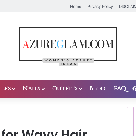
Home
Privacy Policy
DISCLAI
les
Nails
Outfits
Blog
FAQ
 for Wavy Hair