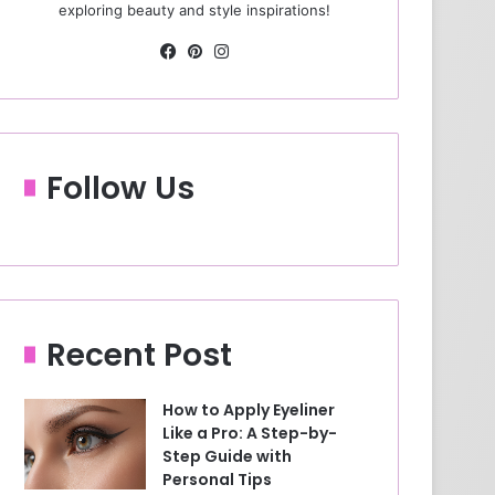
exploring beauty and style inspirations!
Fa
Pin
Ins
ce
ter
tag
bo
est
ra
ok
m
Follow Us
Recent Post
How to Apply Eyeliner
Like a Pro: A Step-by-
Step Guide with
Personal Tips