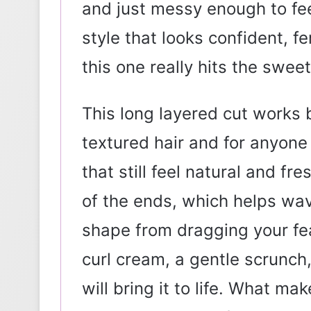
and just messy enough to f
style that looks confident, f
this one really hits the swee
This long layered cut works be
textured hair and for anyon
that still feel natural and fr
of the ends, which helps wav
shape from dragging your fe
curl cream, a gentle scrunch,
will bring it to life. What mak