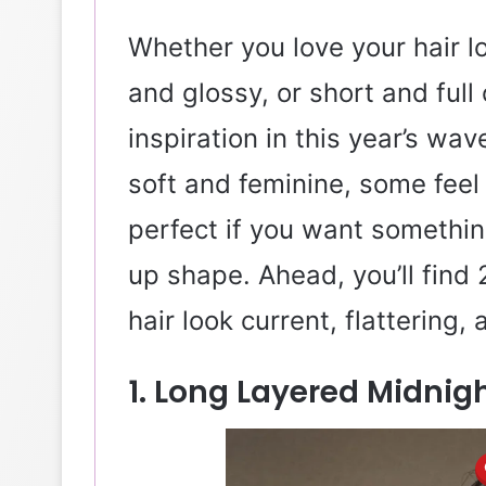
Whether you love your hair l
and glossy, or short and full
inspiration in this year’s wa
soft and feminine, some fee
perfect if you want somethin
up shape. Ahead, you’ll fin
hair look current, flattering,
1. Long Layered Midni