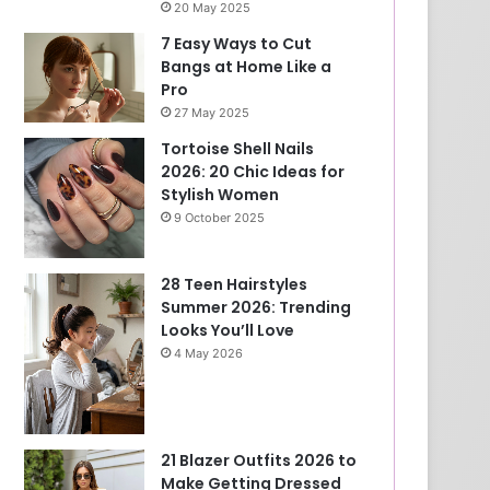
20 May 2025
7 Easy Ways to Cut
Bangs at Home Like a
Pro
27 May 2025
Tortoise Shell Nails
2026: 20 Chic Ideas for
Stylish Women
9 October 2025
28 Teen Hairstyles
Summer 2026: Trending
Looks You’ll Love
4 May 2026
21 Blazer Outfits 2026 to
Make Getting Dressed