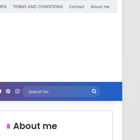
MER
TERMS AND CONDITIONS
Contact
About me
Facebook
Pinterest
Instagram
Search
for
About me