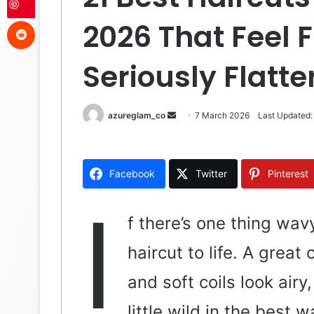
Reddit
2026 That Feel 
Seriously Flatte
azureglam_co
S
7 March 2026
Last Updated:
e
n
d
Facebook
Twitter
Pinterest
a
n
I
e
f there’s one thing wavy
m
haircut to life. A grea
a
i
and soft coils look airy
l
little wild in the best 