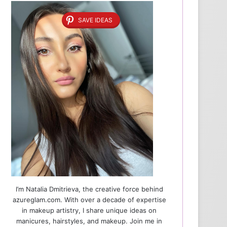
SAVE IDEAS
I’m Natalia Dmitrieva, the creative force behind
azureglam.com. With over a decade of expertise
in makeup artistry, I share unique ideas on
manicures, hairstyles, and makeup. Join me in