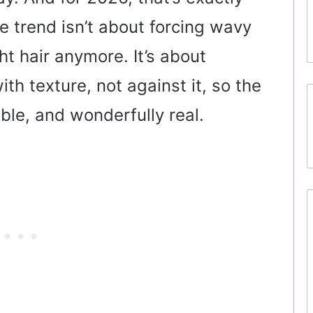
 trend isn’t about forcing wavy
ht hair anymore. It’s about
h texture, not against it, so the
able, and wonderfully real.