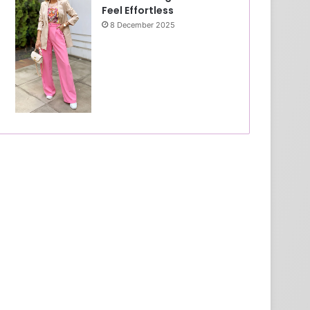
Feel Effortless
8 December 2025