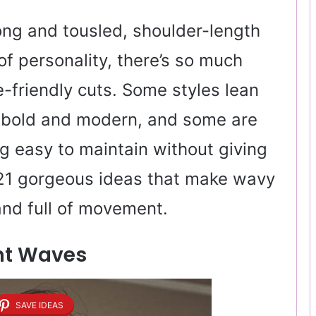
ong and tousled, shoulder-length
 of personality, there’s so much
ve-friendly cuts. Some styles lean
l bold and modern, and some are
g easy to maintain without giving
d 21 gorgeous ideas that make wavy
 and full of movement.
ght Waves
SAVE IDEAS