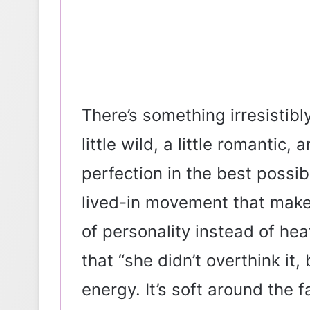
There’s something irresistibly 
little wild, a little romantic
perfection in the best possib
lived-in movement that makes
of personality instead of heav
that “she didn’t overthink it, 
energy. It’s soft around the 