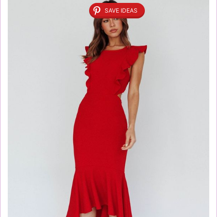
SAVE IDEAS