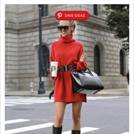
SAVE IDEAS