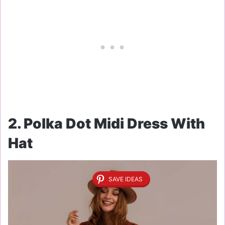
2. Polka Dot Midi Dress With
Hat
SAVE IDEAS