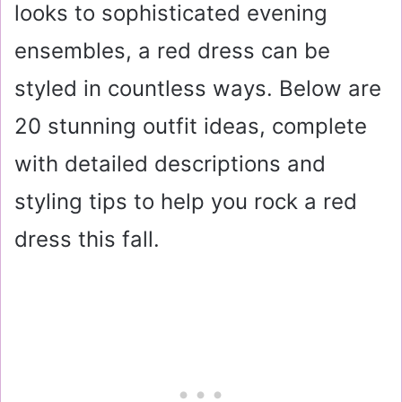
looks to sophisticated evening
ensembles, a red dress can be
styled in countless ways. Below are
20 stunning outfit ideas, complete
with detailed descriptions and
styling tips to help you rock a red
dress this fall.