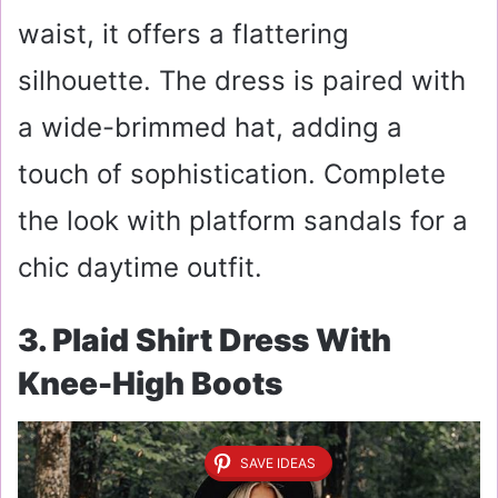
waist, it offers a flattering
silhouette. The dress is paired with
a wide-brimmed hat, adding a
touch of sophistication. Complete
the look with platform sandals for a
chic daytime outfit.
3. Plaid Shirt Dress With
Knee-High Boots
SAVE IDEAS