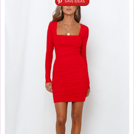
SAVE IDEAS