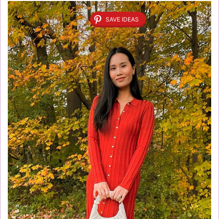
SAVE IDEAS