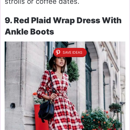
strolls or coffee dates.
9. Red Plaid Wrap Dress With
Ankle Boots
SAVE IDEAS