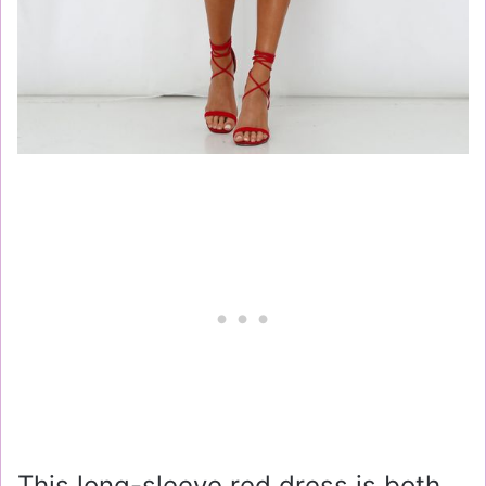
This long-sleeve red dress is both