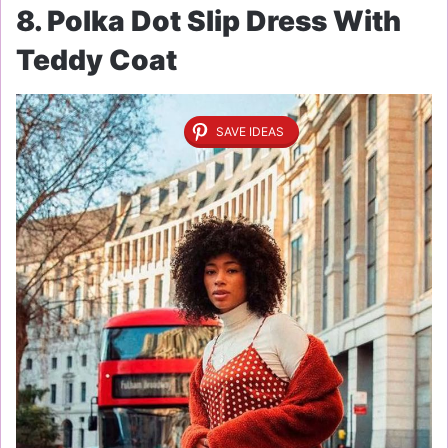
8. Polka Dot Slip Dress With
Teddy Coat
SAVE IDEAS