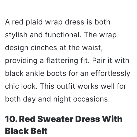
A red plaid wrap dress is both
stylish and functional. The wrap
design cinches at the waist,
providing a flattering fit. Pair it with
black ankle boots for an effortlessly
chic look. This outfit works well for
both day and night occasions.
10. Red Sweater Dress With
Black Belt