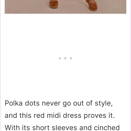
Polka dots never go out of style,
and this red midi dress proves it.
With its short sleeves and cinched