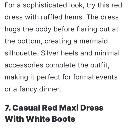
For a sophisticated look, try this red
dress with ruffled hems. The dress
hugs the body before flaring out at
the bottom, creating a mermaid
silhouette. Silver heels and minimal
accessories complete the outfit,
making it perfect for formal events
or a fancy dinner.
7. Casual Red Maxi Dress
With White Boots