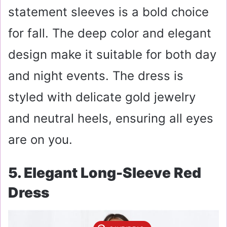
statement sleeves is a bold choice
for fall. The deep color and elegant
design make it suitable for both day
and night events. The dress is
styled with delicate gold jewelry
and neutral heels, ensuring all eyes
are on you.
5. Elegant Long-Sleeve Red
Dress