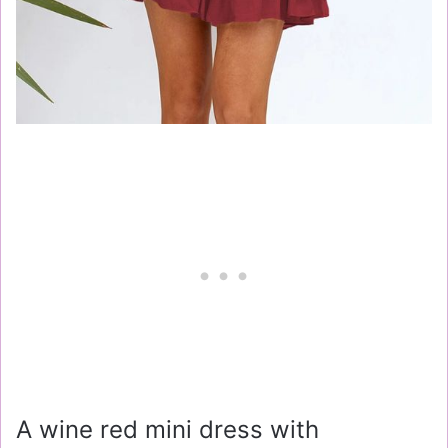
A wine red mini dress with