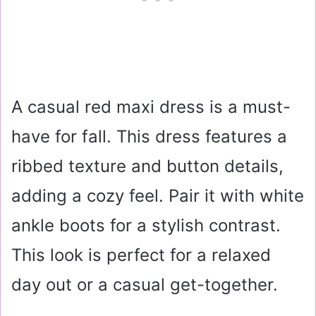
A casual red maxi dress is a must-
have for fall. This dress features a
ribbed texture and button details,
adding a cozy feel. Pair it with white
ankle boots for a stylish contrast.
This look is perfect for a relaxed
day out or a casual get-together.