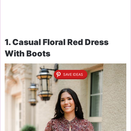
1. Casual Floral Red Dress
With Boots
SAVE IDEAS