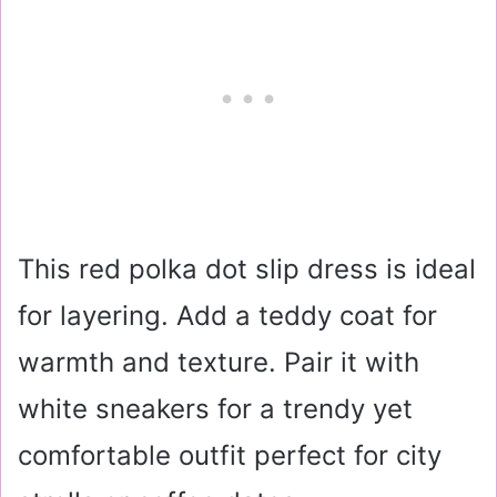
This red polka dot slip dress is ideal
for layering. Add a teddy coat for
warmth and texture. Pair it with
white sneakers for a trendy yet
comfortable outfit perfect for city