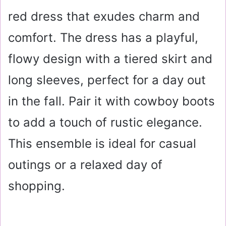
red dress that exudes charm and
comfort. The dress has a playful,
flowy design with a tiered skirt and
long sleeves, perfect for a day out
in the fall. Pair it with cowboy boots
to add a touch of rustic elegance.
This ensemble is ideal for casual
outings or a relaxed day of
shopping.