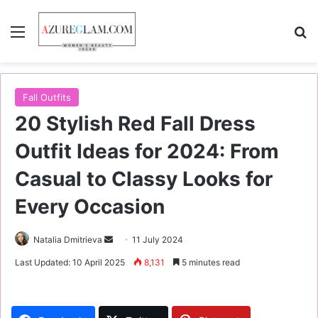
Menu
S
Fall Outfits
20 Stylish Red Fall Dress
Outfit Ideas for 2024: From
Casual to Classy Looks for
Every Occasion
Natalia Dmitrieva
S
11 July 2024
e
Last Updated: 10 April 2025
8,131
5 minutes read
n
d
a