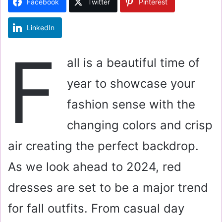
Facebook
Twitter
Pinterest
n
e
LinkedIn
m
a
F
i
all is a beautiful time of
l
year to showcase your
fashion sense with the
changing colors and crisp
air creating the perfect backdrop.
As we look ahead to 2024, red
dresses are set to be a major trend
for fall outfits. From casual day