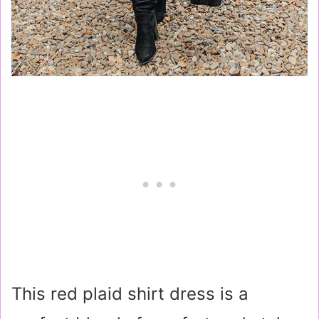
This red plaid shirt dress is a