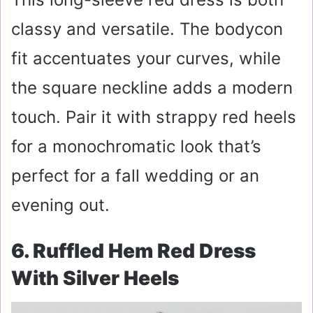
classy and versatile. The bodycon
fit accentuates your curves, while
the square neckline adds a modern
touch. Pair it with strappy red heels
for a monochromatic look that’s
perfect for a fall wedding or an
evening out.
6. Ruffled Hem Red Dress
With Silver Heels