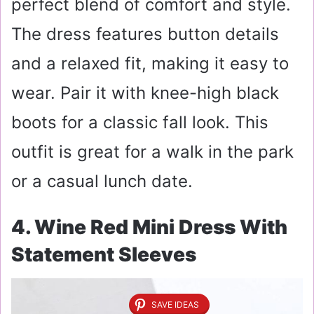
perfect blend of comfort and style.
The dress features button details
and a relaxed fit, making it easy to
wear. Pair it with knee-high black
boots for a classic fall look. This
outfit is great for a walk in the park
or a casual lunch date.
4. Wine Red Mini Dress With
Statement Sleeves
SAVE IDEAS