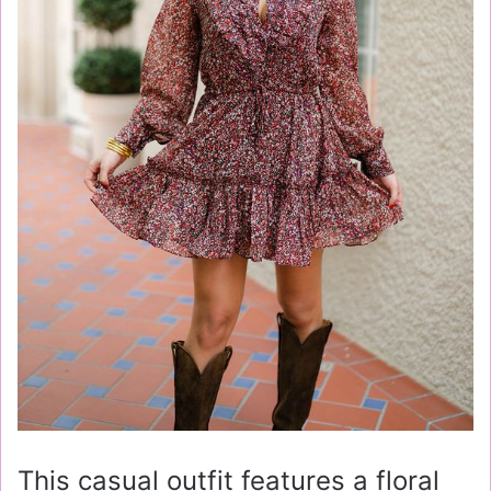
This casual outfit features a floral