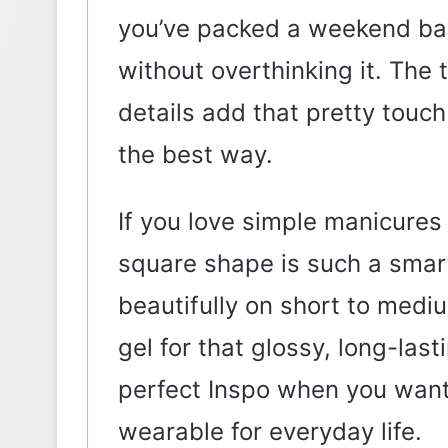
you’ve packed a weekend b
without overthinking it. The 
details add that pretty touc
the best way.
If you love simple manicures b
square shape is such a smart
beautifully on short to med
gel for that glossy, long-las
perfect Inspo when you want
wearable for everyday life.