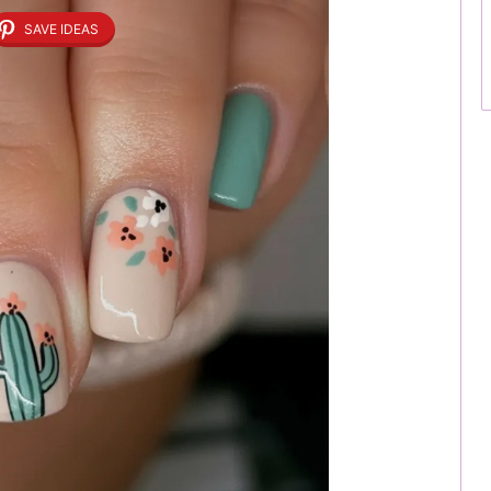
SAVE IDEAS