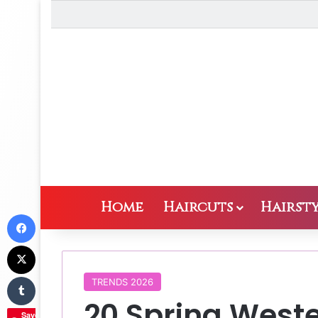
Home
Haircuts
Hairsty
Facebook
X
Tumblr
TRENDS 2026
20 Spring Weste
Save