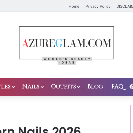
Home
Privacy Policy
DISCLAI
les
Nails
Outfits
Blog
FAQ
rn Nails 2026