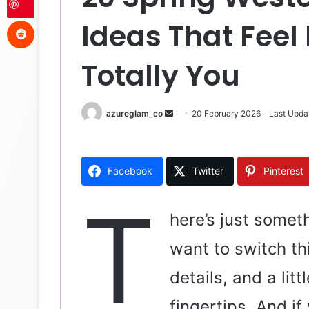
Reddit
Ideas That Feel 
Totally You
azureglam_co
S
20 February 2026
Last Upda
e
n
d
Facebook
Twitter
Pinterest
a
n
T
e
here’s just somet
m
want to switch th
a
i
details, and a litt
l
fingertips. And i