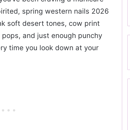
pirited, spring western nails 2026
ink soft desert tones, cow print
se pops, and just enough punchy
ry time you look down at your