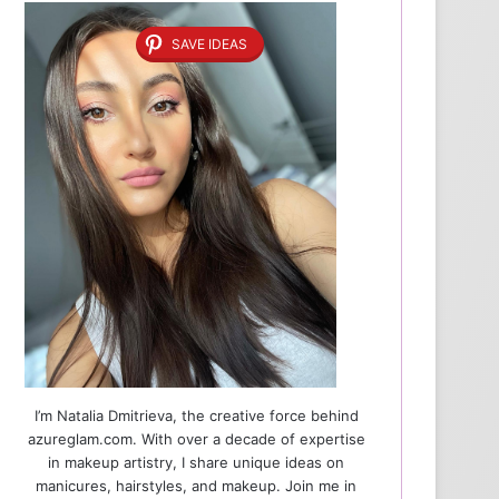
SAVE IDEAS
I’m Natalia Dmitrieva, the creative force behind
azureglam.com. With over a decade of expertise
in makeup artistry, I share unique ideas on
manicures, hairstyles, and makeup. Join me in