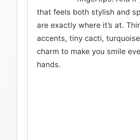
that feels both stylish and s
are exactly where it’s at. Th
accents, tiny cacti, turquoi
charm to make you smile eve
hands.