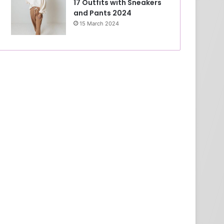
17 Outfits with Sneakers
and Pants 2024
15 March 2024