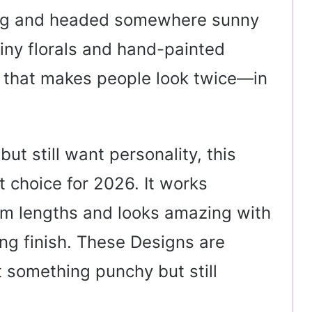
ag and headed somewhere sunny
tiny florals and hand-painted
h that makes people look twice—in
ut still want personality, this
 choice for 2026. It works
ium lengths and looks amazing with
ting finish. These Designs are
 something punchy but still