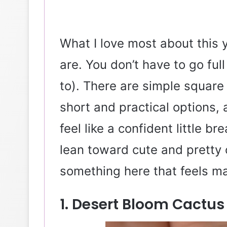
What I love most about this 
are. You don’t have to go fu
to). There are simple square
short and practical options,
feel like a confident little b
lean toward cute and pretty 
something here that feels ma
1. Desert Bloom Cactus