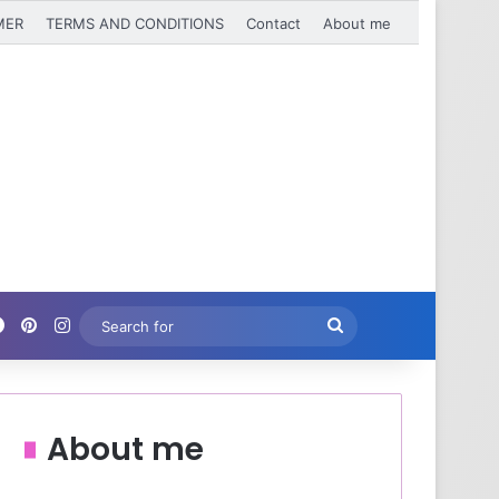
MER
TERMS AND CONDITIONS
Contact
About me
Facebook
Pinterest
Instagram
Search
for
About me