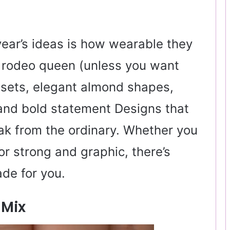
year’s ideas is how wearable they
ll rodeo queen (unless you want
 sets, elegant almond shapes,
 and bold statement Designs that
reak from the ordinary. Whether you
or strong and graphic, there’s
de for you.
 Mix