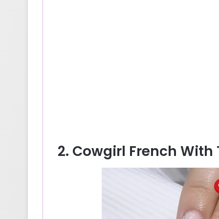
2. Cowgirl French With