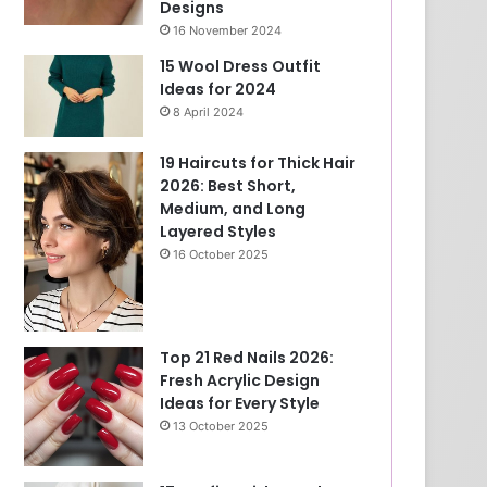
Designs
16 November 2024
15 Wool Dress Outfit
Ideas for 2024
8 April 2024
19 Haircuts for Thick Hair
2026: Best Short,
Medium, and Long
Layered Styles
16 October 2025
Top 21 Red Nails 2026:
Fresh Acrylic Design
Ideas for Every Style
13 October 2025