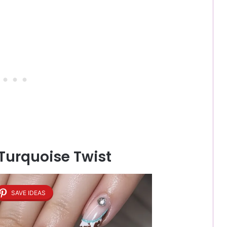
 Turquoise Twist
SAVE IDEAS