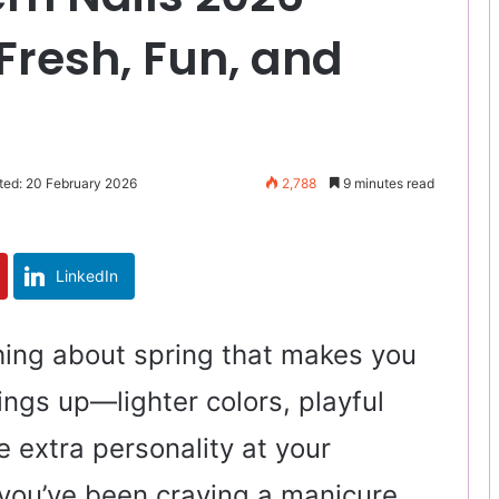
Fresh, Fun, and
ted: 20 February 2026
2,788
9 minutes read
LinkedIn
hing about spring that makes you
ings up—lighter colors, playful
le extra personality at your
f you’ve been craving a manicure