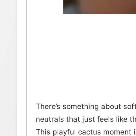
There’s something about sof
neutrals that just feels like 
This playful cactus moment is