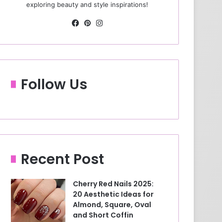
exploring beauty and style inspirations!
Fa
Pin
Ins
ce
ter
tag
bo
est
ra
ok
m
Follow Us
Recent Post
Cherry Red Nails 2025:
20 Aesthetic Ideas for
Almond, Square, Oval
and Short Coffin