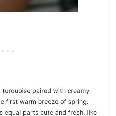
t turquoise paired with creamy
the first warm breeze of spring.
 equal parts cute and fresh, like