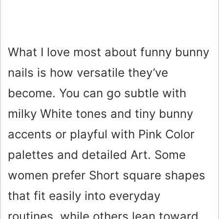
What I love most about funny bunny
nails is how versatile they’ve
become. You can go subtle with
milky White tones and tiny bunny
accents or playful with Pink Color
palettes and detailed Art. Some
women prefer Short square shapes
that fit easily into everyday
routines, while others lean toward