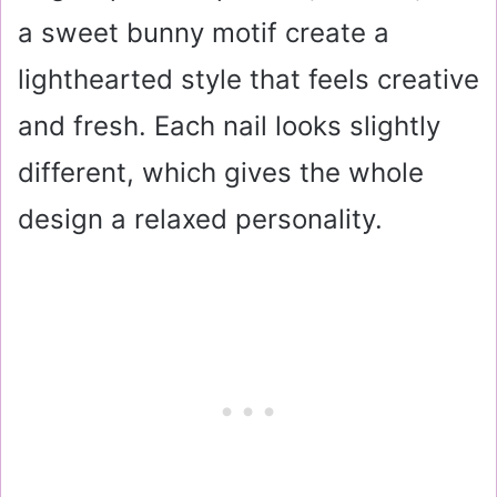
a sweet bunny motif create a
lighthearted style that feels creative
and fresh. Each nail looks slightly
different, which gives the whole
design a relaxed personality.