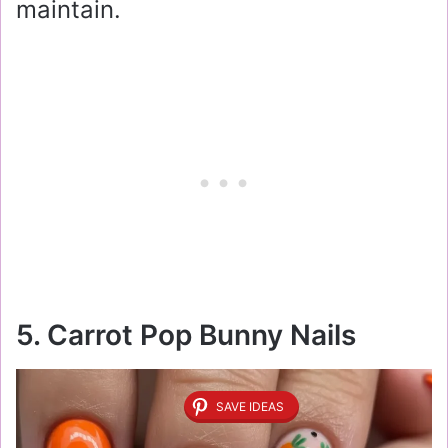
maintain.
5. Carrot Pop Bunny Nails
SAVE IDEAS