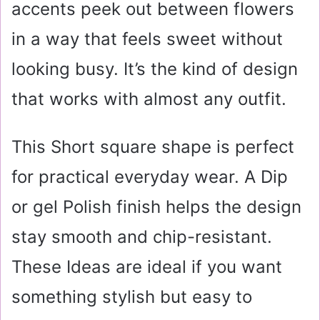
accents peek out between flowers
in a way that feels sweet without
looking busy. It’s the kind of design
that works with almost any outfit.
This Short square shape is perfect
for practical everyday wear. A Dip
or gel Polish finish helps the design
stay smooth and chip-resistant.
These Ideas are ideal if you want
something stylish but easy to