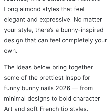
Long almond styles that feel
elegant and expressive. No matter
your style, there’s a bunny-inspired
design that can feel completely your
own.
The Ideas below bring together
some of the prettiest Inspo for
funny bunny nails 2026 — from
minimal designs to bold character
Art and soft French tip styles.