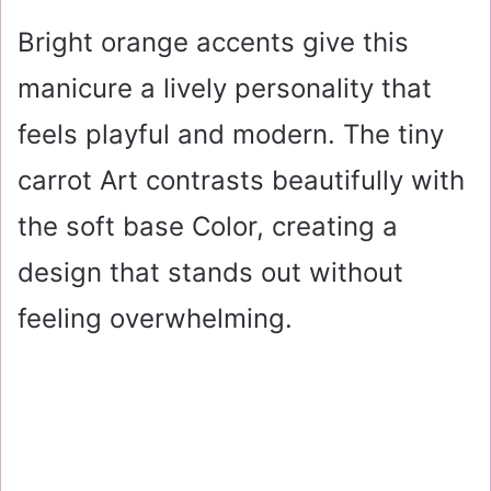
Bright orange accents give this
manicure a lively personality that
feels playful and modern. The tiny
carrot Art contrasts beautifully with
the soft base Color, creating a
design that stands out without
feeling overwhelming.