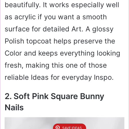
beautifully. It works especially well
as acrylic if you want a smooth
surface for detailed Art. A glossy
Polish topcoat helps preserve the
Color and keeps everything looking
fresh, making this one of those
reliable Ideas for everyday Inspo.
2. Soft Pink Square Bunny
Nails
SAVE IDEAS