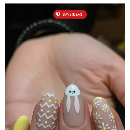
SAVE IDEAS