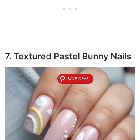
7. Textured Pastel Bunny Nails
SAVE IDEAS