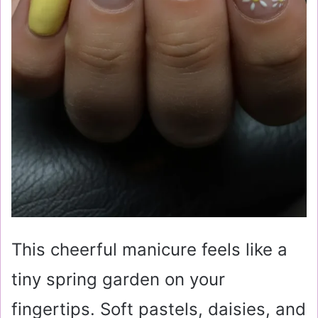
This cheerful manicure feels like a
tiny spring garden on your
fingertips. Soft pastels, daisies, and