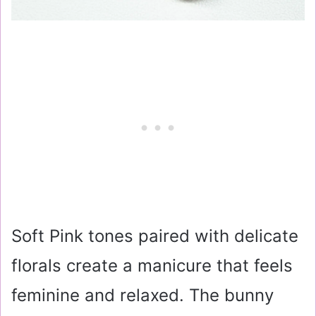
Soft Pink tones paired with delicate
florals create a manicure that feels
feminine and relaxed. The bunny