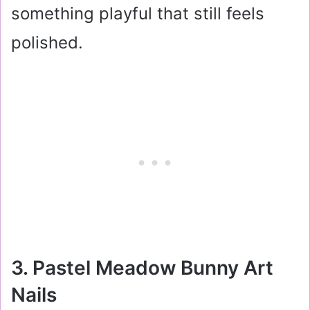
something playful that still feels
polished.
3. Pastel Meadow Bunny Art
Nails