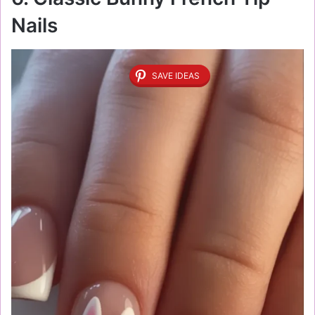
Nails
SAVE IDEAS