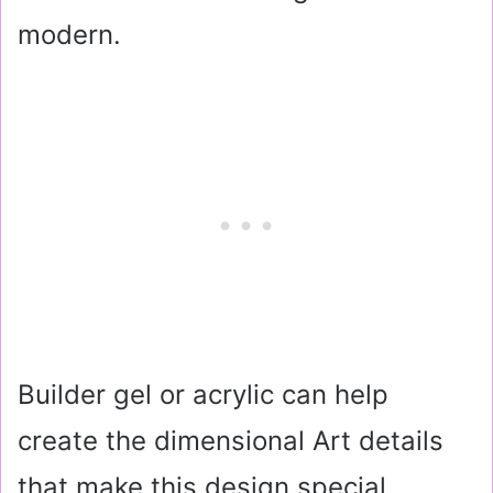
modern.
Builder gel or acrylic can help
create the dimensional Art details
that make this design special.