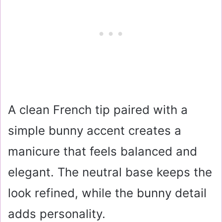
A clean French tip paired with a
simple bunny accent creates a
manicure that feels balanced and
elegant. The neutral base keeps the
look refined, while the bunny detail
adds personality.