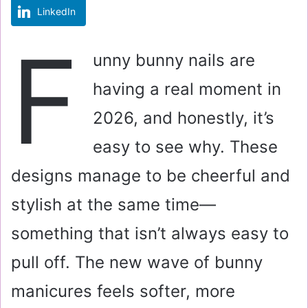
LinkedIn
m
a
F
i
unny bunny nails are
l
having a real moment in
2026, and honestly, it’s
easy to see why. These
designs manage to be cheerful and
stylish at the same time—
something that isn’t always easy to
pull off. The new wave of bunny
manicures feels softer, more