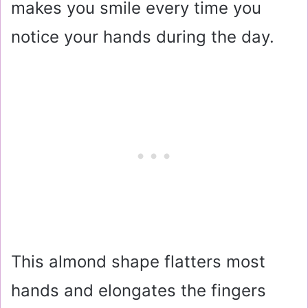
makes you smile every time you
notice your hands during the day.
This almond shape flatters most
hands and elongates the fingers