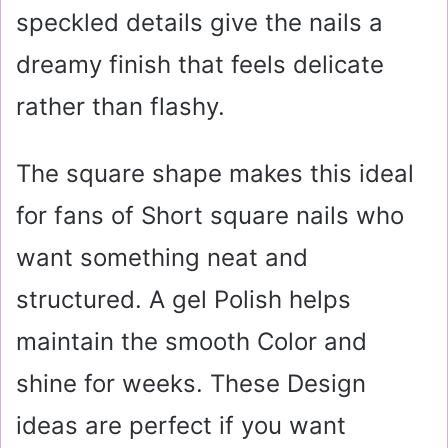
speckled details give the nails a
dreamy finish that feels delicate
rather than flashy.
The square shape makes this ideal
for fans of Short square nails who
want something neat and
structured. A gel Polish helps
maintain the smooth Color and
shine for weeks. These Design
ideas are perfect if you want