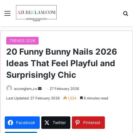
Menu
S
TRENDS 2026
20 Funny Bunny Nails 2026
Ideas That Feel Playful and
Surprisingly Chic
azureglam_co
S
27 February 2026
e
Last Updated: 27 February 2026
1,524
6 minutes read
n
d
a
Facebook
Twitter
Pinterest
n
e