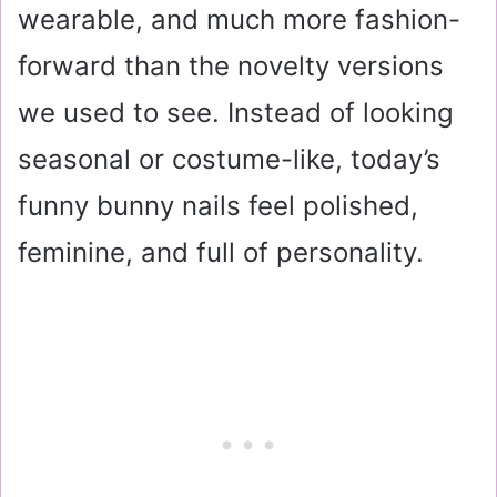
wearable, and much more fashion-
forward than the novelty versions
we used to see. Instead of looking
seasonal or costume-like, today’s
funny bunny nails feel polished,
feminine, and full of personality.