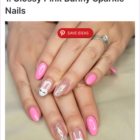
Nails
SAVE IDEAS