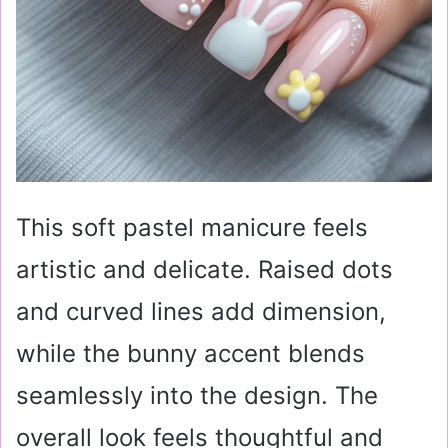
This soft pastel manicure feels
artistic and delicate. Raised dots
and curved lines add dimension,
while the bunny accent blends
seamlessly into the design. The
overall look feels thoughtful and