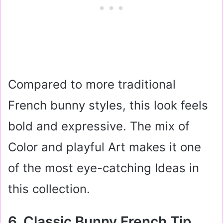
Compared to more traditional
French bunny styles, this look feels
bold and expressive. The mix of
Color and playful Art makes it one
of the most eye-catching Ideas in
this collection.
6. Classic Bunny French Tip