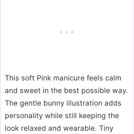
This soft Pink manicure feels calm
and sweet in the best possible way.
The gentle bunny illustration adds
personality while still keeping the
look relaxed and wearable. Tiny