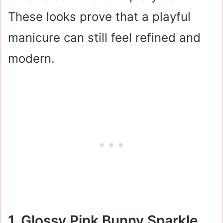
These looks prove that a playful
manicure can still feel refined and
modern.
1. Glossy Pink Bunny Sparkle