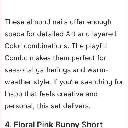
These almond nails offer enough
space for detailed Art and layered
Color combinations. The playful
Combo makes them perfect for
seasonal gatherings and warm-
weather style. If you’re searching for
Inspo that feels creative and
personal, this set delivers.
4. Floral Pink Bunny Short