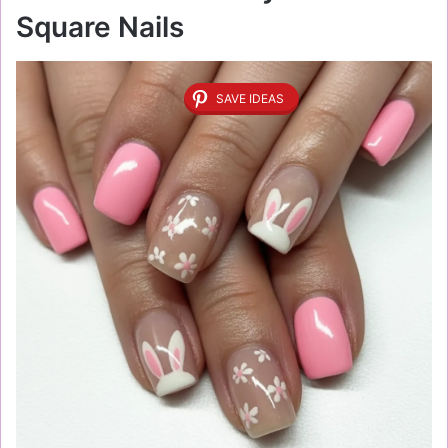
Square Nails
SAVE IDEAS