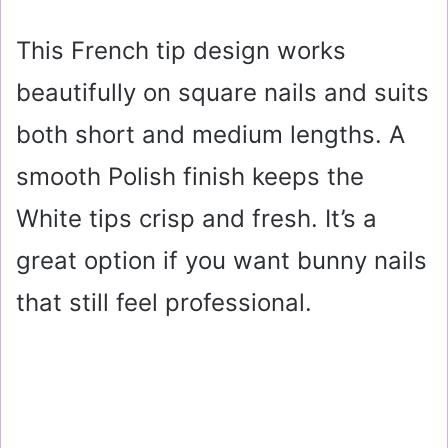
This French tip design works
beautifully on square nails and suits
both short and medium lengths. A
smooth Polish finish keeps the
White tips crisp and fresh. It’s a
great option if you want bunny nails
that still feel professional.