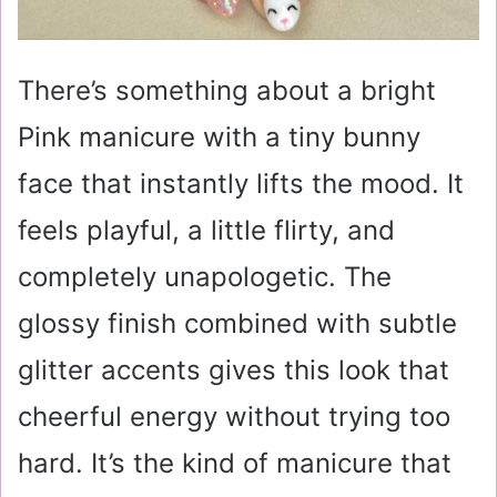
There’s something about a bright
Pink manicure with a tiny bunny
face that instantly lifts the mood. It
feels playful, a little flirty, and
completely unapologetic. The
glossy finish combined with subtle
glitter accents gives this look that
cheerful energy without trying too
hard. It’s the kind of manicure that