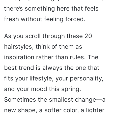
there’s something here that feels
fresh without feeling forced.
As you scroll through these 20
hairstyles, think of them as
inspiration rather than rules. The
best trend is always the one that
fits your lifestyle, your personality,
and your mood this spring.
Sometimes the smallest change—a
new shape, a softer color, a lighter