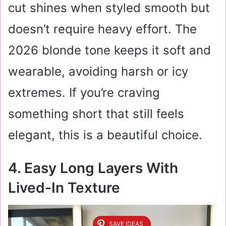
cut shines when styled smooth but
doesn’t require heavy effort. The
2026 blonde tone keeps it soft and
wearable, avoiding harsh or icy
extremes. If you’re craving
something short that still feels
elegant, this is a beautiful choice.
4. Easy Long Layers With
Lived-In Texture
SAVE IDEAS