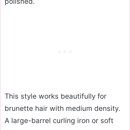
polished.
This style works beautifully for
brunette hair with medium density.
A large-barrel curling iron or soft