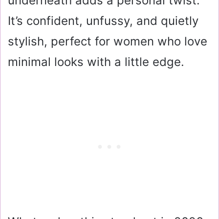
underneath adds a personal twist.
It’s confident, unfussy, and quietly
stylish, perfect for women who love
minimal looks with a little edge.