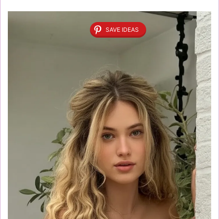
SAVE IDEAS