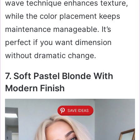
wave technique enhances texture,
while the color placement keeps
maintenance manageable. It’s
perfect if you want dimension
without dramatic change.
7. Soft Pastel Blonde With
Modern Finish
SAVE IDEAS