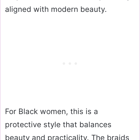
aligned with modern beauty.
For Black women, this is a
protective style that balances
beauty and practicality. The braids