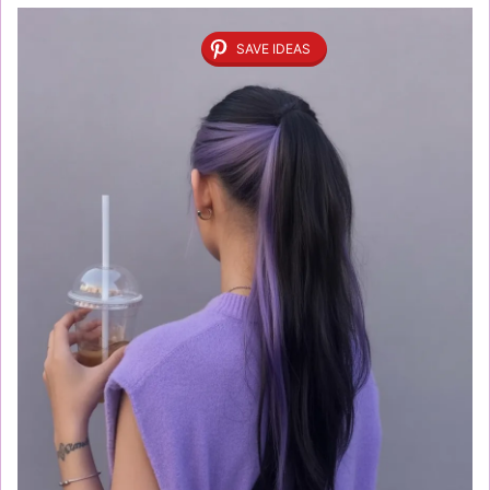
SAVE IDEAS