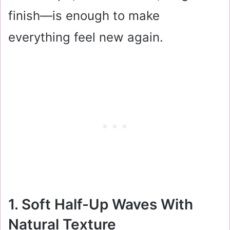
finish—is enough to make
everything feel new again.
1. Soft Half-Up Waves With
Natural Texture