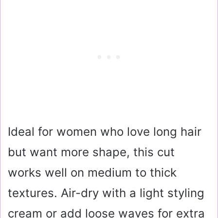
Ideal for women who love long hair
but want more shape, this cut
works well on medium to thick
textures. Air-dry with a light styling
cream or add loose waves for extra