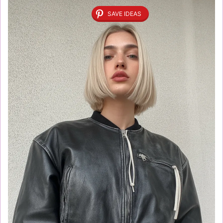
SAVE IDEAS