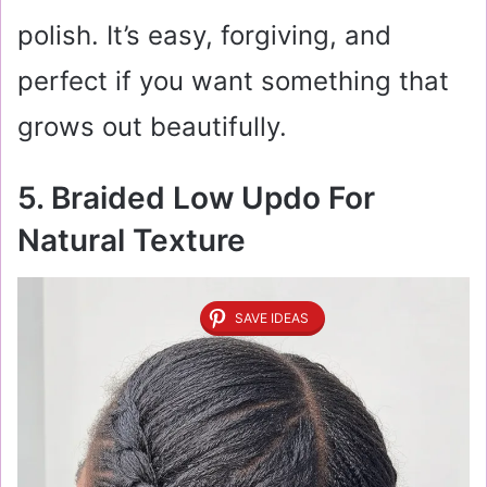
polish. It’s easy, forgiving, and
perfect if you want something that
grows out beautifully.
5. Braided Low Updo For
Natural Texture
SAVE IDEAS