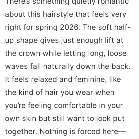
There’s something quietly romantic
about this hairstyle that feels very
right for spring 2026. The soft half-
up shape gives just enough lift at
the crown while letting long, loose
waves fall naturally down the back.
It feels relaxed and feminine, like
the kind of hair you wear when
you’re feeling comfortable in your
own skin but still want to look put
together. Nothing is forced here—