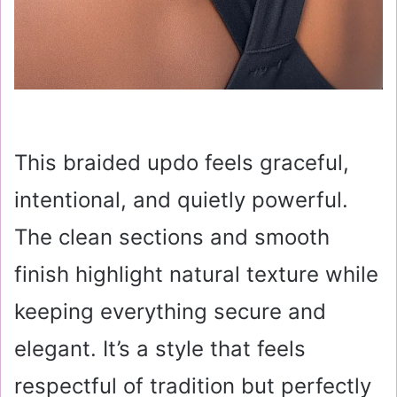
This braided updo feels graceful,
intentional, and quietly powerful.
The clean sections and smooth
finish highlight natural texture while
keeping everything secure and
elegant. It’s a style that feels
respectful of tradition but perfectly