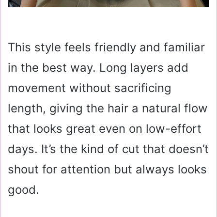
This style feels friendly and familiar
in the best way. Long layers add
movement without sacrificing
length, giving the hair a natural flow
that looks great even on low-effort
days. It’s the kind of cut that doesn’t
shout for attention but always looks
good.