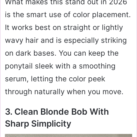
What makes this stand out in 2026
is the smart use of color placement.
It works best on straight or lightly
wavy hair and is especially striking
on dark bases. You can keep the
ponytail sleek with a smoothing
serum, letting the color peek
through naturally when you move.
3. Clean Blonde Bob With
Sharp Simplicity