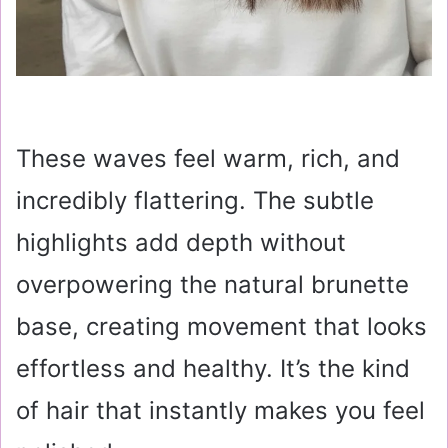
These waves feel warm, rich, and
incredibly flattering. The subtle
highlights add depth without
overpowering the natural brunette
base, creating movement that looks
effortless and healthy. It’s the kind
of hair that instantly makes you feel