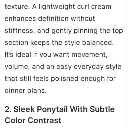
texture. A lightweight curl cream
enhances definition without
stiffness, and gently pinning the top
section keeps the style balanced.
It’s ideal if you want movement,
volume, and an easy everyday style
that still feels polished enough for
dinner plans.
2. Sleek Ponytail With Subtle
Color Contrast