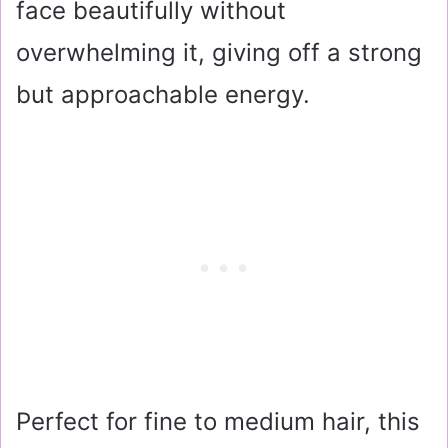
face beautifully without
overwhelming it, giving off a strong
but approachable energy.
Perfect for fine to medium hair, this