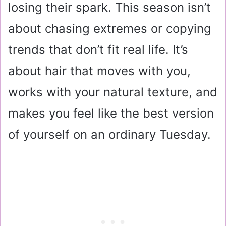
losing their spark. This season isn’t
about chasing extremes or copying
trends that don’t fit real life. It’s
about hair that moves with you,
works with your natural texture, and
makes you feel like the best version
of yourself on an ordinary Tuesday.