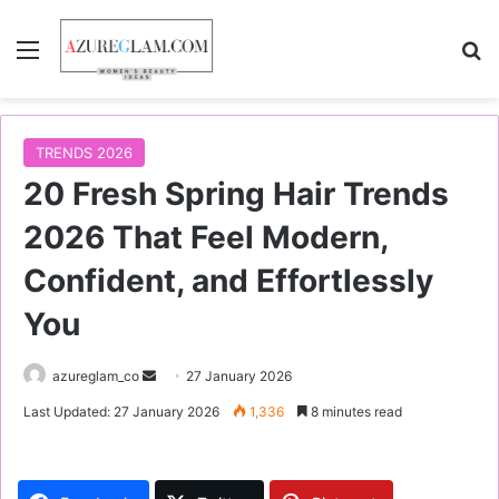
Menu
S
TRENDS 2026
20 Fresh Spring Hair Trends
2026 That Feel Modern,
Confident, and Effortlessly
You
azureglam_co
S
27 January 2026
e
Last Updated: 27 January 2026
1,336
8 minutes read
n
d
a