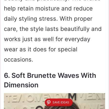
help retain moisture and reduce
daily styling stress. With proper
care, the style lasts beautifully and
works just as well for everyday
wear as it does for special
occasions.
6. Soft Brunette Waves With
Dimension
SAVE IDEAS