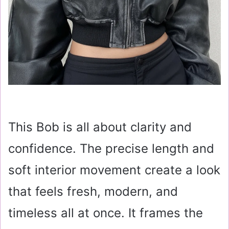
This Bob is all about clarity and
confidence. The precise length and
soft interior movement create a look
that feels fresh, modern, and
timeless all at once. It frames the