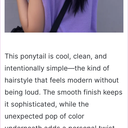
This ponytail is cool, clean, and
intentionally simple—the kind of
hairstyle that feels modern without
being loud. The smooth finish keeps
it sophisticated, while the
unexpected pop of color