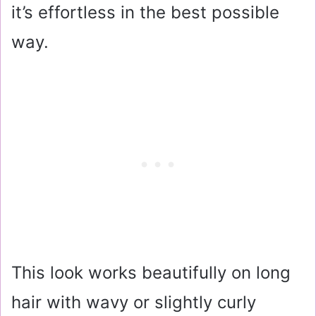
it’s effortless in the best possible
way.
This look works beautifully on long
hair with wavy or slightly curly