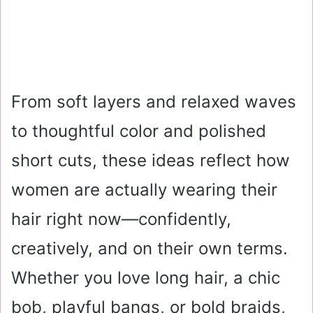
From soft layers and relaxed waves
to thoughtful color and polished
short cuts, these ideas reflect how
women are actually wearing their
hair right now—confidently,
creatively, and on their own terms.
Whether you love long hair, a chic
bob, playful bangs, or bold braids,