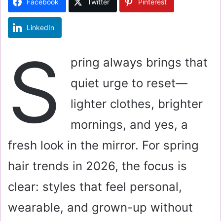
Facebook
Twitter
Pinterest
n
e
LinkedIn
m
a
S
i
pring always brings that
l
quiet urge to reset—
lighter clothes, brighter
mornings, and yes, a
fresh look in the mirror. For spring
hair trends in 2026, the focus is
clear: styles that feel personal,
wearable, and grown-up without