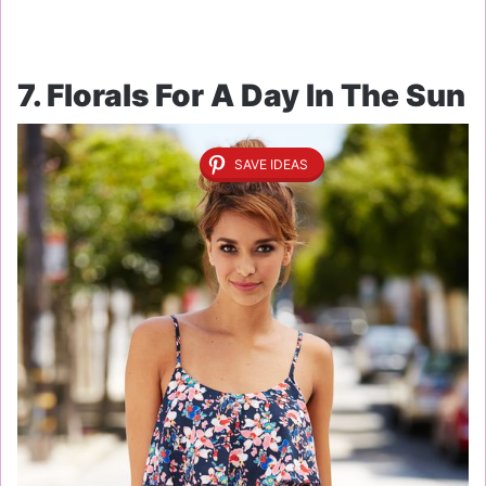
7. Florals For A Day In The Sun
SAVE IDEAS