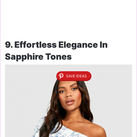
9. Effortless Elegance In
Sapphire Tones
SAVE IDEAS