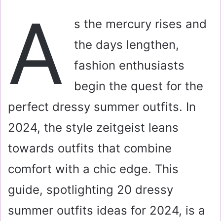
a
A
i
s the mercury rises and
l
the days lengthen,
fashion enthusiasts
begin the quest for the
perfect dressy summer outfits. In
2024, the style zeitgeist leans
towards outfits that combine
comfort with a chic edge. This
guide, spotlighting 20 dressy
summer outfits ideas for 2024, is a