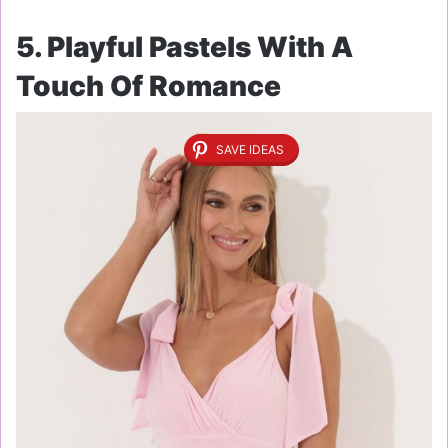
5. Playful Pastels With A
Touch Of Romance
SAVE IDEAS