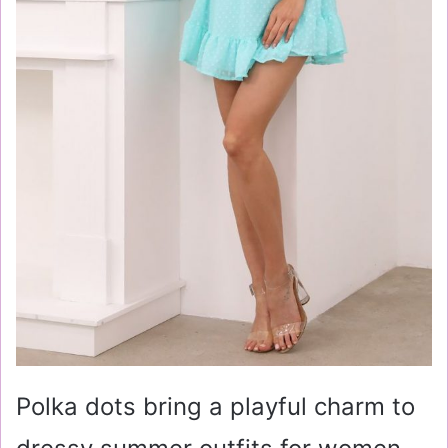
Polka dots bring a playful charm to