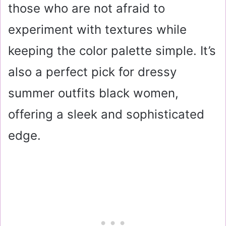
those who are not afraid to
experiment with textures while
keeping the color palette simple. It’s
also a perfect pick for dressy
summer outfits black women,
offering a sleek and sophisticated
edge.