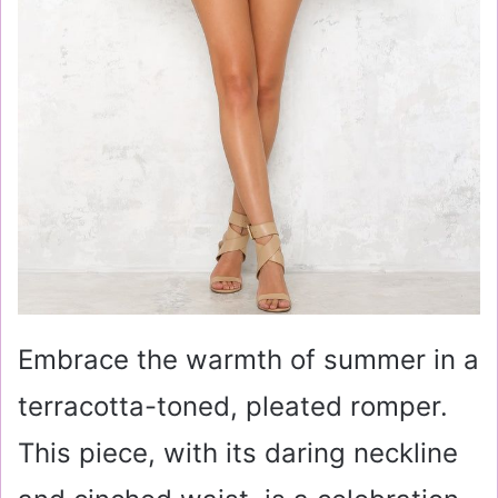
Embrace the warmth of summer in a
terracotta-toned, pleated romper.
This piece, with its daring neckline