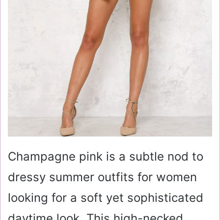
Champagne pink is a subtle nod to
dressy summer outfits for women
looking for a soft yet sophisticated
daytime look. This high-necked,