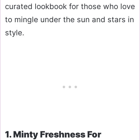
curated lookbook for those who love
to mingle under the sun and stars in
style.
1. Minty Freshness For