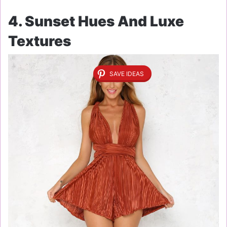
4. Sunset Hues And Luxe
Textures
SAVE IDEAS