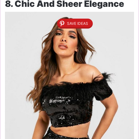
8. Chic And Sheer Elegance
SAVE IDEAS