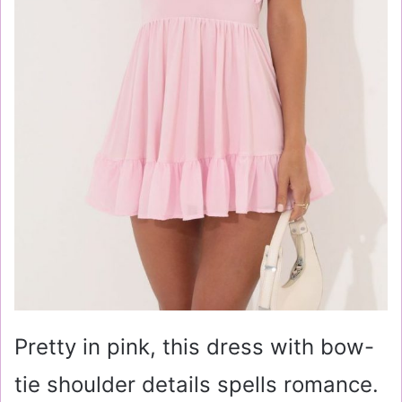
Pretty in pink, this dress with bow-
tie shoulder details spells romance.