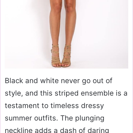
Black and white never go out of
style, and this striped ensemble is a
testament to timeless dressy
summer outfits. The plunging
neckline adds a dash of daring