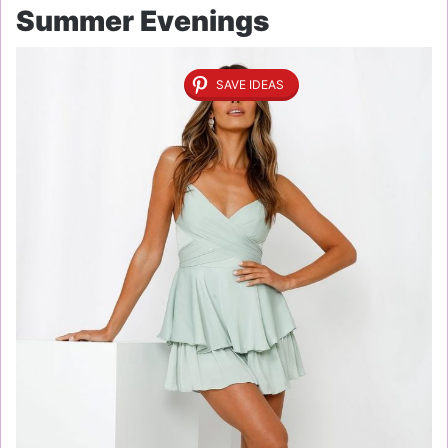
Summer Evenings
SAVE IDEAS