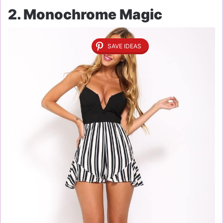
2. Monochrome Magic
SAVE IDEAS