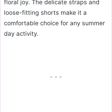
floral joy. The delicate straps and
loose-fitting shorts make it a
comfortable choice for any summer
day activity.