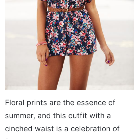
Floral prints are the essence of
summer, and this outfit with a
cinched waist is a celebration of