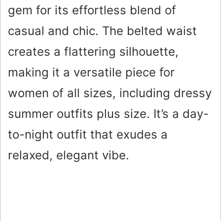
gem for its effortless blend of
casual and chic. The belted waist
creates a flattering silhouette,
making it a versatile piece for
women of all sizes, including dressy
summer outfits plus size. It’s a day-
to-night outfit that exudes a
relaxed, elegant vibe.