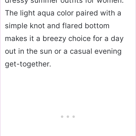
dressy summer outfits for women.
The light aqua color paired with a
simple knot and flared bottom
makes it a breezy choice for a day
out in the sun or a casual evening
get-together.