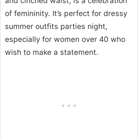
and cinched waist, is a celebration
of femininity. It’s perfect for dressy
summer outfits parties night,
especially for women over 40 who
wish to make a statement.