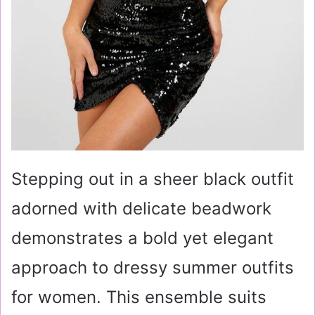
Stepping out in a sheer black outfit
adorned with delicate beadwork
demonstrates a bold yet elegant
approach to dressy summer outfits
for women. This ensemble suits