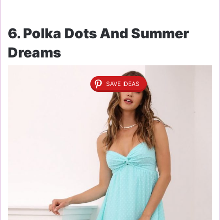
6. Polka Dots And Summer
Dreams
SAVE IDEAS