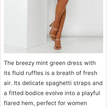
The breezy mint green dress with
its fluid ruffles is a breath of fresh
air. Its delicate spaghetti straps and
a fitted bodice evolve into a playful
flared hem, perfect for women