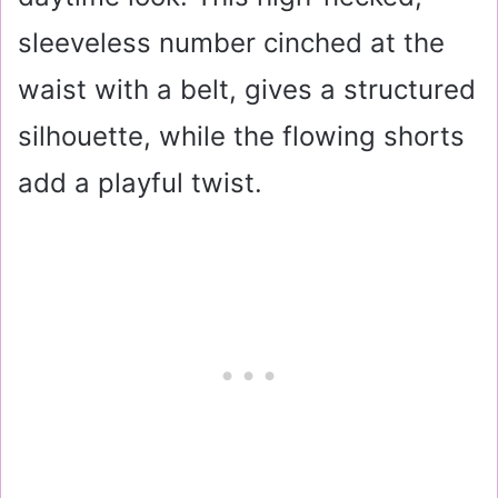
sleeveless number cinched at the
waist with a belt, gives a structured
silhouette, while the flowing shorts
add a playful twist.