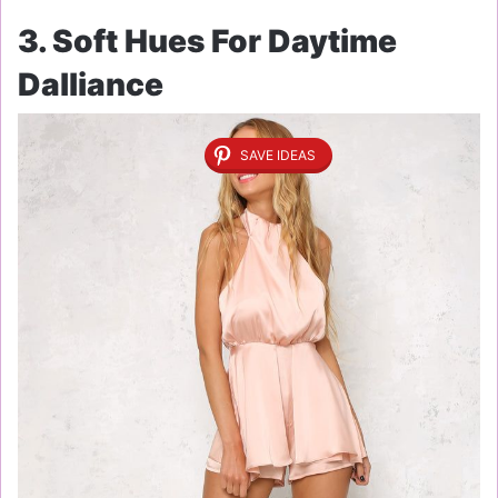
3. Soft Hues For Daytime
Dalliance
SAVE IDEAS