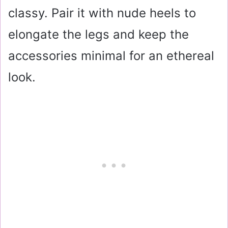
classy. Pair it with nude heels to
elongate the legs and keep the
accessories minimal for an ethereal
look.