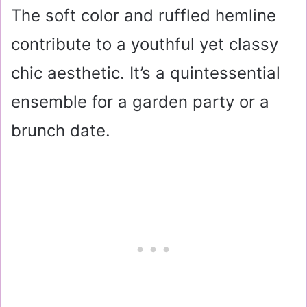
The soft color and ruffled hemline
contribute to a youthful yet classy
chic aesthetic. It’s a quintessential
ensemble for a garden party or a
brunch date.