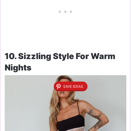
10. Sizzling Style For Warm
Nights
SAVE IDEAS