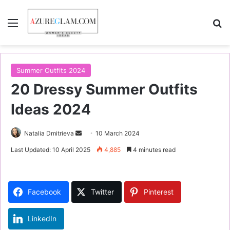
Menu
S
Summer Outfits 2024
20 Dressy Summer Outfits
Ideas 2024
Natalia Dmitrieva
S
10 March 2024
e
Last Updated: 10 April 2025
4,885
4 minutes read
n
d
a
Facebook
Twitter
Pinterest
n
e
LinkedIn
m