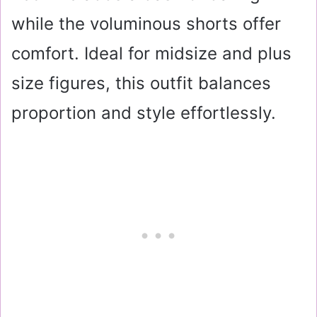
while the voluminous shorts offer
comfort. Ideal for midsize and plus
size figures, this outfit balances
proportion and style effortlessly.