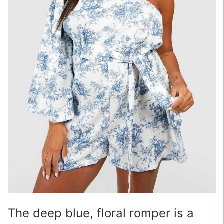
The deep blue, floral romper is a