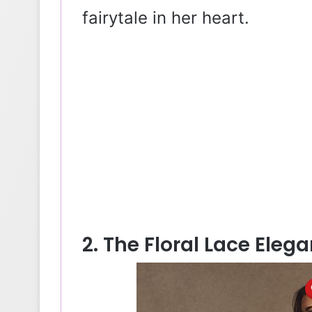
fairytale in her heart.
2. The Floral Lace Eleg