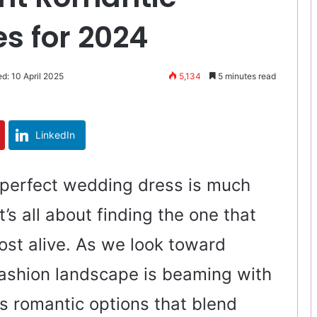
s for 2024
d: 10 April 2025
5,134
5 minutes read
LinkedIn
 perfect wedding dress is much
 it’s all about finding the one that
st alive. As we look toward
fashion landscape is beaming with
s romantic options that blend