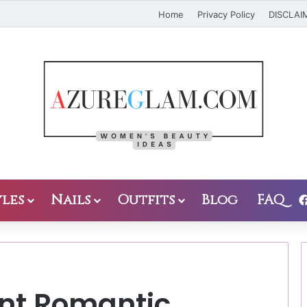
Home
Privacy Policy
DISCLAI
les
Nails
Outfits
Blog
FAQ
ant Romantic