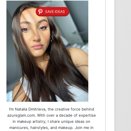
SAVE IDEAS
I’m Natalia Dmitrieva, the creative force behind
azureglam.com. With over a decade of expertise
in makeup artistry, I share unique ideas on
manicures, hairstyles, and makeup. Join me in