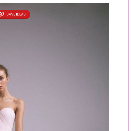
SAVE IDEAS