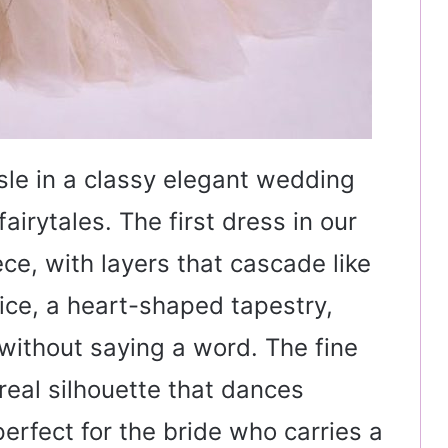
sle in a classy elegant wedding
airytales. The first dress in our
ece, with layers that cascade like
dice, a heart-shaped tapestry,
ithout saying a word. The fine
ereal silhouette that dances
erfect for the bride who carries a