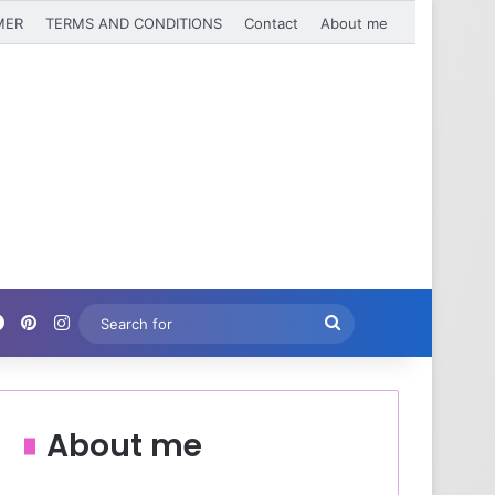
MER
TERMS AND CONDITIONS
Contact
About me
Facebook
Pinterest
Instagram
Search
for
About me