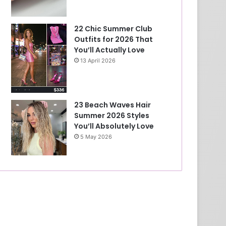
22 Chic Summer Club
Outfits for 2026 That
You’ll Actually Love
13 April 2026
23 Beach Waves Hair
Summer 2026 Styles
You’ll Absolutely Love
5 May 2026