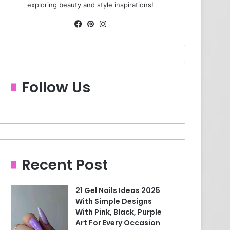
exploring beauty and style inspirations!
Fa
Pin
Ins
ce
ter
tag
bo
est
ra
ok
m
Follow Us
Recent Post
21 Gel Nails Ideas 2025
With Simple Designs
With Pink, Black, Purple
Art For Every Occasion