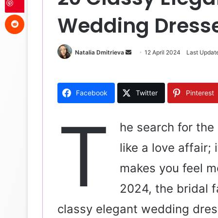
Reddit
Wedding Dresse
Natalia Dmitrieva
S
12 April 2024
Last Update
e
n
d
Facebook
Twitter
Pinterest
a
n
T
e
he search for the
m
like a love affair;
a
i
makes you feel mo
l
2024, the bridal 
classy elegant wedding dres