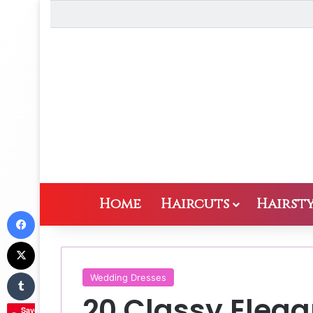
Home
Haircuts
Hairsty
Facebook
X
Tumblr
Wedding Dresses
20 Classy Eleg
Save