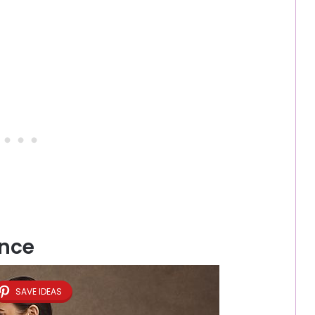
ance
SAVE IDEAS