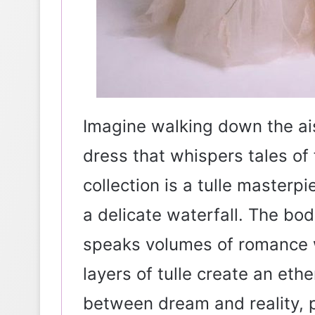
Imagine walking down the ai
dress that whispers tales of f
collection is a tulle masterpi
a delicate waterfall. The bo
speaks volumes of romance w
layers of tulle create an eth
between dream and reality, p