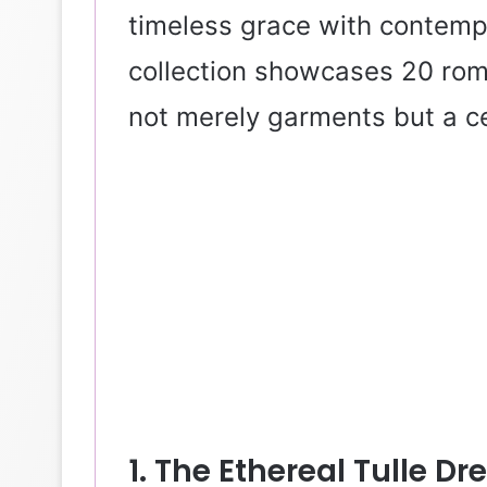
timeless grace with contempo
collection showcases 20 rom
not merely garments but a cel
1. The Ethereal Tulle D