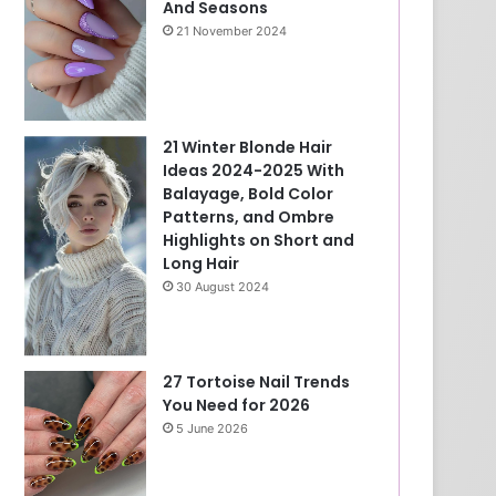
And Seasons
21 November 2024
21 Winter Blonde Hair
Ideas 2024-2025 With
Balayage, Bold Color
Patterns, and Ombre
Highlights on Short and
Long Hair
30 August 2024
27 Tortoise Nail Trends
You Need for 2026
5 June 2026