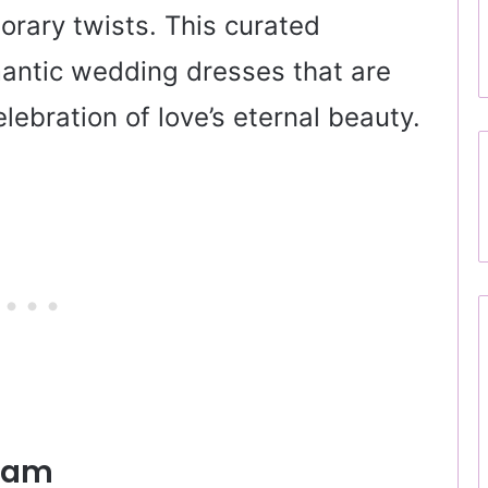
rary twists. This curated
antic wedding dresses that are
ebration of love’s eternal beauty.
ream