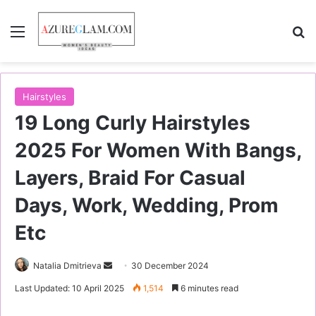
Menu
S
Hairstyles
19 Long Curly Hairstyles
2025 For Women With Bangs,
Layers, Braid For Casual
Days, Work, Wedding, Prom
Etc
Natalia Dmitrieva
S
30 December 2024
e
Last Updated: 10 April 2025
1,514
6 minutes read
n