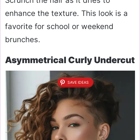
Scrunch the hair as it dries to
enhance the texture. This look is a
favorite for school or weekend
brunches.
Asymmetrical Curly Undercut
SAVE IDEAS