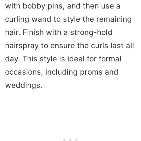
with bobby pins, and then use a
curling wand to style the remaining
hair. Finish with a strong-hold
hairspray to ensure the curls last all
day. This style is ideal for formal
occasions, including proms and
weddings.