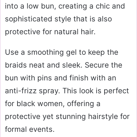
into a low bun, creating a chic and
sophisticated style that is also
protective for natural hair.
Use a smoothing gel to keep the
braids neat and sleek. Secure the
bun with pins and finish with an
anti-frizz spray. This look is perfect
for black women, offering a
protective yet stunning hairstyle for
formal events.