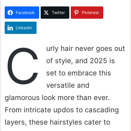
d
a
Facebook
Twitter
Pinterest
n
e
LinkedIn
m
a
C
i
urly hair never goes out
l
of style, and 2025 is
set to embrace this
versatile and
glamorous look more than ever.
From intricate updos to cascading
layers, these hairstyles cater to