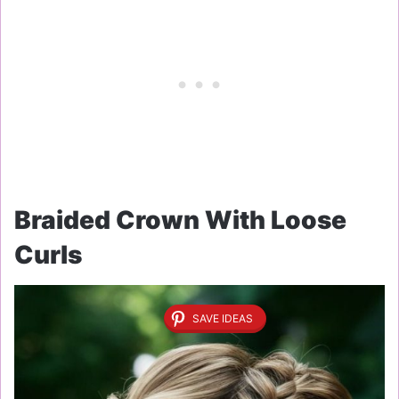
Braided Crown With Loose
Curls
SAVE IDEAS