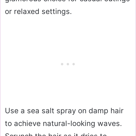
or relaxed settings.
Use a sea salt spray on damp hair
to achieve natural-looking waves.