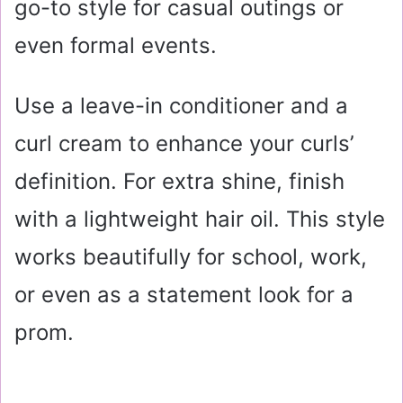
go-to style for casual outings or
even formal events.
Use a leave-in conditioner and a
curl cream to enhance your curls’
definition. For extra shine, finish
with a lightweight hair oil. This style
works beautifully for school, work,
or even as a statement look for a
prom.