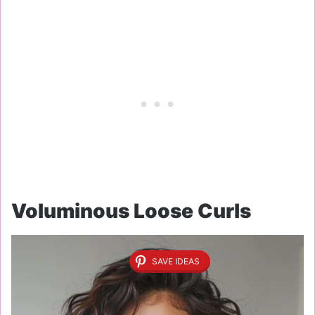
Voluminous Loose Curls
SAVE IDEAS