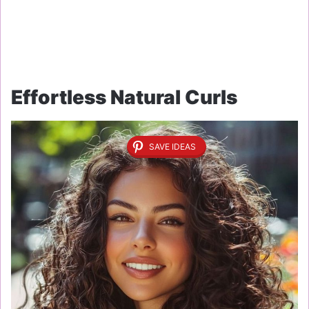
Effortless Natural Curls
SAVE IDEAS