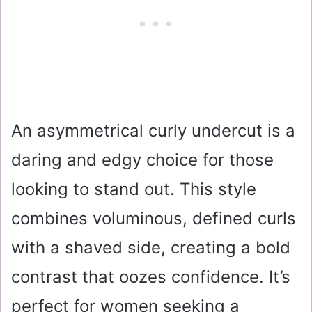
An asymmetrical curly undercut is a
daring and edgy choice for those
looking to stand out. This style
combines voluminous, defined curls
with a shaved side, creating a bold
contrast that oozes confidence. It’s
perfect for women seeking a