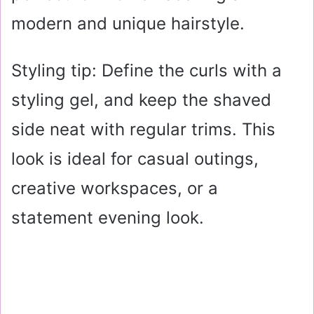
modern and unique hairstyle.
Styling tip: Define the curls with a
styling gel, and keep the shaved
side neat with regular trims. This
look is ideal for casual outings,
creative workspaces, or a
statement evening look.