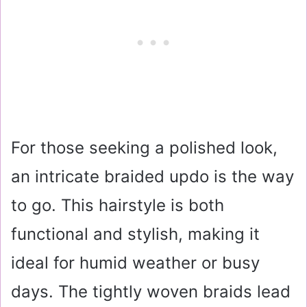
For those seeking a polished look,
an intricate braided updo is the way
to go. This hairstyle is both
functional and stylish, making it
ideal for humid weather or busy
days. The tightly woven braids lead