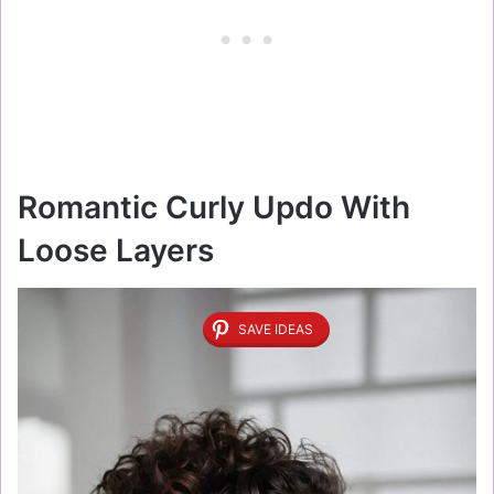
Romantic Curly Updo With
Loose Layers
SAVE IDEAS