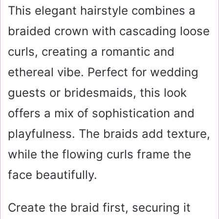
This elegant hairstyle combines a
braided crown with cascading loose
curls, creating a romantic and
ethereal vibe. Perfect for wedding
guests or bridesmaids, this look
offers a mix of sophistication and
playfulness. The braids add texture,
while the flowing curls frame the
face beautifully.
Create the braid first, securing it