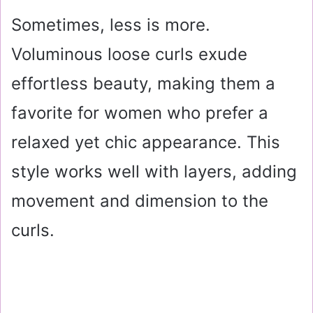
Sometimes, less is more.
Voluminous loose curls exude
effortless beauty, making them a
favorite for women who prefer a
relaxed yet chic appearance. This
style works well with layers, adding
movement and dimension to the
curls.