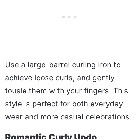
Use a large-barrel curling iron to
achieve loose curls, and gently
tousle them with your fingers. This
style is perfect for both everyday
wear and more casual celebrations.
Romantic Curly Updo