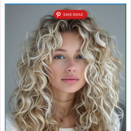
SAVE IDEAS