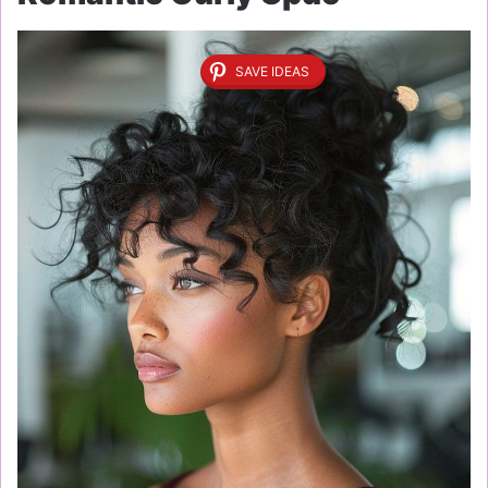
SAVE IDEAS