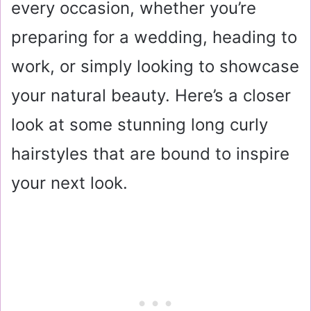
every occasion, whether you’re
preparing for a wedding, heading to
work, or simply looking to showcase
your natural beauty. Here’s a closer
look at some stunning long curly
hairstyles that are bound to inspire
your next look.