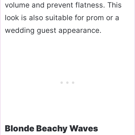
volume and prevent flatness. This
look is also suitable for prom or a
wedding guest appearance.
Blonde Beachy Waves