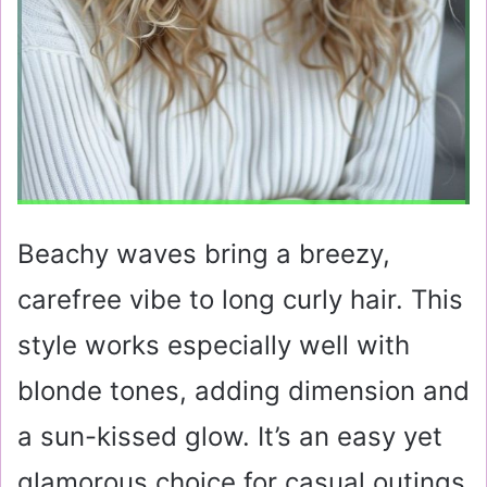
Beachy waves bring a breezy,
carefree vibe to long curly hair. This
style works especially well with
blonde tones, adding dimension and
a sun-kissed glow. It’s an easy yet
glamorous choice for casual outings