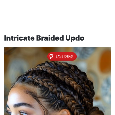
Intricate Braided Updo
SAVE IDEAS