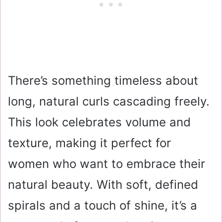
There’s something timeless about
long, natural curls cascading freely.
This look celebrates volume and
texture, making it perfect for
women who want to embrace their
natural beauty. With soft, defined
spirals and a touch of shine, it’s a