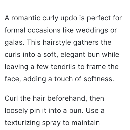
A romantic curly updo is perfect for
formal occasions like weddings or
galas. This hairstyle gathers the
curls into a soft, elegant bun while
leaving a few tendrils to frame the
face, adding a touch of softness.
Curl the hair beforehand, then
loosely pin it into a bun. Use a
texturizing spray to maintain