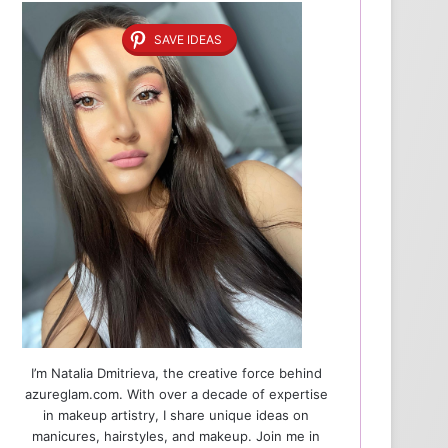
SAVE IDEAS
I’m Natalia Dmitrieva, the creative force behind
azureglam.com. With over a decade of expertise
in makeup artistry, I share unique ideas on
manicures, hairstyles, and makeup. Join me in