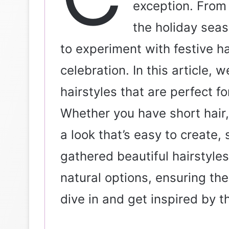
exception. From 
l
the holiday seas
to experiment with festive ha
celebration. In this article, 
hairstyles that are perfect f
Whether you have short hair, l
a look that’s easy to create, 
gathered beautiful hairstyles
natural options, ensuring the
dive in and get inspired by t