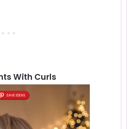
ts With Curls
SAVE IDEAS