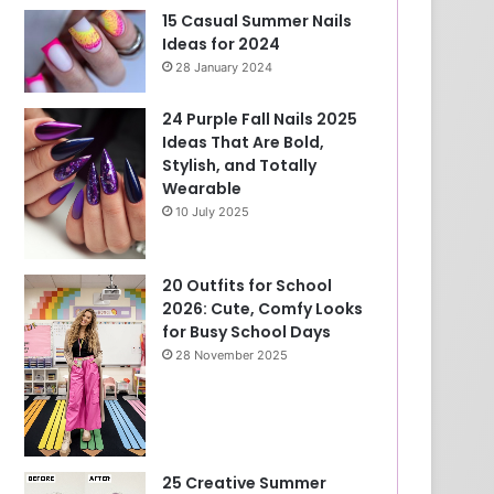
15 Casual Summer Nails
Ideas for 2024
28 January 2024
24 Purple Fall Nails 2025
Ideas That Are Bold,
Stylish, and Totally
Wearable
10 July 2025
20 Outfits for School
2026: Cute, Comfy Looks
for Busy School Days
28 November 2025
25 Creative Summer