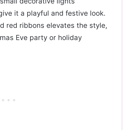
small decorative lights
ive it a playful and festive look.
d red ribbons elevates the style,
tmas Eve party or holiday