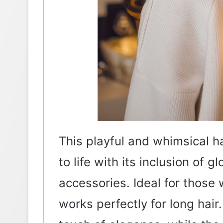
This playful and whimsical ha
to life with its inclusion of g
accessories. Ideal for those 
works perfectly for long hair