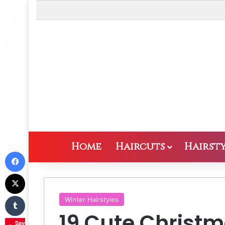
Home
Haircuts
Hairsty
Facebook
X
Tumblr
Winter Hairstyles
19 Cute Christm
Save