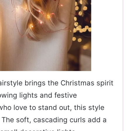
irstyle brings the Christmas spirit
lowing lights and festive
who love to stand out, this style
. The soft, cascading curls add a