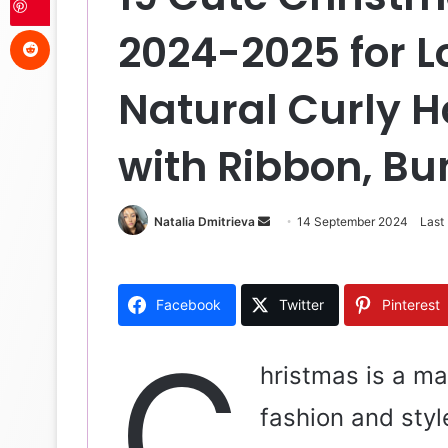
Reddit
2024-2025 for L
Natural Curly H
with Ribbon, Bu
Natalia Dmitrieva
S
14 September 2024
Last
e
n
d
Facebook
Twitter
Pinterest
a
n
C
e
hristmas is a ma
m
fashion and styl
a
i