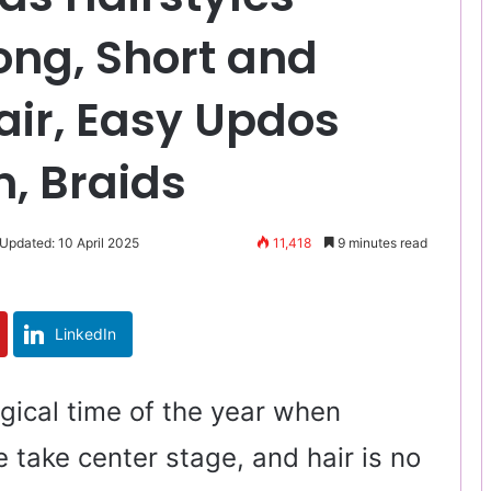
ong, Short and
air, Easy Updos
n, Braids
 Updated: 10 April 2025
11,418
9 minutes read
LinkedIn
gical time of the year when
e take center stage, and hair is no