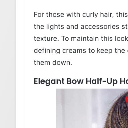
For those with curly hair, thi
the lights and accessories s
texture. To maintain this loo
defining creams to keep the 
them down.
Elegant Bow Half-Up H