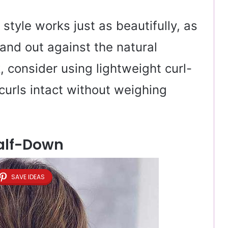
s style works just as beautifully, as
tand out against the natural
k, consider using lightweight curl-
curls intact without weighing
alf-Down
SAVE IDEAS