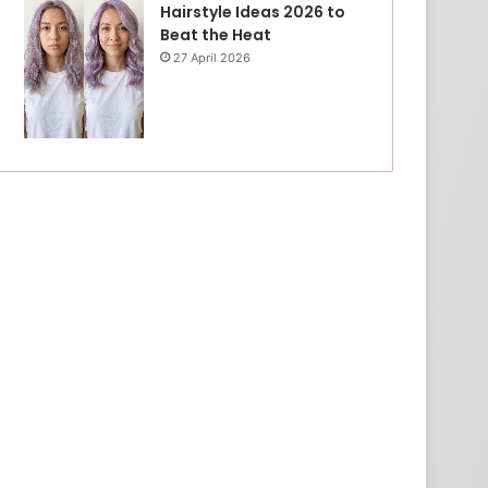
Hairstyle Ideas 2026 to
Beat the Heat
27 April 2026