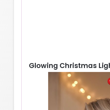
Glowing Christmas Ligh