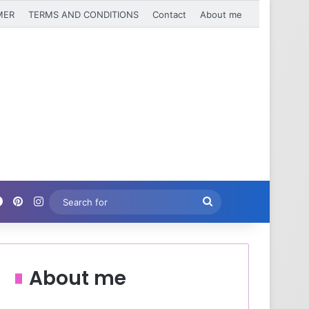
MER
TERMS AND CONDITIONS
Contact
About me
Facebook
Pinterest
Instagram
Search
for
About me