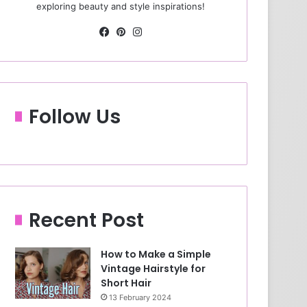
exploring beauty and style inspirations!
Fa
Pin
Ins
ce
ter
tag
bo
est
ra
ok
m
Follow Us
Recent Post
How to Make a Simple
Vintage Hairstyle for
Short Hair
13 February 2024