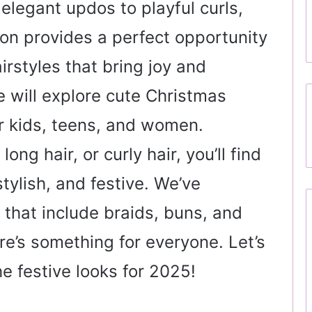
elegant updos to playful curls,
on provides a perfect opportunity
irstyles that bring joy and
we will explore cute Christmas
or kids, teens, and women.
ong hair, or curly hair, you’ll find
stylish, and festive. We’ve
 that include braids, buns, and
re’s something for everyone. Let’s
he festive looks for 2025!