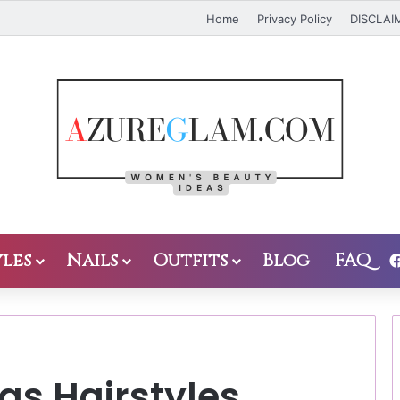
Home
Privacy Policy
DISCLAI
les
Nails
Outfits
Blog
FAQ
as Hairstyles