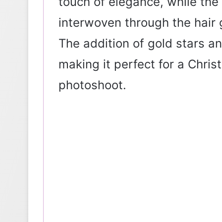
touch of elegance, while the 
interwoven through the hair g
The addition of gold stars an
making it perfect for a Chris
photoshoot.