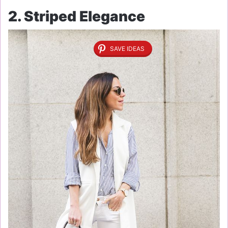
2. Striped Elegance
SAVE IDEAS