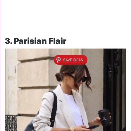
3. Parisian Flair
SAVE IDEAS