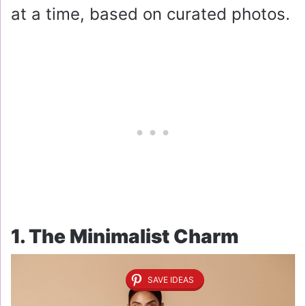
at a time, based on curated photos.
1. The Minimalist Charm
SAVE IDEAS