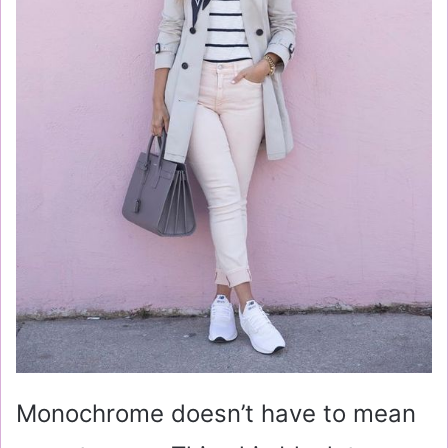
Monochrome doesn’t have to mean