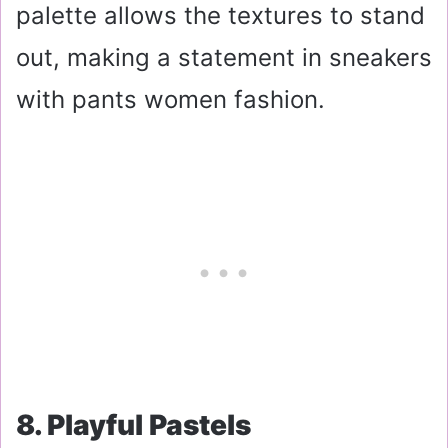
palette allows the textures to stand
out, making a statement in sneakers
with pants women fashion.
8. Playful Pastels