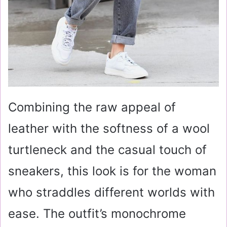
Combining the raw appeal of
leather with the softness of a wool
turtleneck and the casual touch of
sneakers, this look is for the woman
who straddles different worlds with
ease. The outfit’s monochrome