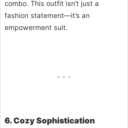
combo. This outfit isn’t just a
fashion statement—it’s an
empowerment suit.
6. Cozy Sophistication