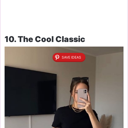
10. The Cool Classic
SAVE IDEAS