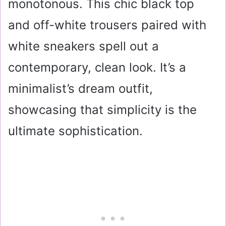
monotonous. This chic black top
and off-white trousers paired with
white sneakers spell out a
contemporary, clean look. It’s a
minimalist’s dream outfit,
showcasing that simplicity is the
ultimate sophistication.