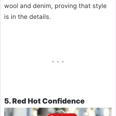
wool and denim, proving that style
is in the details.
5. Red Hot Confidence