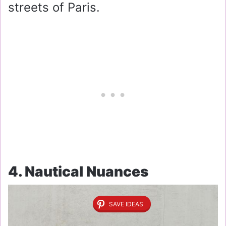
streets of Paris.
4. Nautical Nuances
SAVE IDEAS