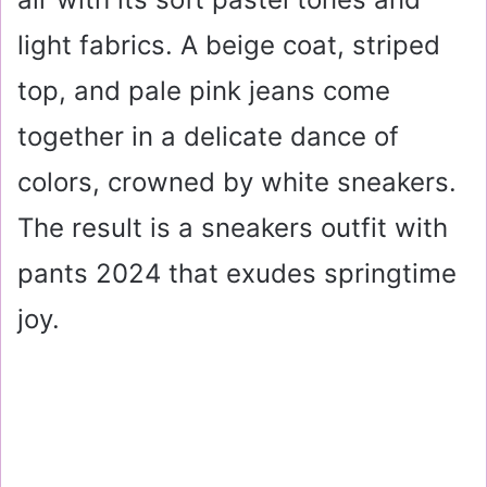
light fabrics. A beige coat, striped
top, and pale pink jeans come
together in a delicate dance of
colors, crowned by white sneakers.
The result is a sneakers outfit with
pants 2024 that exudes springtime
joy.