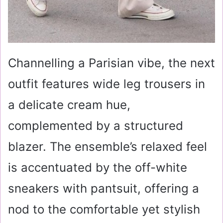
Channelling a Parisian vibe, the next
outfit features wide leg trousers in
a delicate cream hue,
complemented by a structured
blazer. The ensemble’s relaxed feel
is accentuated by the off-white
sneakers with pantsuit, offering a
nod to the comfortable yet stylish