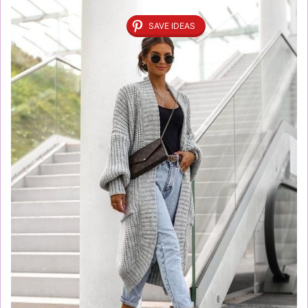
SAVE IDEAS