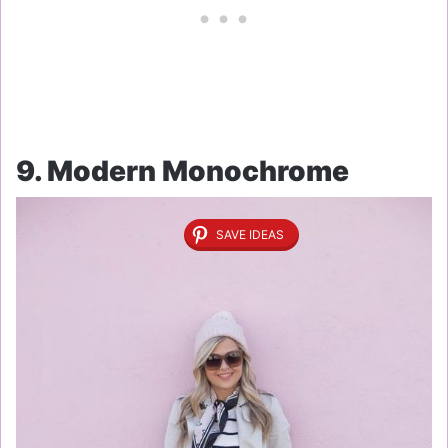
9. Modern Monochrome
SAVE IDEAS