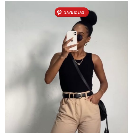
SAVE IDEAS