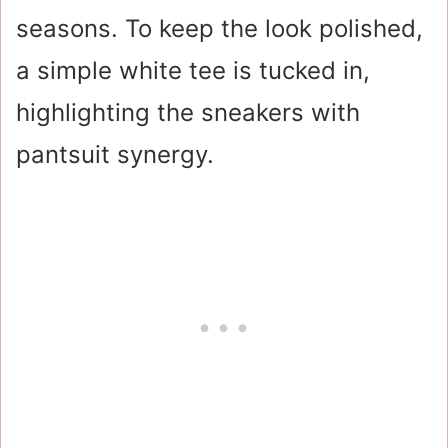
seasons. To keep the look polished,
a simple white tee is tucked in,
highlighting the sneakers with
pantsuit synergy.