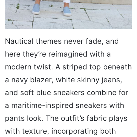
Nautical themes never fade, and
here they’re reimagined with a
modern twist. A striped top beneath
a navy blazer, white skinny jeans,
and soft blue sneakers combine for
a maritime-inspired sneakers with
pants look. The outfit’s fabric plays
with texture, incorporating both