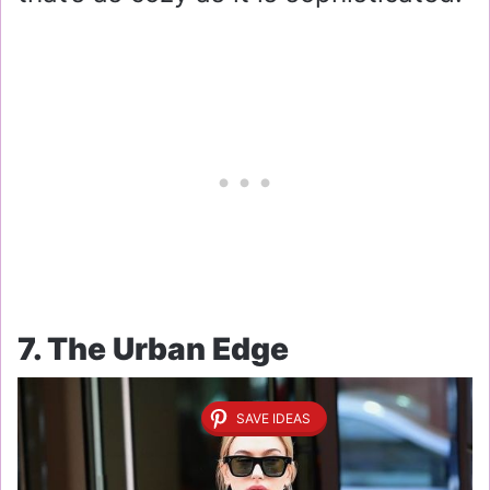
7. The Urban Edge
SAVE IDEAS