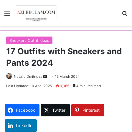
Menu
S
Sneakers Outfit Ideas
17 Outfits with Sneakers and
Pants 2024
Natalia Dmitrieva
S
15 March 2024
e
Last Updated: 10 April 2025
9,065
4 minutes read
n
d
a
Facebook
Twitter
Pinterest
n
e
LinkedIn
m