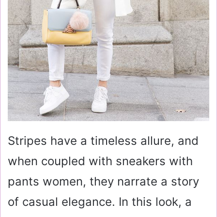
Stripes have a timeless allure, and
when coupled with sneakers with
pants women, they narrate a story
of casual elegance. In this look, a