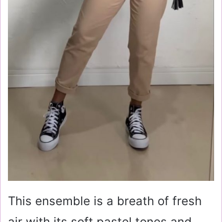
This ensemble is a breath of fresh
air with its soft pastel tones and