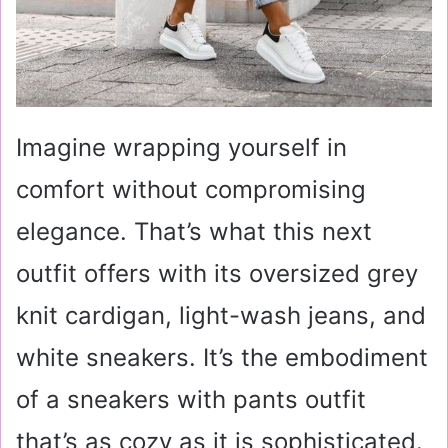
Imagine wrapping yourself in
comfort without compromising
elegance. That’s what this next
outfit offers with its oversized grey
knit cardigan, light-wash jeans, and
white sneakers. It’s the embodiment
of a sneakers with pants outfit
that’s as cozy as it is sophisticated.