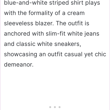
blue-and-white striped shirt plays
with the formality of a cream
sleeveless blazer. The outfit is
anchored with slim-fit white jeans
and classic white sneakers,
showcasing an outfit casual yet chic
demeanor.