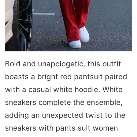
Bold and unapologetic, this outfit
boasts a bright red pantsuit paired
with a casual white hoodie. White
sneakers complete the ensemble,
adding an unexpected twist to the
sneakers with pants suit women