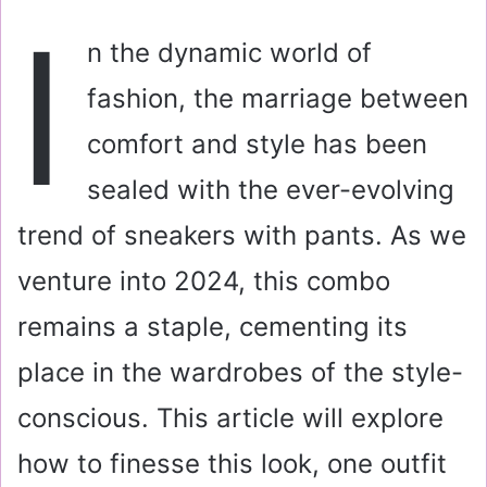
a
I
i
n the dynamic world of
l
fashion, the marriage between
comfort and style has been
sealed with the ever-evolving
trend of sneakers with pants. As we
venture into 2024, this combo
remains a staple, cementing its
place in the wardrobes of the style-
conscious. This article will explore
how to finesse this look, one outfit