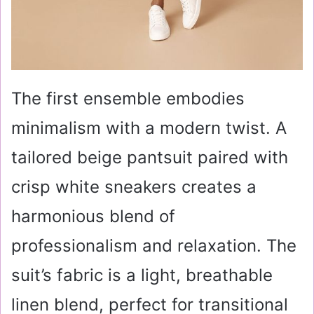
The first ensemble embodies
minimalism with a modern twist. A
tailored beige pantsuit paired with
crisp white sneakers creates a
harmonious blend of
professionalism and relaxation. The
suit’s fabric is a light, breathable
linen blend, perfect for transitional