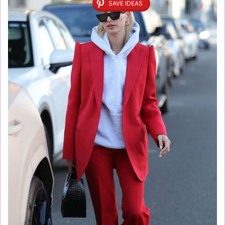
SAVE IDEAS