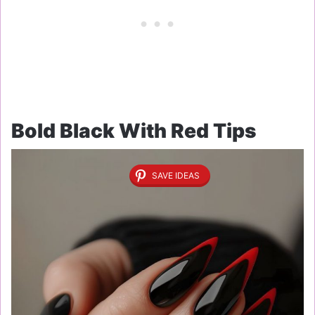
Bold Black With Red Tips
SAVE IDEAS