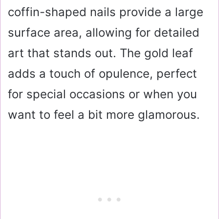
coffin-shaped nails provide a large
surface area, allowing for detailed
art that stands out. The gold leaf
adds a touch of opulence, perfect
for special occasions or when you
want to feel a bit more glamorous.