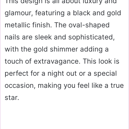
This design is all about luxury and
glamour, featuring a black and gold
metallic finish. The oval-shaped
nails are sleek and sophisticated,
with the gold shimmer adding a
touch of extravagance. This look is
perfect for a night out or a special
occasion, making you feel like a true
star.