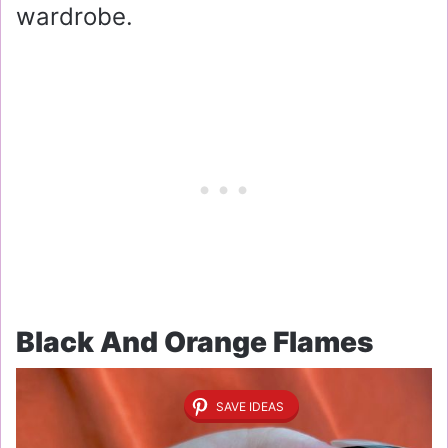
wardrobe.
Black And Orange Flames
SAVE IDEAS