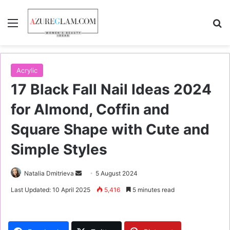
Menu
S
Acrylic
17 Black Fall Nail Ideas 2024
for Almond, Coffin and
Square Shape with Cute and
Simple Styles
Natalia Dmitrieva
S
5 August 2024
e
Last Updated: 10 April 2025
5,416
5 minutes read
n
d
a