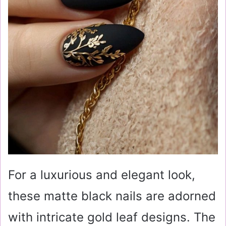
For a luxurious and elegant look,
these matte black nails are adorned
with intricate gold leaf designs. The