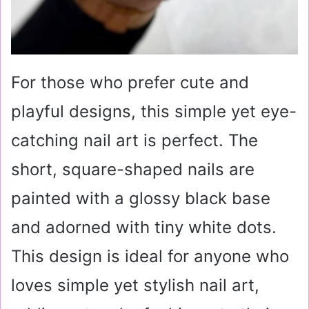
For those who prefer cute and
playful designs, this simple yet eye-
catching nail art is perfect. The
short, square-shaped nails are
painted with a glossy black base
and adorned with tiny white dots.
This design is ideal for anyone who
loves simple yet stylish nail art,