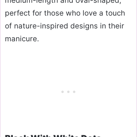
medium-length and oval-shaped,
perfect for those who love a touch
of nature-inspired designs in their
manicure.