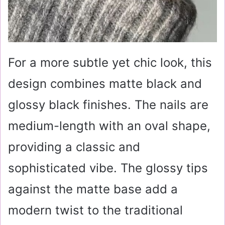
For a more subtle yet chic look, this
design combines matte black and
glossy black finishes. The nails are
medium-length with an oval shape,
providing a classic and
sophisticated vibe. The glossy tips
against the matte base add a
modern twist to the traditional