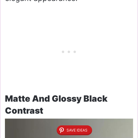
Matte And Glossy Black
Contrast
SAVE IDEAS