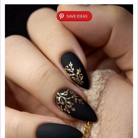
SAVE IDEAS