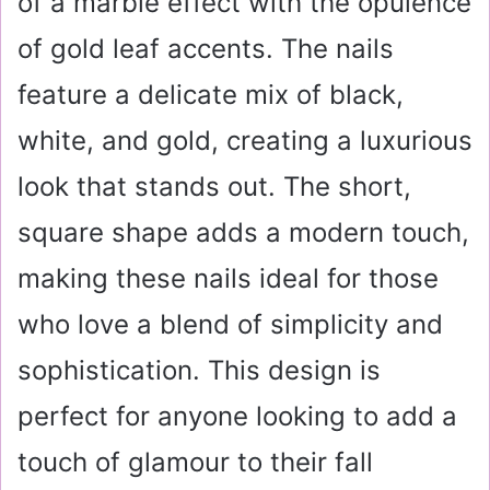
of a marble effect with the opulence
of gold leaf accents. The nails
feature a delicate mix of black,
white, and gold, creating a luxurious
look that stands out. The short,
square shape adds a modern touch,
making these nails ideal for those
who love a blend of simplicity and
sophistication. This design is
perfect for anyone looking to add a
touch of glamour to their fall