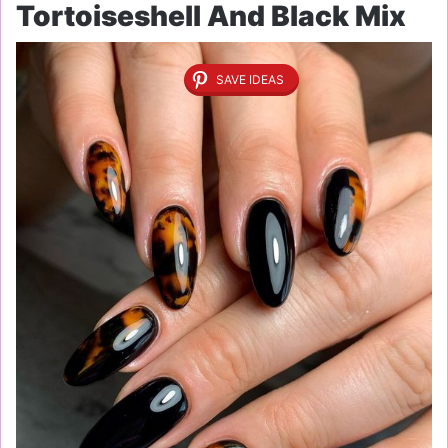
Tortoiseshell And Black Mix
SAVE IDEAS