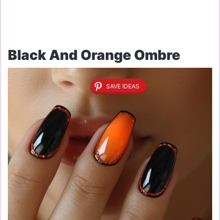
Black And Orange Ombre
SAVE IDEAS