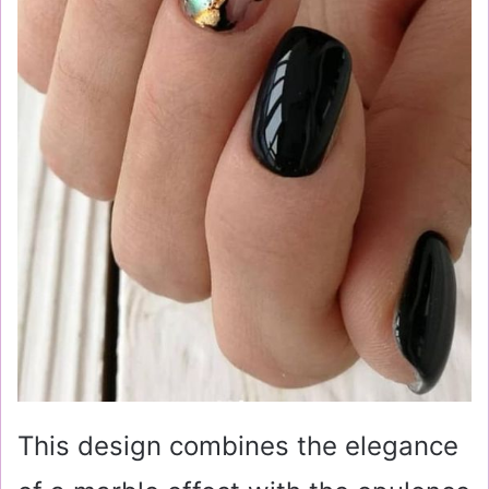
This design combines the elegance