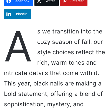
Facebook
Twitter
Pinterest
n
e
LinkedIn
m
a
A
i
s we transition into the
l
cozy season of fall, our
style choices reflect the
rich, warm tones and
intricate details that come with it.
This year, black nails are making a
bold statement, offering a blend of
sophistication, mystery, and