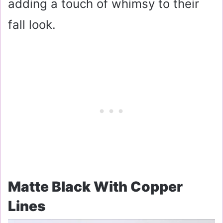
adding a touch of whimsy to their
fall look.
Matte Black With Copper
Lines