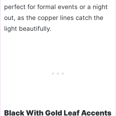
perfect for formal events or a night
out, as the copper lines catch the
light beautifully.
Black With Gold Leaf Accents