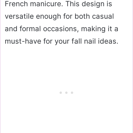
French manicure. This design is
versatile enough for both casual
and formal occasions, making it a
must-have for your fall nail ideas.