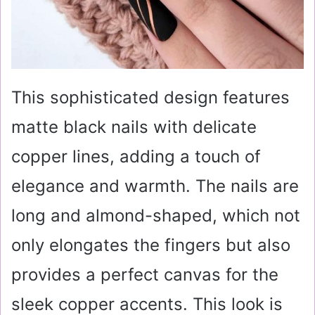
This sophisticated design features
matte black nails with delicate
copper lines, adding a touch of
elegance and warmth. The nails are
long and almond-shaped, which not
only elongates the fingers but also
provides a perfect canvas for the
sleek copper accents. This look is