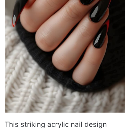
This striking acrylic nail design