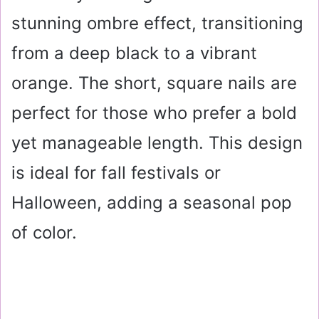
stunning ombre effect, transitioning
from a deep black to a vibrant
orange. The short, square nails are
perfect for those who prefer a bold
yet manageable length. This design
is ideal for fall festivals or
Halloween, adding a seasonal pop
of color.