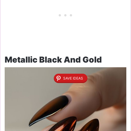
Metallic Black And Gold
SAVE IDEAS