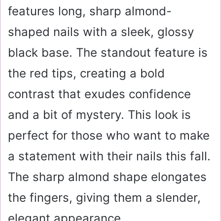
features long, sharp almond-
shaped nails with a sleek, glossy
black base. The standout feature is
the red tips, creating a bold
contrast that exudes confidence
and a bit of mystery. This look is
perfect for those who want to make
a statement with their nails this fall.
The sharp almond shape elongates
the fingers, giving them a slender,
elegant appearance.