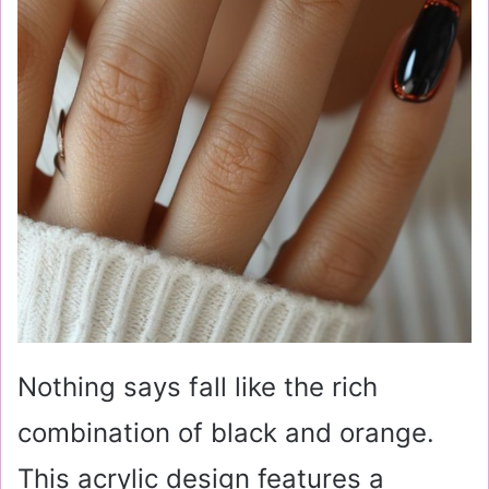
Nothing says fall like the rich
combination of black and orange.
This acrylic design features a