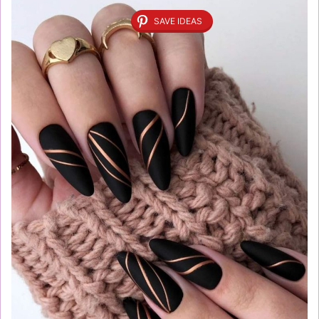
SAVE IDEAS