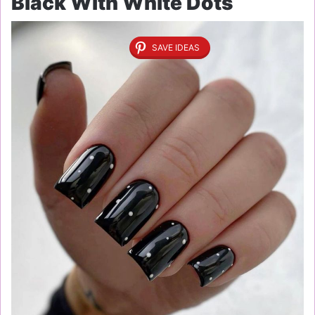
Black With White Dots
SAVE IDEAS