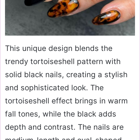
This unique design blends the
trendy tortoiseshell pattern with
solid black nails, creating a stylish
and sophisticated look. The
tortoiseshell effect brings in warm
fall tones, while the black adds
depth and contrast. The nails are