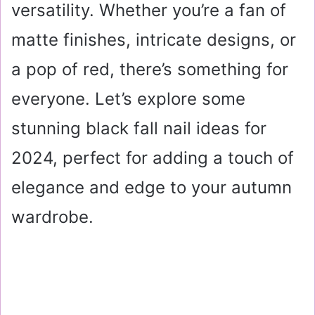
versatility. Whether you’re a fan of
matte finishes, intricate designs, or
a pop of red, there’s something for
everyone. Let’s explore some
stunning black fall nail ideas for
2024, perfect for adding a touch of
elegance and edge to your autumn
wardrobe.