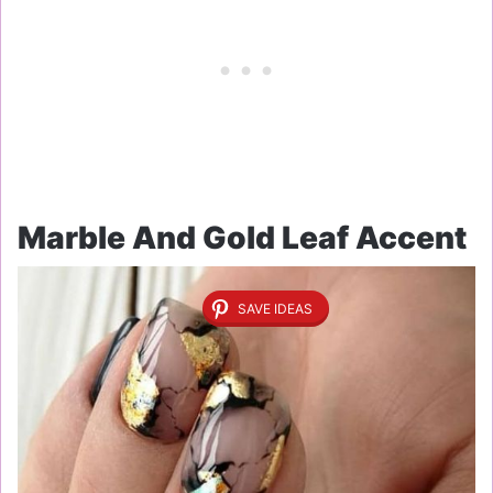
Marble And Gold Leaf Accent
SAVE IDEAS