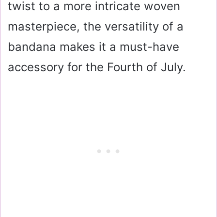
twist to a more intricate woven
masterpiece, the versatility of a
bandana makes it a must-have
accessory for the Fourth of July.