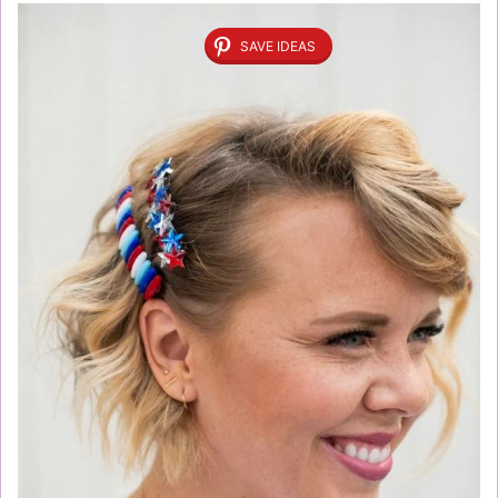
SAVE IDEAS