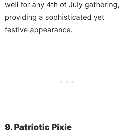
well for any 4th of July gathering,
providing a sophisticated yet
festive appearance.
9. Patriotic Pixie