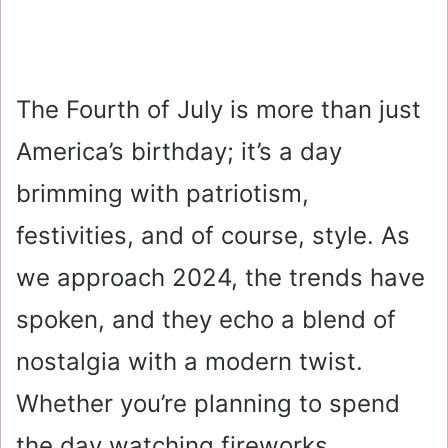
The Fourth of July is more than just
America’s birthday; it’s a day
brimming with patriotism,
festivities, and of course, style. As
we approach 2024, the trends have
spoken, and they echo a blend of
nostalgia with a modern twist.
Whether you’re planning to spend
the day watching fireworks,