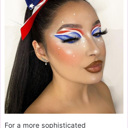
For a more sophisticated