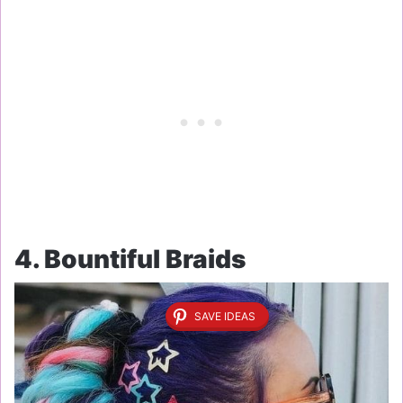
4. Bountiful Braids
SAVE IDEAS