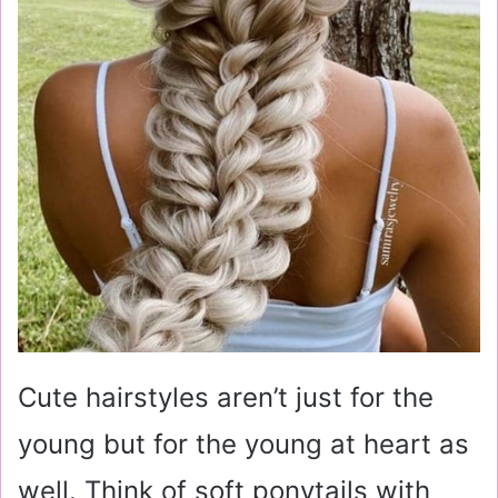
Cute hairstyles aren’t just for the
young but for the young at heart as
well. Think of soft ponytails with