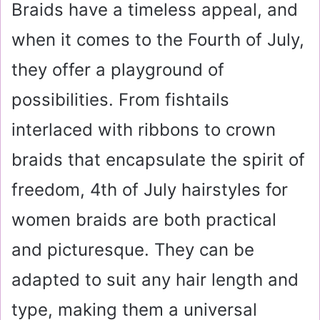
Braids have a timeless appeal, and
when it comes to the Fourth of July,
they offer a playground of
possibilities. From fishtails
interlaced with ribbons to crown
braids that encapsulate the spirit of
freedom, 4th of July hairstyles for
women braids are both practical
and picturesque. They can be
adapted to suit any hair length and
type, making them a universal