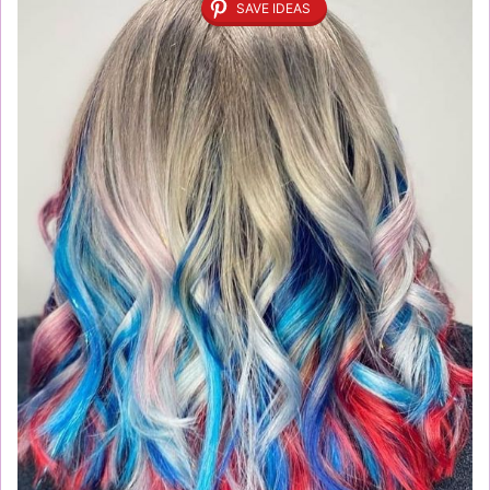
SAVE IDEAS