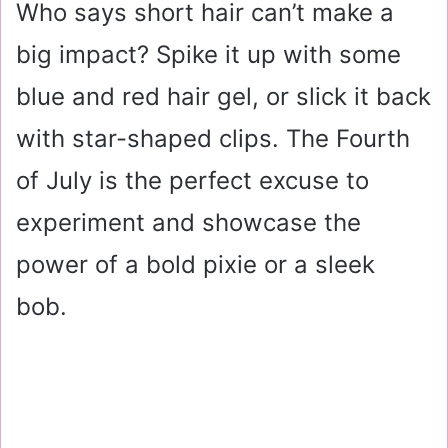
Who says short hair can’t make a
big impact? Spike it up with some
blue and red hair gel, or slick it back
with star-shaped clips. The Fourth
of July is the perfect excuse to
experiment and showcase the
power of a bold pixie or a sleek
bob.