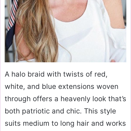
A halo braid with twists of red,
white, and blue extensions woven
through offers a heavenly look that’s
both patriotic and chic. This style
suits medium to long hair and works