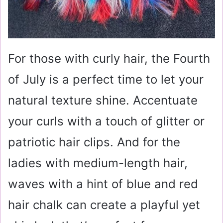
For those with curly hair, the Fourth
of July is a perfect time to let your
natural texture shine. Accentuate
your curls with a touch of glitter or
patriotic hair clips. And for the
ladies with medium-length hair,
waves with a hint of blue and red
hair chalk can create a playful yet