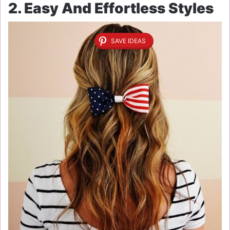
2. Easy And Effortless Styles
SAVE IDEAS