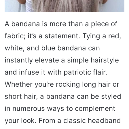
A bandana is more than a piece of
fabric; it’s a statement. Tying a red,
white, and blue bandana can
instantly elevate a simple hairstyle
and infuse it with patriotic flair.
Whether you’re rocking long hair or
short hair, a bandana can be styled
in numerous ways to complement
your look. From a classic headband