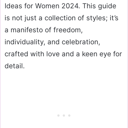
Ideas for Women 2024. This guide
is not just a collection of styles; it’s
a manifesto of freedom,
individuality, and celebration,
crafted with love and a keen eye for
detail.