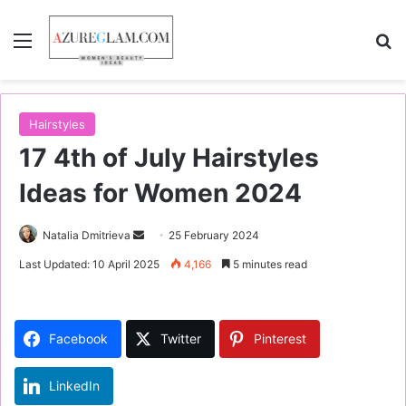
Menu
S
Hairstyles
17 4th of July Hairstyles
Ideas for Women 2024
Natalia Dmitrieva
S
25 February 2024
e
Last Updated: 10 April 2025
4,166
5 minutes read
n
d
a
Facebook
Twitter
Pinterest
n
e
LinkedIn
m