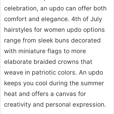
celebration, an updo can offer both
comfort and elegance. 4th of July
hairstyles for women updo options
range from sleek buns decorated
with miniature flags to more
elaborate braided crowns that
weave in patriotic colors. An updo
keeps you cool during the summer
heat and offers a canvas for
creativity and personal expression.