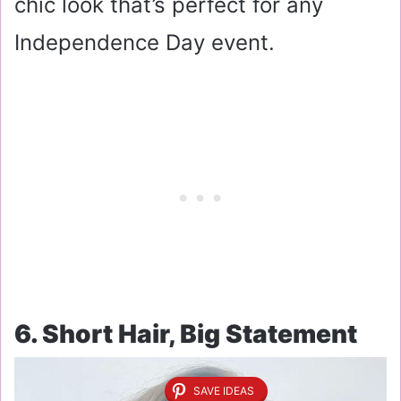
chic look that’s perfect for any
Independence Day event.
6. Short Hair, Big Statement
SAVE IDEAS