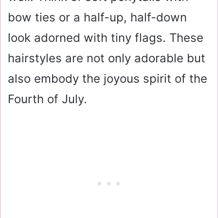
bow ties or a half-up, half-down
look adorned with tiny flags. These
hairstyles are not only adorable but
also embody the joyous spirit of the
Fourth of July.