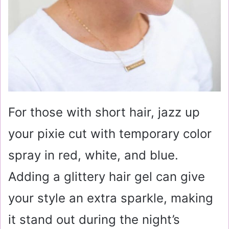
For those with short hair, jazz up
your pixie cut with temporary color
spray in red, white, and blue.
Adding a glittery hair gel can give
your style an extra sparkle, making
it stand out during the night’s