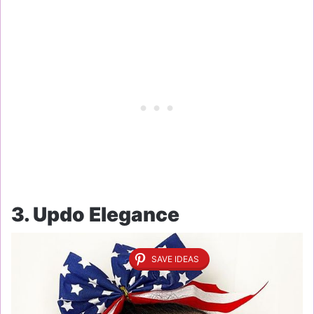
3. Updo Elegance
SAVE IDEAS