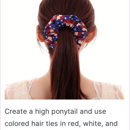
Create a high ponytail and use
colored hair ties in red, white, and