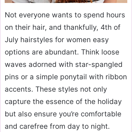
Not everyone wants to spend hours
on their hair, and thankfully, 4th of
July hairstyles for women easy
options are abundant. Think loose
waves adorned with star-spangled
pins or a simple ponytail with ribbon
accents. These styles not only
capture the essence of the holiday
but also ensure you’re comfortable
and carefree from day to night.