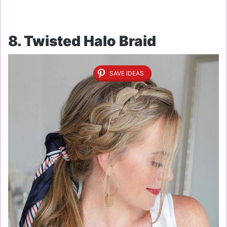
8. Twisted Halo Braid
SAVE IDEAS