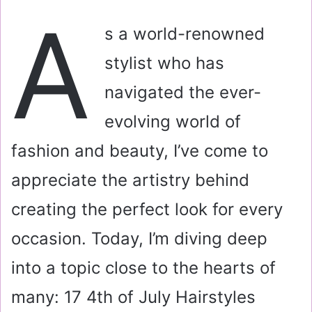
a
A
i
s a world-renowned
l
stylist who has
navigated the ever-
evolving world of
fashion and beauty, I’ve come to
appreciate the artistry behind
creating the perfect look for every
occasion. Today, I’m diving deep
into a topic close to the hearts of
many: 17 4th of July Hairstyles