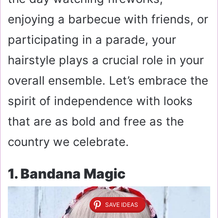
enjoying a barbecue with friends, or
participating in a parade, your
hairstyle plays a crucial role in your
overall ensemble. Let’s embrace the
spirit of independence with looks
that are as bold and free as the
country we celebrate.
1. Bandana Magic
SAVE IDEAS