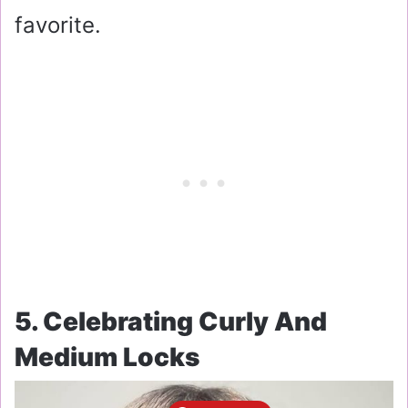
favorite.
5. Celebrating Curly And
Medium Locks