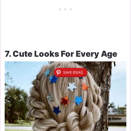
7. Cute Looks For Every Age
SAVE IDEAS