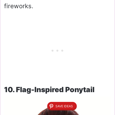
fireworks.
10. Flag-Inspired Ponytail
SAVE IDEAS